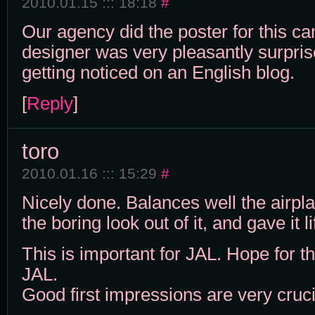
2010.01.15 ::: 18:18
#
Our agency did the poster for this c
designer was very pleasantly surpris
getting noticed on an English blog.
[
Reply
]
toro
2010.01.16 ::: 15:29
#
Nicely done. Balances well the airp
the boring look out of it, and gave it li
This is important for JAL. Hope for th
JAL.
Good first impressions are very cruci