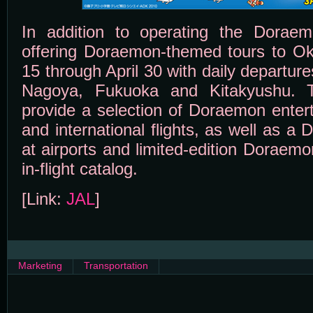
In addition to operating the Doraem
offering Doraemon-themed tours to O
15 through April 30 with daily departu
Nagoya, Fukuoka and Kitakyushu. Th
provide a selection of Doraemon enter
and international flights, as well as a
at airports and limited-edition Doraem
in-flight catalog.
[Link:
JAL
]
Marketing
Transportation