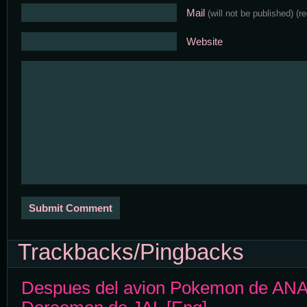
Mail
(will not be published)
(r
Website
Trackbacks/Pingbacks
Despues del avion Pokemon de ANA, 