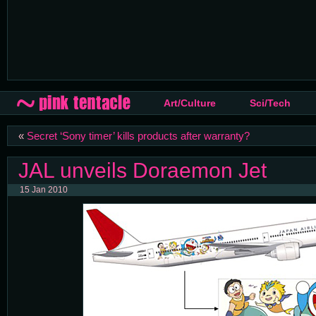
Art/Culture
Sci/Tech
«
Secret ‘Sony timer’ kills products after warranty?
JAL unveils Doraemon Jet
15 Jan 2010