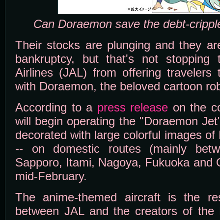
Can Doraemon save the debt-cripple
Their stocks are plunging and they are
bankruptcy, but that's not stopping
Airlines (JAL) from offering travelers 
with Doraemon, the beloved cartoon rob
According to a
press release
on the c
will begin operating the "Doraemon Jet
decorated with large colorful images o
-- on domestic routes (mainly bet
Sapporo, Itami, Nagoya, Fukuoka and O
mid-February.
The anime-themed aircraft is the resu
between JAL and the creators of the