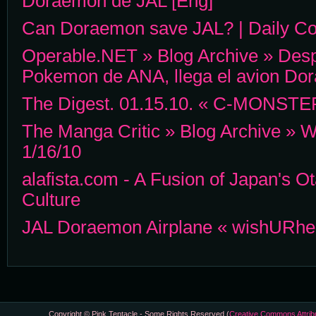
Doraemon de JAL [Eng]
Can Doraemon save JAL? | Daily Con
Operable.NET » Blog Archive » Desp
Pokemon de ANA, llega el avion Do
The Digest. 01.15.10. « C-MONSTE
The Manga Critic » Blog Archive » W
1/16/10
alafista.com - A Fusion of Japan's O
Culture
JAL Doraemon Airplane « wishURhe
Copyright © Pink Tentacle - Some Rights Reserved (
Creative Commons Attrib