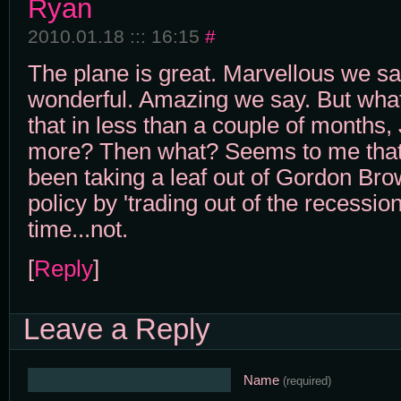
Ryan
2010.01.18 ::: 16:15
#
The plane is great. Marvellous we sa
wonderful. Amazing we say. But what
that in less than a couple of months,
more? Then what? Seems to me tha
been taking a leaf out of Gordon Br
policy by 'trading out of the recessio
time...not.
[
Reply
]
Leave a Reply
Name
(required)