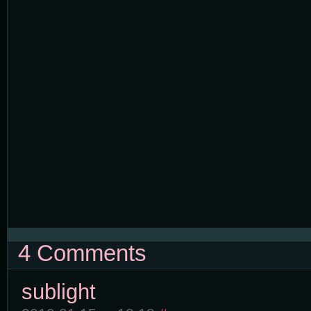
4 Comments
sublight