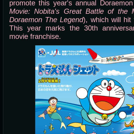
promote this year's annual Doraemon
Movie: Nobita's Great Battle of the
Doraemon The Legend
), which will hi
This year marks the 30th annivers
movie franchise.