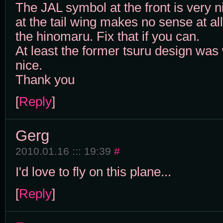
The JAL symbol at the front is very n
at the tail wing makes no sense at all.
the hinomaru. Fix that if you can.
At least the former tsuru design was
nice.
Thank you
[
Reply
]
Gerg
2010.01.16 ::: 19:39
#
I'd love to fly on this plane...
[
Reply
]