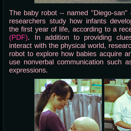
The baby robot -- named "Diego-san" -
researchers study how infants develop
the first year of life, according to a re
(PDF)
. In addition to providing clu
interact with the physical world, resear
robot to explore how babies acquire and
use nonverbal communication such as
expressions.