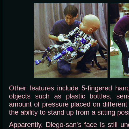
Other features include 5-fingered han
objects such as plastic bottles, sen
amount of pressure placed on different j
the ability to stand up from a sitting posi
Apparently, Diego-san's face is still 