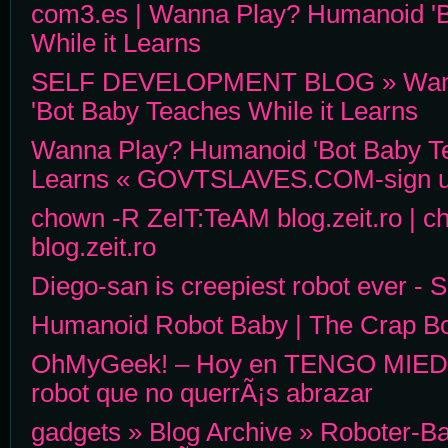
com3.es | Wanna Play? Humanoid '
While it Learns
SELF DEVELOPMENT BLOG » Wann
'Bot Baby Teaches While it Learns
Wanna Play? Humanoid 'Bot Baby Te
Learns « GOVTSLAVES.COM-sign up f
chown -R ZeIT:TeAM blog.zeit.ro | 
blog.zeit.ro
Diego-san is creepiest robot ever - 
Humanoid Robot Baby | The Crap B
OhMyGeek! – Hoy en TENGO MIEDO
robot que no querrÃ¡s abrazar
gadgets » Blog Archive » Roboter-B