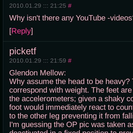
2010.01.29 ::: 21:25
#
Why isn't there any YouTube -videos
[
Reply
]
picketf
2010.01.29 ::: 21:59
#
Glendon Mellow:
Why assume the head to be heavy? 
correspond with weight. The feet are
the accelerometers; given a shaky co
foot would immediately react to cou
to the other leg preventing it from fall
I'm guessing the OP pic was taken a