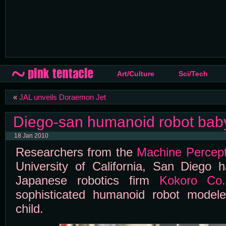
Art/Culture
Sci/Tech
«
JAL unveils Doraemon Jet
Diego-san humanoid robot bab
18 Jan 2010
Researchers from the
Machine Percept
University of California, San Diego
Japanese robotics firm
Kokoro Co.
sophisticated humanoid robot modele
child.