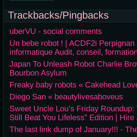
Trackbacks/Pingbacks
uberVU - social comments
Un bebe robot ! | ACDF2i Perpignan i
informatique Audit, conseil, formation
Japan To Unleash Robot Charlie Brow
Bourbon Asylum
Freaky baby robots « Cakehead Love
Diego San « beautylivesaboveus
Sweet Uncle Lou’s Friday Roundup: 
Still Beat You Lifeless” Edition | Hir
The last link dump of January!!! - 