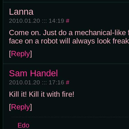
Lanna
2010.01.20 ::: 14:19
#
Come on. Just do a mechanical-like 
face on a robot will always look freak
[
Reply
]
Sam Handel
2010.01.20 ::: 17:16
#
Kill it! Kill it with fire!
[
Reply
]
Edo