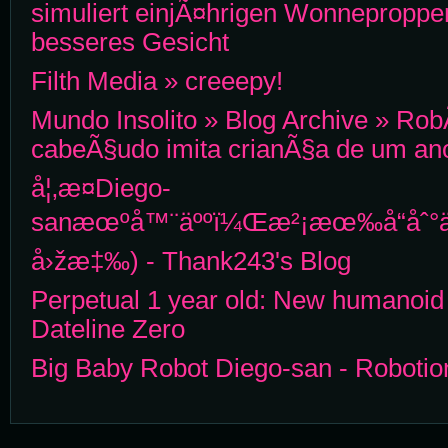
simuliert einjÃ¤hrigen Wonneproppen
besseres Gesicht
Filth Media » creeepy!
Mundo Insolito » Blog Archive » Ro
cabeÃ§udo imita crianÃ§a de um an
å¦‚æ­¤Diego-
sanæœºå™¨äººï¼Œæ²¡æœ‰å“åˆ°ä½
å›žæ‡‰) - Thank243's Blog
Perpetual 1 year old: New humanoid 
Dateline Zero
Big Baby Robot Diego-san - Roboti