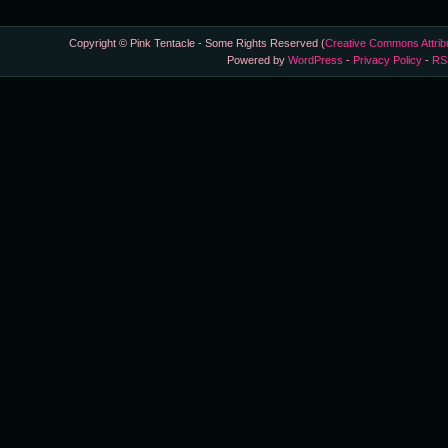
Copyright © Pink Tentacle - Some Rights Reserved (
Creative Commons Attrib
Powered by
WordPress
-
Privacy Policy
-
RS