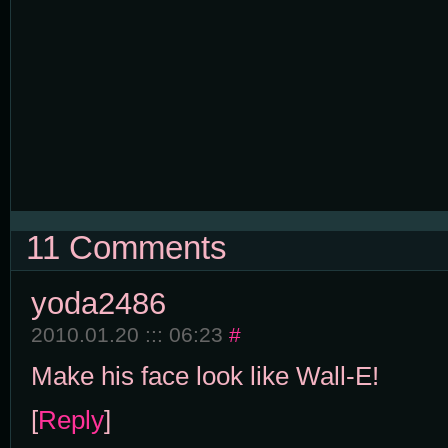
11 Comments
yoda2486
2010.01.20 ::: 06:23
#
Make his face look like Wall-E!
[
Reply
]