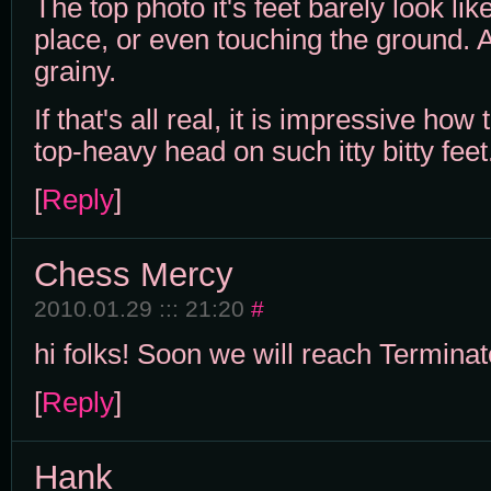
The top photo it's feet barely look like
place, or even touching the ground. A
grainy.
If that's all real, it is impressive ho
top-heavy head on such itty bitty feet
[
Reply
]
Chess Mercy
2010.01.29 ::: 21:20
#
hi folks! Soon we will reach Terminat
[
Reply
]
Hank