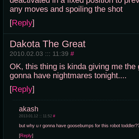
deactivated in a fixed position to pre
any moves and spoiling the shot
[
Reply
]
Dakota The Great
2010.02.03 ::: 11:39
#
OK, this thing is kinda giving me th
gonna have nightmares tonight....
[
Reply
]
akash
2013.01.12 ::: 11:52
#
but why u r gonna have goosebumps for this robot toddler?
[
Reply
]