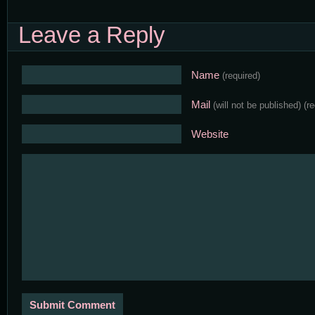
Leave a Reply
Name
(required)
Mail
(will not be published)
(r
Website