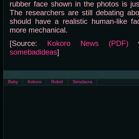
rubber face shown in the photos is just
The researchers are still debating ab
should have a realistic human-like fa
more mechanical.
[Source:
Kokoro News (PDF)
v
somebadideas
]
Baby
Kokoro
Robot
Simulacra