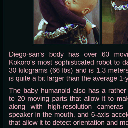
Diego-san's body has over 60 movi
Kokoro's most sophisticated robot to d
30 kilograms (66 lbs) and is 1.3 meters 
is quite a bit larger than the average 1-
The baby humanoid also has a rather 
to 20 moving parts that allow it to ma
along with high-resolution cameras
speaker in the mouth, and 6-axis accel
that allow it to detect orientation and 