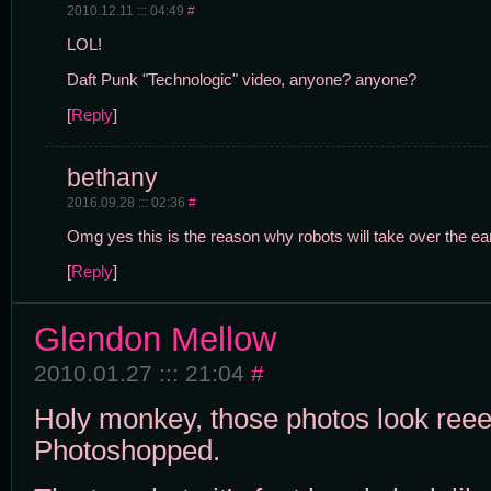
2010.12.11 ::: 04:49
#
LOL!
Daft Punk "Technologic" video, anyone? anyone?
[
Reply
]
bethany
2016.09.28 ::: 02:36
#
Omg yes this is the reason why robots will take over the ear
[
Reply
]
Glendon Mellow
2010.01.27 ::: 21:04
#
Holy monkey, those photos look reee
Photoshopped.