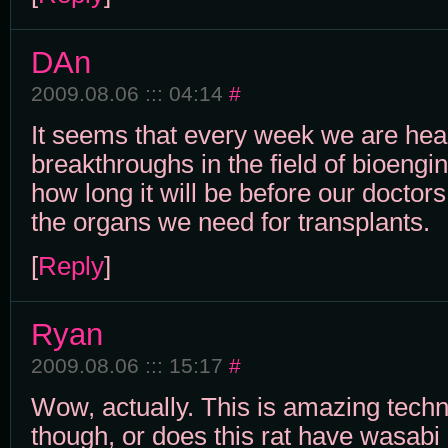
DAn
2009.08.06 ::: 04:14
#
It seems that every week we are he
breakthroughs in the field of bioengi
how long it will be before our doctor
the organs we need for transplants.
[
Reply
]
Ryan
2009.08.06 ::: 15:17
#
Wow, actually. This is amazing techno
though, or does this rat have wasabi 