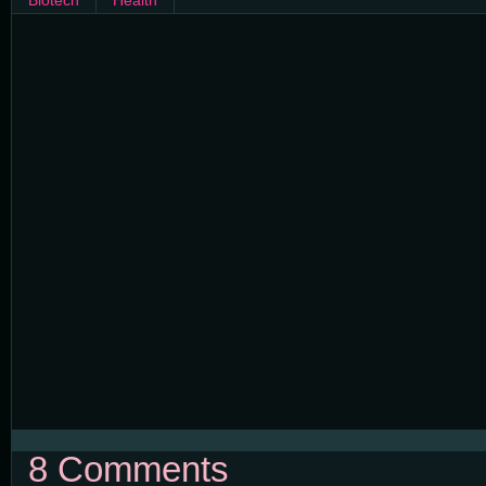
Biotech
Health
8 Comments