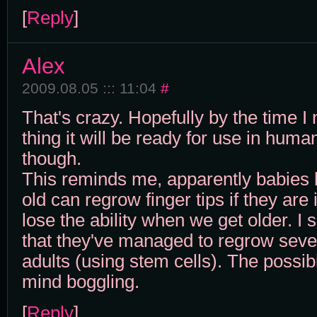
[
Reply
]
Alex
2009.08.05 ::: 11:04
#
That's crazy. Hopefully by the time I 
thing it will be ready for use in huma
though.
This reminds me, apparently babies 
old can regrow finger tips if they are
lose the ability when we get older. I
that they've managed to regrow sever
adults (using stem cells). The possibil
mind boggling.
[
Reply
]