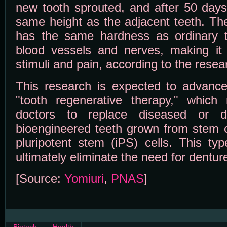
new tooth sprouted, and after 50 days
same height as the adjacent teeth. Th
has the same hardness as ordinary t
blood vessels and nerves, making it s
stimuli and pain, according to the resea
This research is expected to advanc
"tooth regenerative therapy," whic
doctors to replace diseased or 
bioengineered teeth grown from stem c
pluripotent stem (iPS) cells. This ty
ultimately eliminate the need for dentur
[Source:
Yomiuri
,
PNAS
]