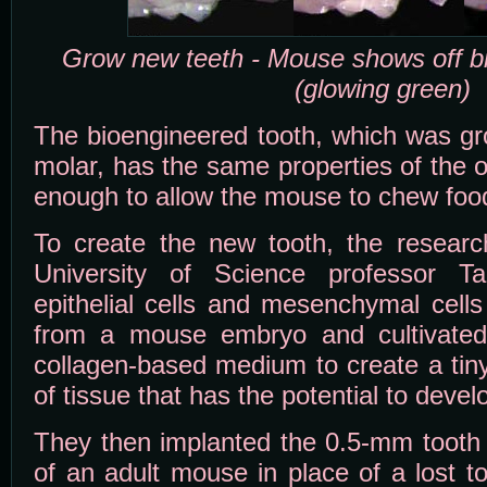
Grow new teeth - Mouse shows off b
(glowing green)
The bioengineered tooth, which was gro
molar, has the same properties of the o
enough to allow the mouse to chew food
To create the new tooth, the researc
University of Science professor Ta
epithelial cells and mesenchymal cell
from a mouse embryo and cultivated
collagen-based medium to create a tin
of tissue that has the potential to develo
They then implanted the 0.5-mm tooth 
of an adult mouse in place of a lost t