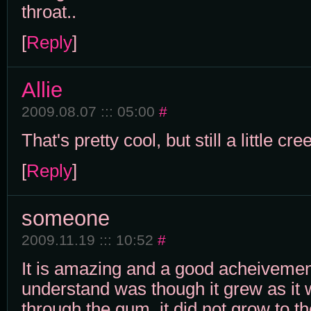
throat..
[
Reply
]
Allie
2009.08.07 ::: 05:00
#
That's pretty cool, but still a little cre
[
Reply
]
someone
2009.11.19 ::: 10:52
#
It is amazing and a good acheivemen
understand was though it grew as it
through the gum, it did not grow to t