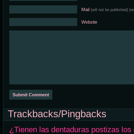
Mail
(will not be published)
(r
Website
Trackbacks/Pingbacks
¿Tienen las dentaduras postizas los 