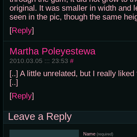
original. It was smaller in width and 
seen in the pic, though the same heig
[
Reply
]
Martha Poleyestewa
2010.03.05 ::: 23:53
#
[..] A little unrelated, but I really like
[..]
[
Reply
]
Leave a Reply
Name
(required)