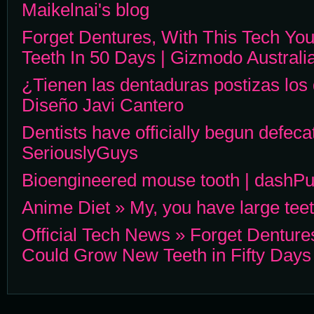
Maikelnai's blog
Forget Dentures, With This Tech Y
Teeth In 50 Days | Gizmodo Australi
¿Tienen las dentaduras postizas los
Diseño Javi Cantero
Dentists have officially begun defeca
SeriouslyGuys
Bioengineered mouse tooth | dashP
Anime Diet » My, you have large te
Official Tech News » Forget Denture
Could Grow New Teeth in Fifty Days 