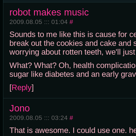
robot makes music
2009.08.05 ::: 01:04
#
Sounds to me like this is cause for c
break out the cookies and cake and
worrying about rotten teeth, we'll ju
What? What? Oh, health complicatio
sugar like diabetes and an early grav
[
Reply
]
Jono
2009.08.05 ::: 03:24
#
That is awesome. I could use one. he