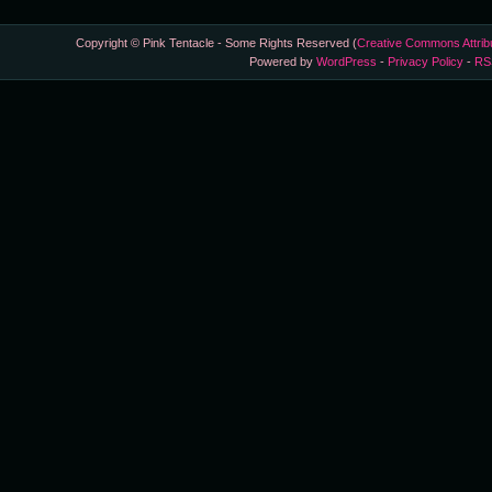
Copyright © Pink Tentacle - Some Rights Reserved (
Creative Commons Attrib
Powered by
WordPress
-
Privacy Policy
-
RS