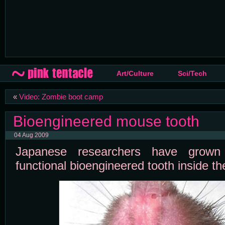
Art/Culture
Sci/Tech
«
Video: Zombie boot camp
Bioengineered mouse tooth
04 Aug 2009
Japanese researchers have grown t
functional bioengineered tooth inside t