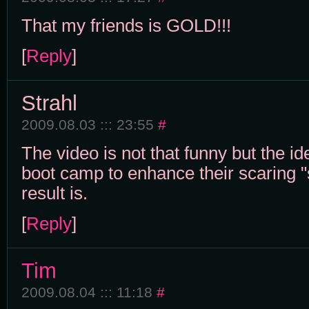
That my friends is GOLD!!!
[
Reply
]
Strahl
2009.08.03 ::: 23:55
#
The video is not that funny but the id
boot camp to enhance their scaring "
result is.
[
Reply
]
Tim
2009.08.04 ::: 11:18
#