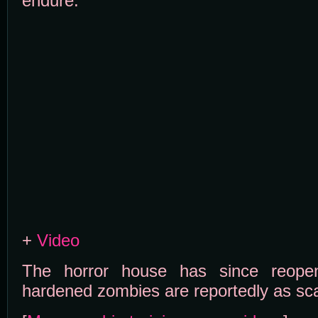
endure:
+
Video
The horror house has since reop
hardened zombies are reportedly as sca