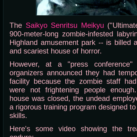
The
Saikyo Senritsu Meikyu
("Ultimat
900-meter-long zombie-infested labyri
Highland amusement park -- is billed a
and scariest house of horror.
However, at a "press conference" 
organizers announced they had tempo
facility because the zombie staff had
were not frightening people enough
house was closed, the undead employ
a rigorous training program designed t
skills.
Here's some video showing the tre