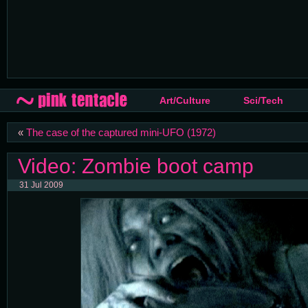
Art/Culture
Sci/Tech
«
The case of the captured mini-UFO (1972)
Video: Zombie boot camp
31 Jul 2009