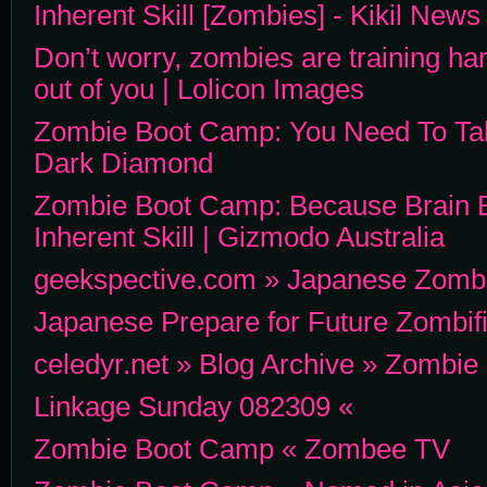
Inherent Skill [Zombies] - Kikil News
Don’t worry, zombies are training har
out of you | Lolicon Images
Zombie Boot Camp: You Need To Ta
Dark Diamond
Zombie Boot Camp: Because Brain E
Inherent Skill | Gizmodo Australia
geekspective.com » Japanese Zomb
Japanese Prepare for Future Zombifi
celedyr.net » Blog Archive » Zombi
Linkage Sunday 082309 «
Zombie Boot Camp « Zombee TV