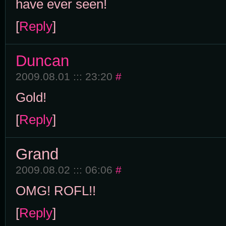
have ever seen!
[
Reply
]
Duncan
2009.08.01 ::: 23:20
#
Gold!
[
Reply
]
Grand
2009.08.02 ::: 06:06
#
OMG! ROFL!!
[
Reply
]