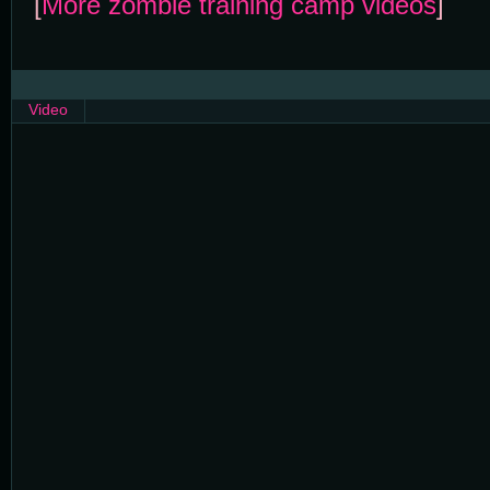
[
More zombie training camp videos
]
Video