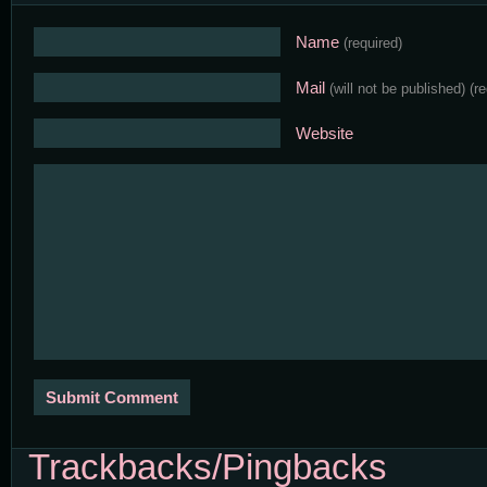
Name
(required)
Mail
(will not be published)
(r
Website
Trackbacks/Pingbacks