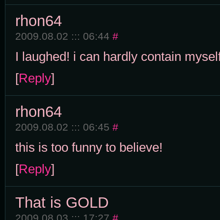
rhon64
2009.08.02 ::: 06:44
#
I laughed! i can hardly contain myself
[
Reply
]
rhon64
2009.08.02 ::: 06:45
#
this is too funny to believe!
[
Reply
]
That is GOLD
2009.08.03 ::: 17:27
#