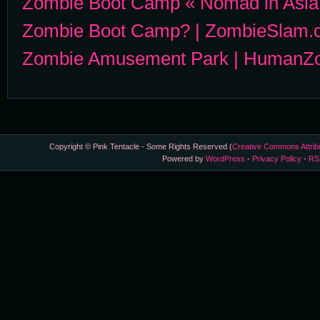
Zombie Boot Camp « Nomad in Asia
Zombie Boot Camp? | ZombieSlam.
Zombie Amusement Park | HumanZ
Copyright © Pink Tentacle - Some Rights Reserved (
Creative Commons Attrib
Powered by
WordPress
-
Privacy Policy
-
RS