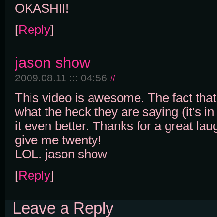
OKASHII!
[
Reply
]
jason show
2009.08.11 ::: 04:56
#
This video is awesome. The fact that
what the heck they are saying (it's 
it even better. Thanks for a great l
give me twenty!
LOL. jason show
[
Reply
]
Leave a Reply