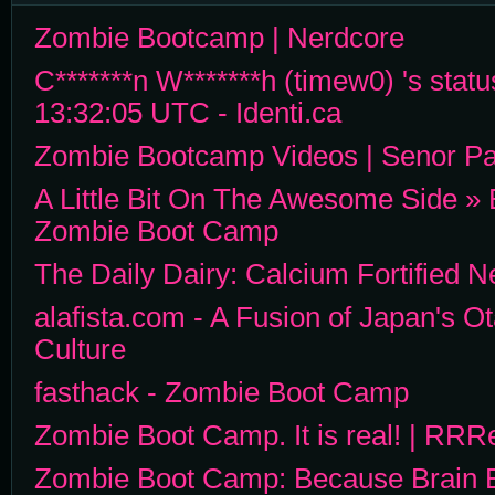
Zombie Bootcamp | Nerdcore
C*******n W*******h (timew0) 's statu
13:32:05 UTC - Identi.ca
Zombie Bootcamp Videos | Senor Par
A Little Bit On The Awesome Side » 
Zombie Boot Camp
The Daily Dairy: Calcium Fortified 
alafista.com - A Fusion of Japan's O
Culture
fasthack - Zombie Boot Camp
Zombie Boot Camp. It is real! | RRR
Zombie Boot Camp: Because Brain E