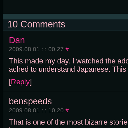
10 Comments
Dan
2009.08.01 ::: 00:27
#
This made my day. I watched the add
ached to understand Japanese. This i
[
Reply
]
benspeeds
2009.08.01 ::: 10:20
#
That is one of the most bizarre stori