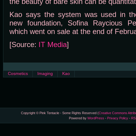
the beauty of bare skin can be quantitat
Kao says the system was used in the
new foundation, Sofina Raycious Pe
which went on sale at the end of Februa
[Source:
IT Media
]
Cosmetics
Imaging
Kao
Copyright © Pink Tentacle - Some Rights Reserved (
Creative Commons Attrib
Powered by
WordPress
-
Privacy Policy
-
RS