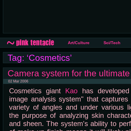
Art/Culture
Sci/Tech
Tag: ‘Cosmetics’
Camera system for the ultimate 
02 Mar 2006
Cosmetics giant
Kao
has developed a
image analysis system" that captures 
variety of angles and under various li
the purpose of analyzing skin charact
and sheen. The system's ability to per