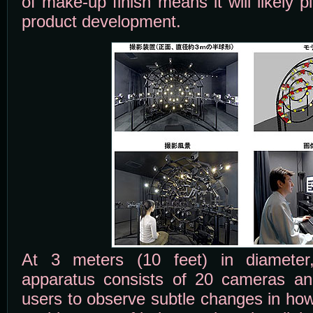
of make-up finish means it will likely p
product development.
At 3 meters (10 feet) in diameter,
apparatus consists of 20 cameras and
users to observe subtle changes in how