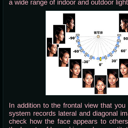
a wide range of indoor and outdoor light
In addition to the frontal view that you
system records lateral and diagonal im
check how the face appears to others