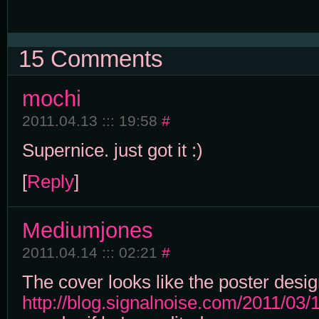
15 Comments
mochi
2011.04.13 ::: 19:58
#
Supernice. just got it :)
[
Reply
]
Mediumjones
2011.04.14 ::: 02:21
#
The cover looks like the poster desig
http://blog.signalnoise.com/2011/03/