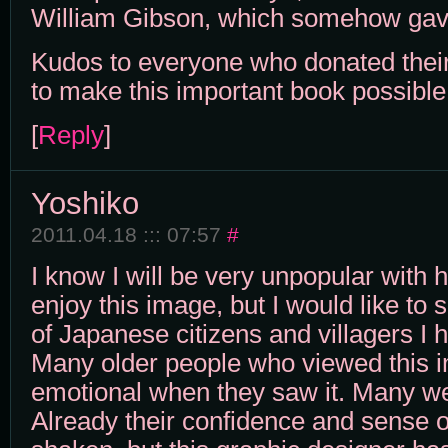
William Gibson, which somehow gav
Kudos to everyone who donated thei
to make this important book possible
[
Reply
]
Yoshiko
2011.04.18 ::: 07:57
#
I know I will be very unpopular wit
enjoy this image, but I would like to 
of Japanese citizens and villagers I 
Many older people who viewed this
emotional when they saw it. Many we
Already their confidence and sense of