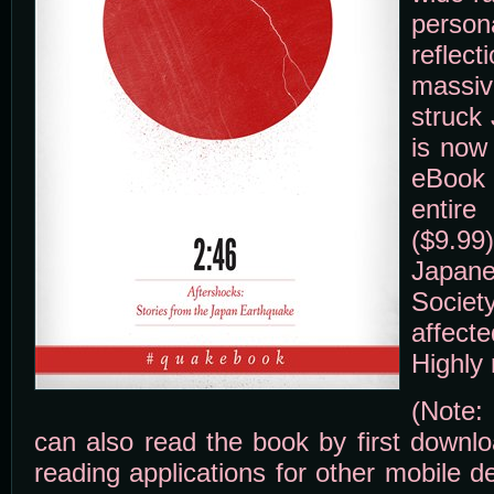
perso
refle
massi
struck
is now 
eBook 
entir
($9.
Japa
Socie
affect
Highly
(Note:
can also read the book by first downlo
reading applications for other mobile 