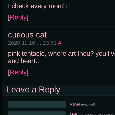
I check every month
[
Reply
]
curious cat
2020.11.16 ::: 23:51
#
pink tentacle, where art thou? you li
and heart..
[
Reply
]
Leave a Reply
Name
(required)
Mail