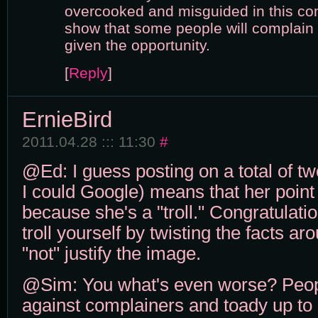
overcooked and misguided in this con
show that some people will complai
given the opportunity.
[
Reply
]
ErnieBird
2011.04.28 ::: 11:30
#
@Ed: I guess posting on a total of tw
I could Google) means that her point
because she's a "troll." Congratulat
troll yourself by twisting the facts ar
"not" justify the image.
@Sim: You what's even worse? Peo
against complainers and toady up to r