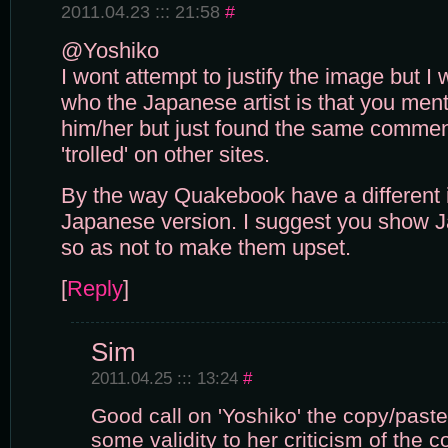
2011.04.23 ::: 21:58
#
@Yoshiko
I wont attempt to justify the image but I
who the Japanese artist is that you menti
him/her but just found the same comme
'trolled' on other sites.
By the way Quakebook have a different
Japanese version. I suggest you show 
so as not to make them upset.
[
Reply
]
Sim
2011.04.25 ::: 13:24
#
Good call on 'Yoshiko' the copy/paste t
some validity to her criticism of the 