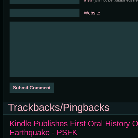
(will not be published)
(r
Website
Trackbacks/Pingbacks
Kindle Publishes First Oral History
Earthquake - PSFK