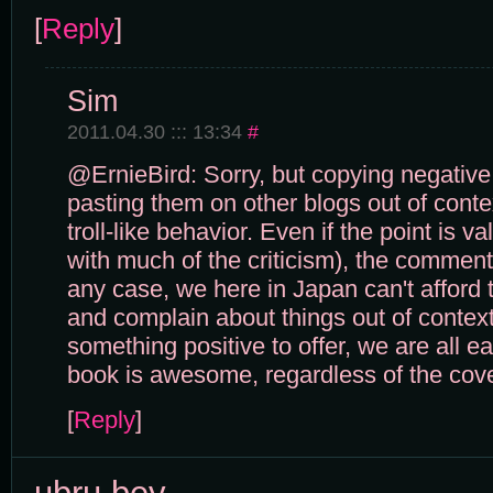
[
Reply
]
Sim
2011.04.30 ::: 13:34
#
@ErnieBird: Sorry, but copying negati
pasting them on other blogs out of conte
troll-like behavior. Even if the point is va
with much of the criticism), the comment 
any case, we here in Japan can't afford t
and complain about things out of context
something positive to offer, we are all e
book is awesome, regardless of the cove
[
Reply
]