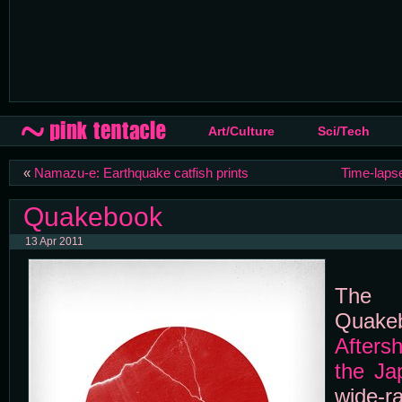
Art/Culture
Sci/Tech
«
Namazu-e: Earthquake catfish prints
Time-lapse
Quakebook
13 Apr 2011
The m
Qua
Afters
the Ja
wide-r