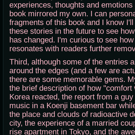
experiences, thoughts and emotions o
book mirrored my own. I can persona
fragments of this book and I know I'l
these stories in the future to see ho
has changed. I'm curious to see how
resonates with readers further remov
Third, although some of the entries ar
around the edges (and a few are actual
there are some memorable gems. My 
the brief description of how "comfor
Korea reacted, the report from a guy l
music in a Koenji basement bar while
the place and clouds of radioactive 
city, the experience of a married coup
rise apartment in Tokyo, and the aw