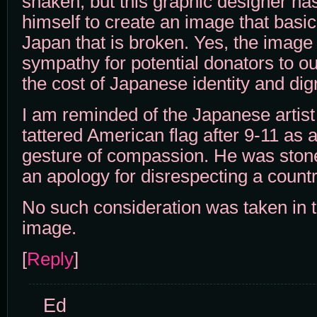
shaken, but this graphic designer has
himself to create an image that basic
Japan that is broken. Yes, the image
sympathy for potential donators to our
the cost of Japanese identity and dign
I am reminded of the Japanese artis
tattered American flag after 9-11 as a
gesture of compassion. He was stone
an apology for disrespecting a country
No such consideration was taken in th
image.
[
Reply
]
Ed