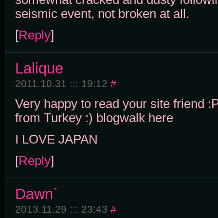
seismic event, not broken at all.
[
Reply
]
Lalique
2011.10.31 ::: 19:12
#
Very happy to read your site friend :
from Turkey :) blogwalk here
I LOVE JAPAN
[
Reply
]
Dawn`
2013.11.29 ::: 23:43
#