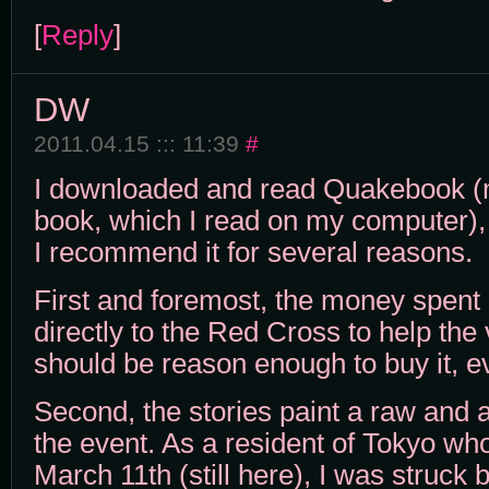
[
Reply
]
DW
2011.04.15 ::: 11:39
#
I downloaded and read Quakebook (my
book, which I read on my computer), 
I recommend it for several reasons.
First and foremost, the money spent
directly to the Red Cross to help the 
should be reason enough to buy it, ev
Second, the stories paint a raw and a
the event. As a resident of Tokyo w
March 11th (still here), I was struck 