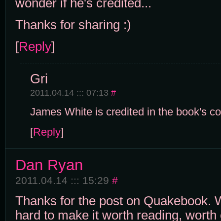
wonder if he's credited...
Thanks for sharing :)
[
Reply
]
Gri
2011.04.14 ::: 07:13
#
James White is credited in the book's co
[
Reply
]
Dan Ryan
2011.04.14 ::: 15:29
#
Thanks for the post on Quakebook. 
hard to make it worth reading, worth 