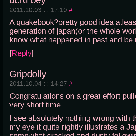
ubru bey
2011.10.03 ::: 17:10
#
A quakebook?pretty good idea atleas
generation of japan(or the whole wor
know what happened in past and be 
[
Reply
]
Gripdolly
2011.10.04 ::: 14:27
#
Congratulations on a great effort pull
very short time.
I see absolutely nothing wrong with 
my eye it quite rightly illustrates a Ja
somewhat cracked and dusty followi