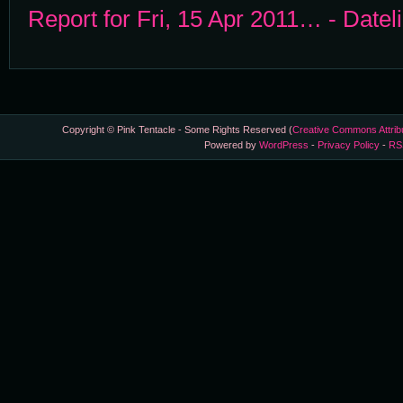
Report for Fri, 15 Apr 2011… - Datel
Copyright © Pink Tentacle - Some Rights Reserved (
Creative Commons Attrib
Powered by
WordPress
-
Privacy Policy
-
RS