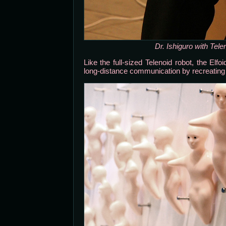
Dr. Ishiguro with Tele
Like the full-sized Telenoid robot, the Elf
long-distance communication by recreating 