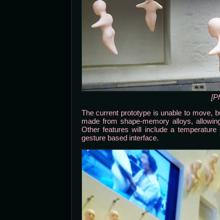
[P
The current prototype is unable to move, bu
made from shape-memory alloys, allowing
Other features will include a temperatur
gesture based interface.