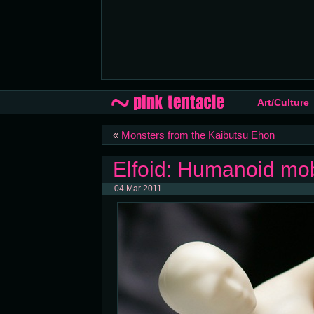
Art/Culture
«
Monsters from the Kaibutsu Ehon
Elfoid: Humanoid mo
04 Mar 2011