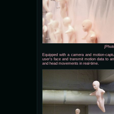
[Phot
Equipped with a camera and motion-captur
user's face and transmit motion data to a
and head movements in real-time.