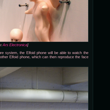
o:
Ars Electronica
]
e system, the Elfoid phone will be able to watch the
nother Elfoid phone, which can then reproduce the face