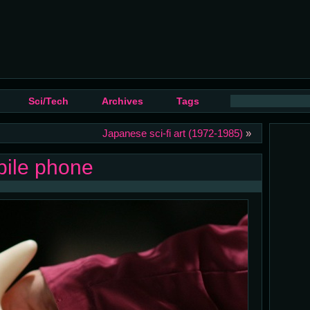
Sci/Tech
Archives
Tags
Japanese sci-fi art (1972-1985)
»
bile phone