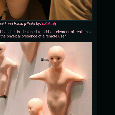
noid and Elfoid [Photo by:
eSeL.at
]
oid handset is designed to add an element of realism to
the physical presence of a remote user.