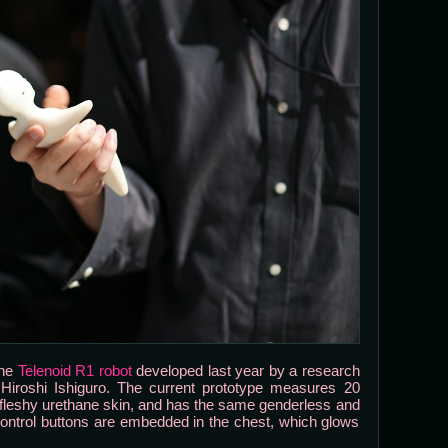
the
Telenoid R1 robot
developed last year by a research
Hiroshi Ishiguro. The current prototype measures 20
ft fleshy urethane skin, and has the same genderless and
ontrol buttons are embedded in the chest, which glows