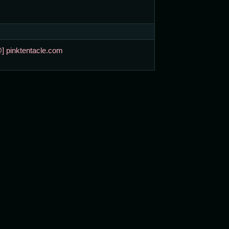
@] pinktentacle.com