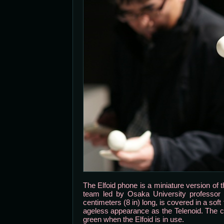
The Elfoid phone is a miniature version of 
team led by Osaka University professor 
centimeters (8 in) long, is covered in a so
ageless appearance as the Telenoid. The c
green when the Elfoid is in use.