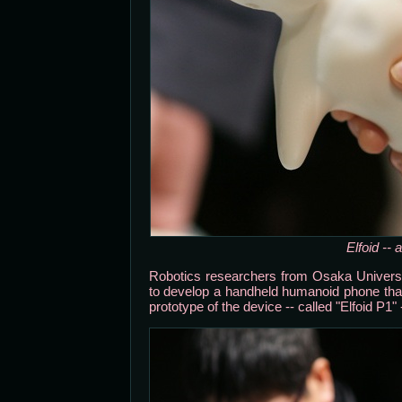
Elfoid --
Robotics researchers from Osaka Unive
to develop a handheld humanoid phone tha
prototype of the device -- called "Elfoid P1