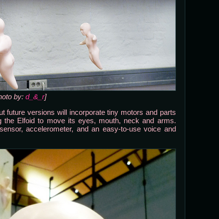
hoto by:
d_&_r
]
t future versions will incorporate tiny motors and parts
 the Elfoid to move its eyes, mouth, neck and arms.
e sensor, accelerometer, and an easy-to-use voice and