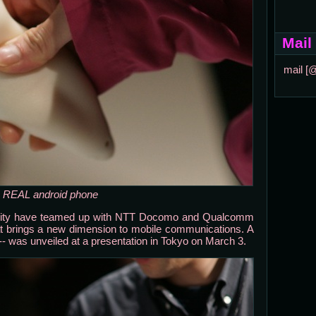
Mail
mail [
 a REAL android phone
rsity have teamed up with NTT Docomo and Qualcomm
t brings a new dimension to mobile communications. A
" -- was unveiled at a presentation in Tokyo on March 3.