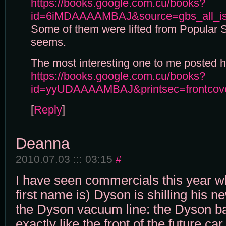
https://books.google.com.cu/books?
id=6iMDAAAAMBAJ&source=gbs_all_i
Some of them were lifted from Popular 
seems.
The most interesting one to me posted he
https://books.google.com.cu/books?
id=yyUDAAAAMBAJ&printsec=frontcov
[
Reply
]
Deanna
2010.07.03 ::: 03:15
#
I have seen commercials this year w
first name is) Dyson is shilling his n
the Dyson vacuum line: the Dyson ba
exactly like the front of the future car 