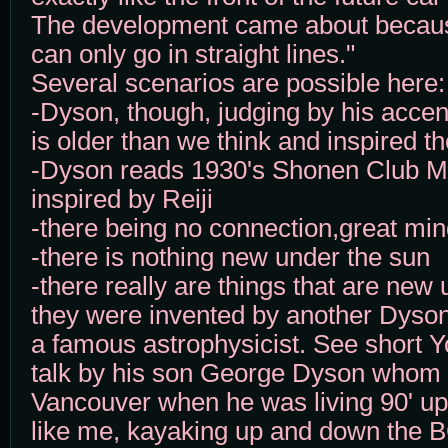
The development came about becau
can only go in straight lines."
Several scenarios are possible here:
-Dyson, though, judging by his accen
is older than we think and inspired th
-Dyson reads 1930's Shonen Club 
inspired by Reiji
-there being no connection,great mind
-there is nothing new under the sun
-there really are things that are new
they were invented by another Dys
a famous astrophysicist. See short Y
talk by his son George Dyson whom 
Vancouver when he was living 90' up
like me, kayaking up and down the B