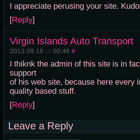
I appreciate perusing your site. Kudo
[
Reply
]
Virgin Islands Auto Transport
2013.09.16 ::: 00:46
#
I thiknk the admin of this site is in fa
support
of his web site, because here every i
quality based stuff.
[
Reply
]
Leave a Reply