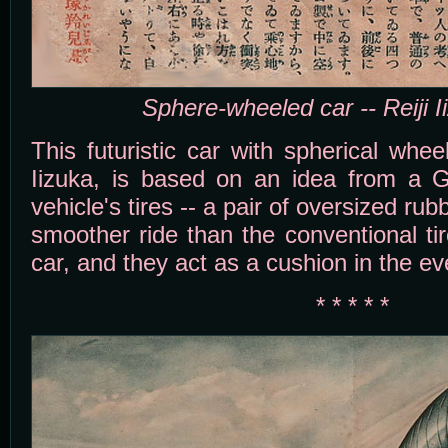
Sphere-wheeled car -- Reiji I
This futuristic car with spherical wheel
Iizuka, is based on an idea from a 
vehicle's tires -- a pair of oversized rub
smoother ride than the conventional ti
car, and they act as a cushion in the ev
* * * * *