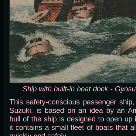
Ship with built-in boat dock - Gyos
This safety-conscious passenger ship, 
Suzuki, is based on an idea by an Am
hull of the ship is designed to open u
it contains a small fleet of boats that 
quickly and safely.