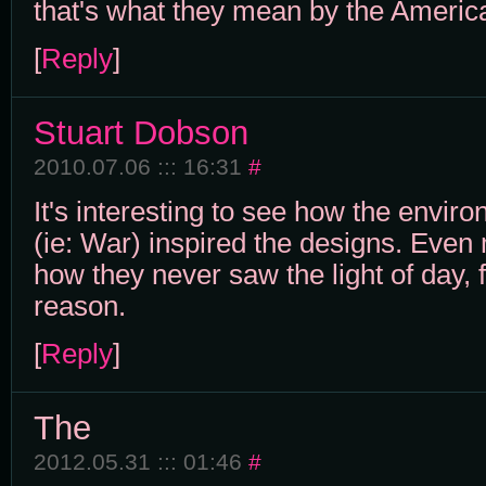
that's what they mean by the America
[
Reply
]
Stuart Dobson
2010.07.06 ::: 16:31
#
It's interesting to see how the enviro
(ie: War) inspired the designs. Even 
how they never saw the light of day, 
reason.
[
Reply
]
The
2012.05.31 ::: 01:46
#