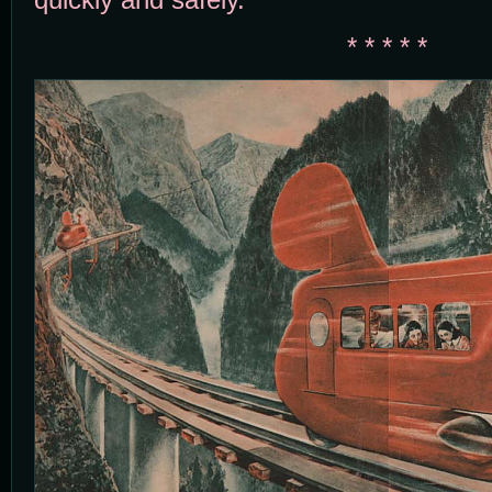
* * * * *