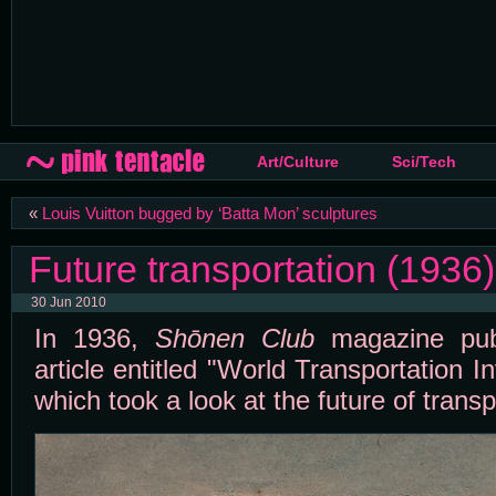
Art/Culture
Sci/Tech
«
Louis Vuitton bugged by ‘Batta Mon’ sculptures
Future transportation (1936)
30 Jun 2010
In 1936,
Shōnen Club
magazine publ
article entitled "World Transportation I
which took a look at the future of transp