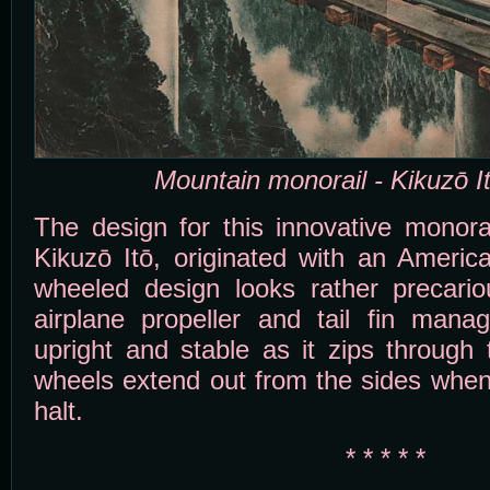
Mountain monorail - Kikuzō I
The design for this innovative monorail
Kikuzō Itō, originated with an Americ
wheeled design looks rather precario
airplane propeller and tail fin mana
upright and stable as it zips through
wheels extend out from the sides when
halt.
* * * * *