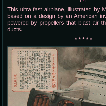
This ultra-fast airplane, illustrated by
based on a design by an American inve
powered by propellers that blast air t
ducts.
* * * * *