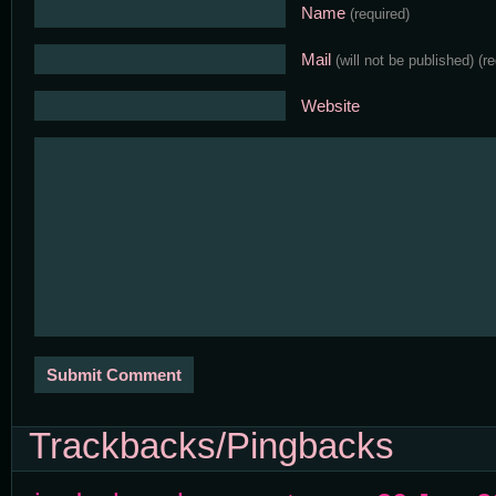
Name
(required)
Mail
(will not be published)
(r
Website
Trackbacks/Pingbacks