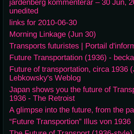
jardenberg kommenterar – 30 Jun, 2
unedited
links for 2010-06-30
Morning Linkage (Jun 30)
Transports futuristes | Portail d'info
Future Transportation (1936) - becka
Future of transportation, circa 1936 
Lebkowsky's Weblog
Japan shows you the future of Trans
1936 - The Retroist
A glimpse into the future, from the 
“Future Transportion” Illus von 1936
The Future of Transport (1936-style) 