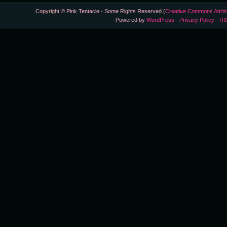
Copyright © Pink Tentacle - Some Rights Reserved (
Creative Commons Attrib
Powered by
WordPress
-
Privacy Policy
-
RS