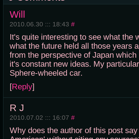
Will
2010.06.30 ::: 18:43
#
It's quite interesting to see what the 
what the future held all those years 
from the perspective of Japan which 
it's constant new ideas. My particular 
Sphere-wheeled car.
[
Reply
]
R J
2010.07.02 ::: 16:07
#
Why does the author of this post say 