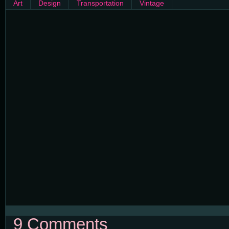
Art
Design
Transportation
Vintage
9 Comments