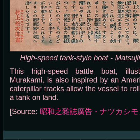
High-speed tank-style boat - Matsuj
This high-speed battle boat, illus
Murakami, is also inspired by an Ameri
caterpillar tracks allow the vessel to rol
a tank on land.
[Source:
昭和之雜誌廣告・ナツカシモ