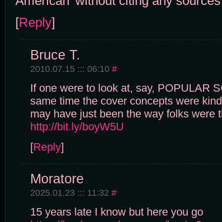
American' without citing any sources
[
Reply
]
Bruce T.
2010.07.15 ::: 06:10
#
If one were to look at, say, POPULAR 
same time the cover concepts were kind o
may have just been the way folks were t
http://bit.ly/boyW5U
[
Reply
]
Moratore
2025.01.23 ::: 11:32
#
15 years late I know but here you go