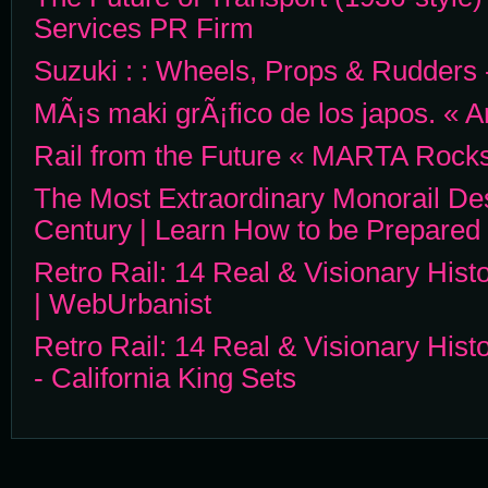
Services PR Firm
Suzuki : : Wheels, Props & Rudders 
MÃ¡s maki grÃ¡fico de los japos. « A
Rail from the Future « MARTA Rocks
The Most Extraordinary Monorail De
Century | Learn How to be Prepared
Retro Rail: 14 Real & Visionary Hist
| WebUrbanist
Retro Rail: 14 Real & Visionary Hist
- California King Sets