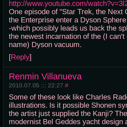
http://www.youtube.com/watch?v=3
One episode of "Star Trek, the Next
the Enterprise enter a Dyson Sphere
-which possibly leads us back the sph
the newest incarnation of the (I can't
name) Dyson vacuum.
[
Reply
]
Renmin Villanueva
2010.07.05 ::: 22:27
#
Some of these look like Charles Ra
illustrations. Is it possible Shonen 
the artist just supplied the Kanji? The
modernist Bel Geddes yacht design a