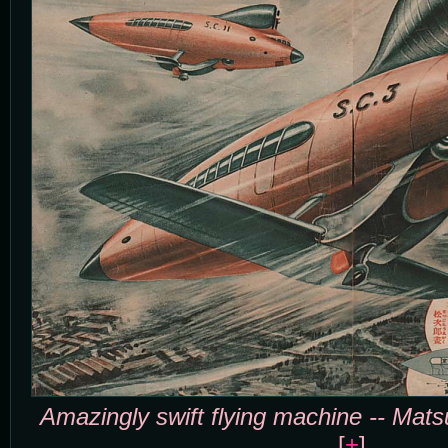
Amazingly swift flying machine -- Mat
[
+
]