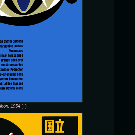
ikon, 1954
[
+
]