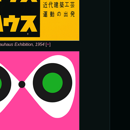
auhaus Exhibition, 1954
[
+
]