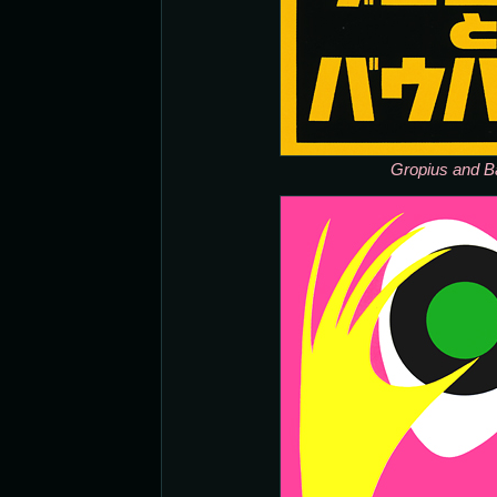
Gropius and B