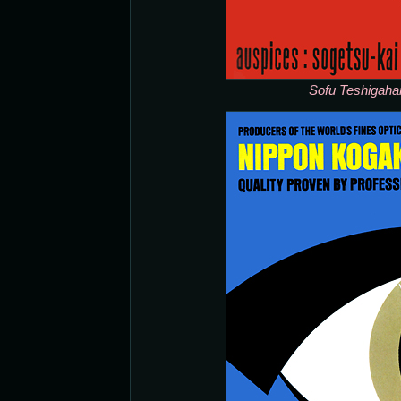
Sofu Teshigaha