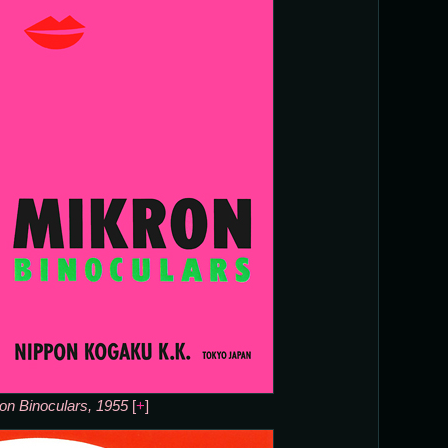
on Binoculars, 1955
[
+
]