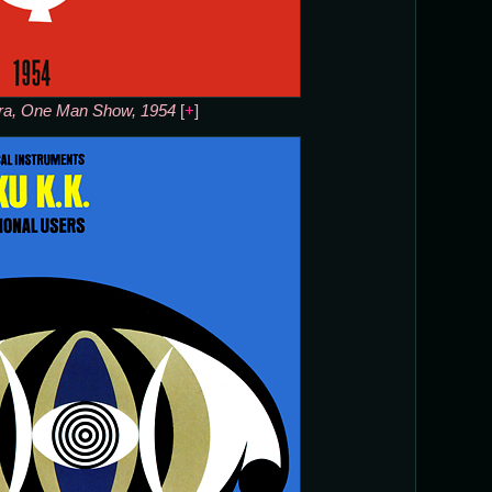
ra, One Man Show, 1954
[
+
]