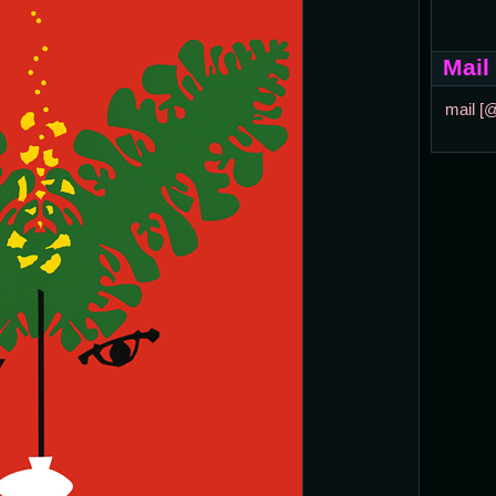
Mail
mail [