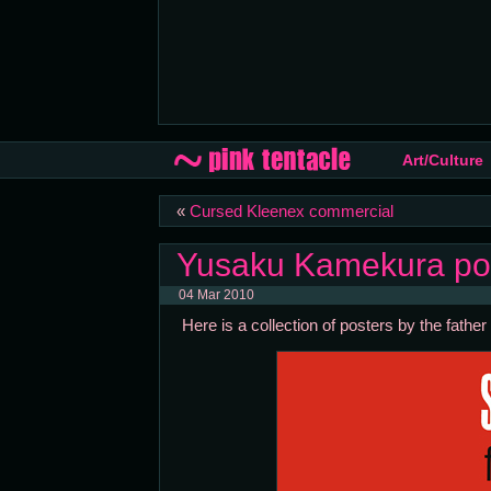
Art/Culture
«
Cursed Kleenex commercial
Yusaku Kamekura po
04 Mar 2010
Here is a collection of posters by the fat