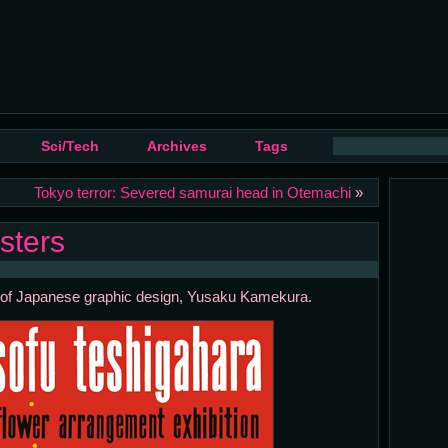
Sci/Tech
Archives
Tags
Tokyo terror: Severed samurai head in Otemachi
»
sters
her of Japanese graphic design, Yusaku Kamekura.