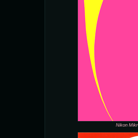
Nikon Mikr