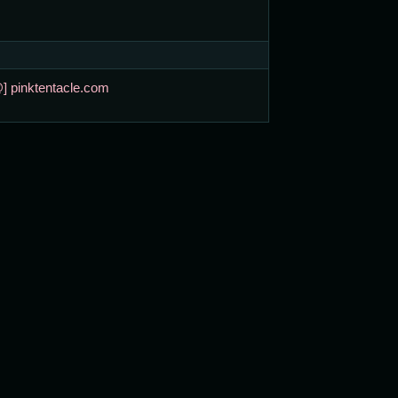
@] pinktentacle.com