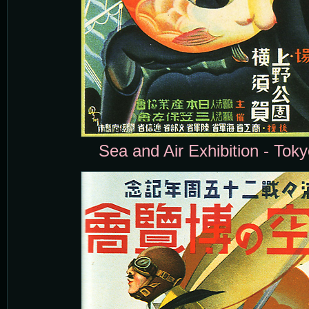
Sea and Air Exhibition - Toky