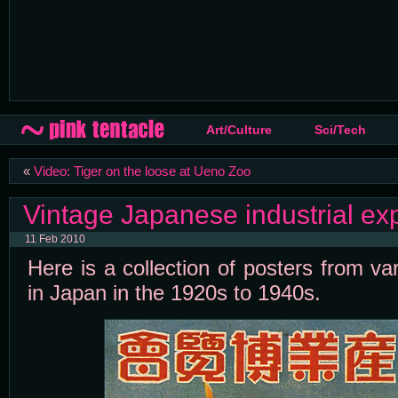
Art/Culture
Sci/Tech
«
Video: Tiger on the loose at Ueno Zoo
Vintage Japanese industrial ex
11 Feb 2010
Here is a collection of posters from va
in Japan in the 1920s to 1940s.