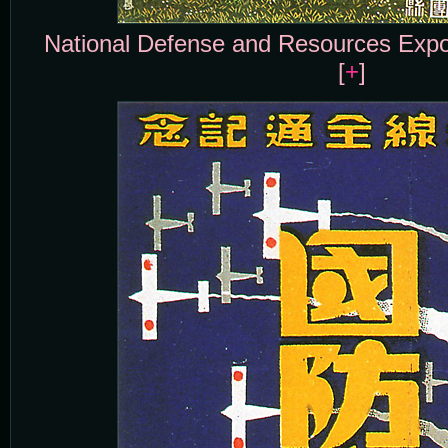
National Defense and Resources Expos
[
+
]