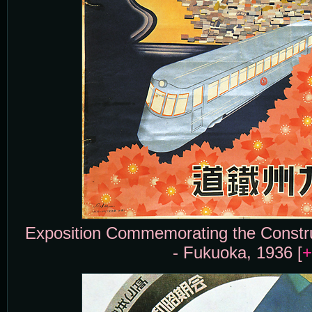
Exposition Commemorating the Constru
- Fukuoka, 1936 [