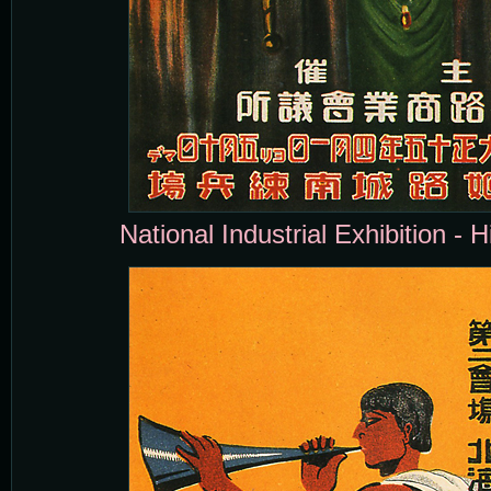
National Industrial Exhibition - H