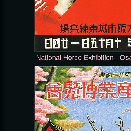
National Horse Exhibition - Os