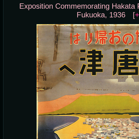
Exposition Commemorating Hakata P
Fukuoka, 1936 [