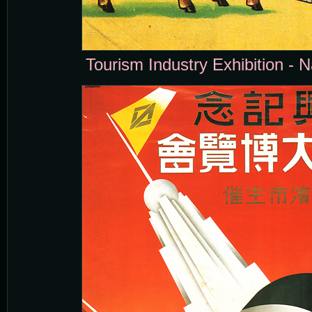
Tourism Industry Exhibition - N