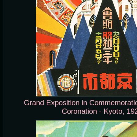
Grand Exposition in Commemoration
Coronation - Kyoto, 19