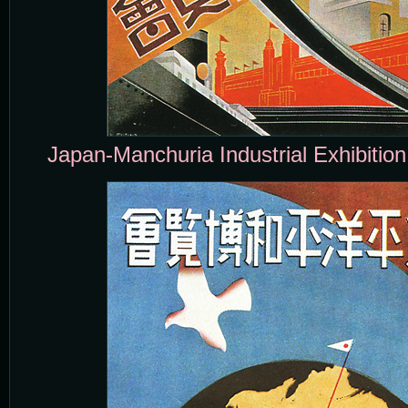
Japan-Manchuria Industrial Exhibitio