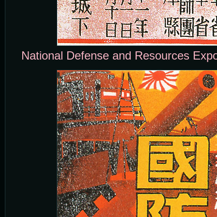
National Defense and Resources Expos