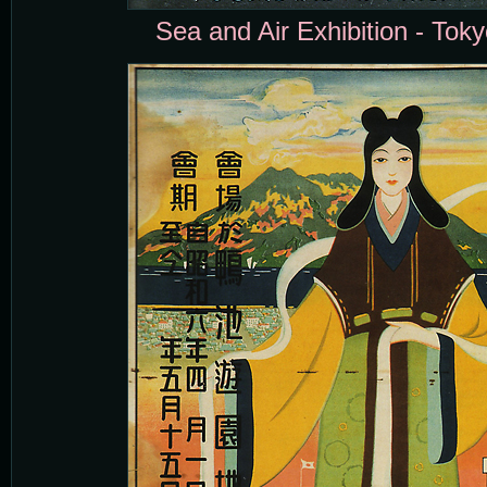
Sea and Air Exhibition - Toky