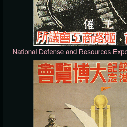
National Defense and Resources Expos