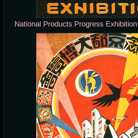
National Products Progress Exhibition