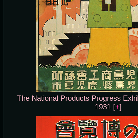
The National Products Progress Exhi
1931 [
+
]