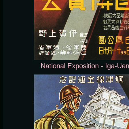
National Exposition - Iga-Uen