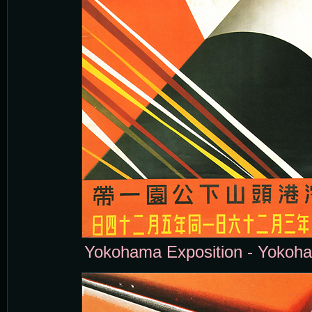
Yokohama Exposition - Yokoha