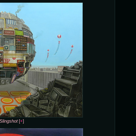
Slingshot
[
+
]