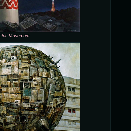
ctric Mushroom