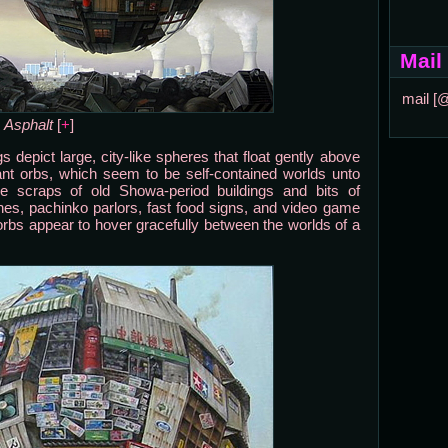
Mail
mail [
Asphalt
[
+
]
ngs depict large, city-like spheres that float gently above
giant orbs, which seem to be self-contained worlds unto
e scraps of old Showa-period buildings and bits of
es, pachinko parlors, fast food signs, and video game
 orbs appear to hover gracefully between the worlds of a