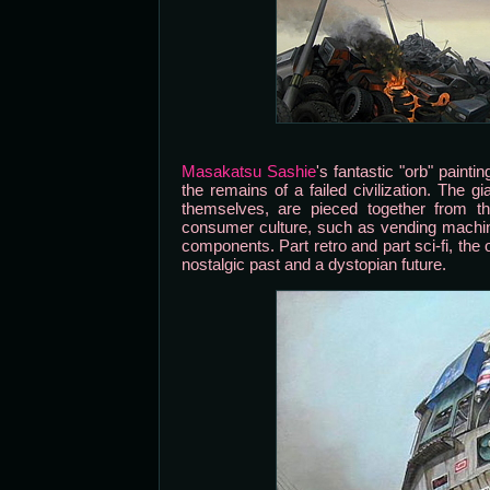
Masakatsu Sashie
's fantastic "orb" painti
the remains of a failed civilization. The 
themselves, are pieced together from th
consumer culture, such as vending machin
components. Part retro and part sci-fi, the
nostalgic past and a dystopian future.