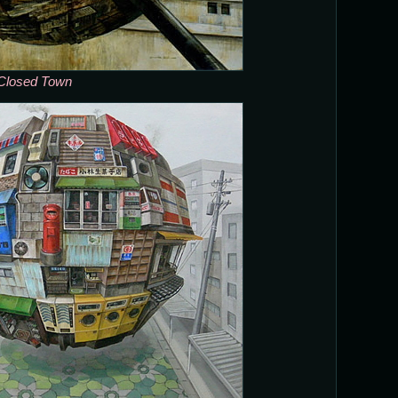
Closed Town