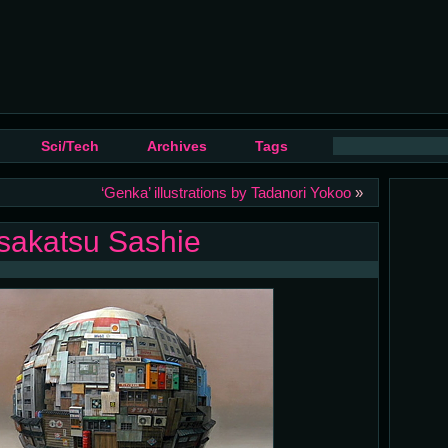
Sci/Tech
Archives
Tags
‘Genka’ illustrations by Tadanori Yokoo
»
asakatsu Sashie