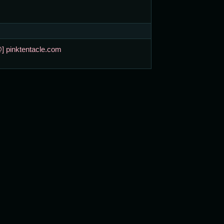
@] pinktentacle.com