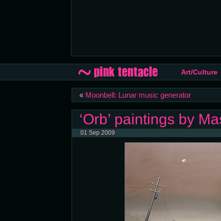
Art/Culture
«
Moonbell: Lunar music generator
‘Orb’ paintings by M
01 Sep 2009