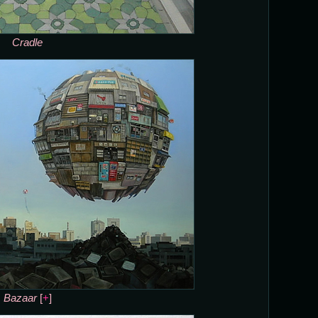
Cradle
Bazaar
[
+
]