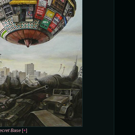
ecret Base
[
+
]