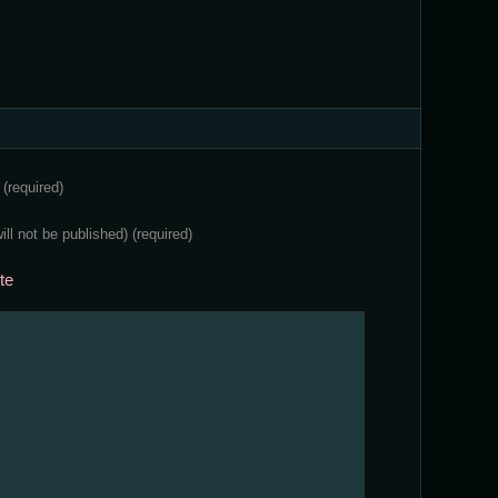
e
(required)
will not be published)
(required)
te