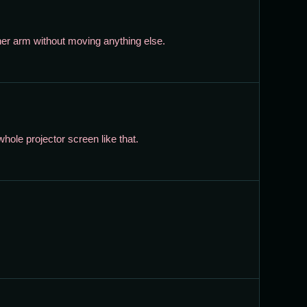
her arm without moving anything else.
ole projector screen like that.