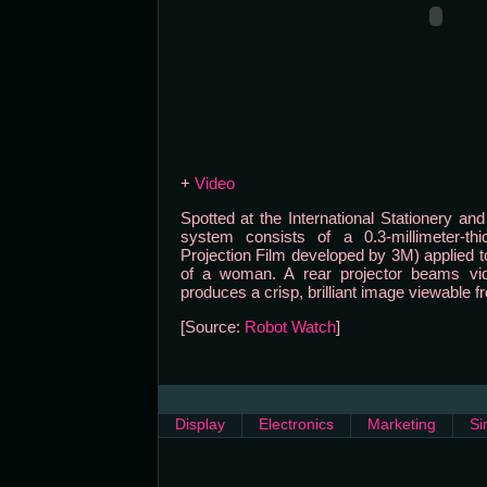
+
Video
Spotted at the International Stationery and
system consists of a 0.3-millimeter-thic
Projection Film developed by 3M) applied to
of a woman. A rear projector beams vid
produces a crisp, brilliant image viewable f
[Source:
Robot Watch
]
Display
Electronics
Marketing
Si