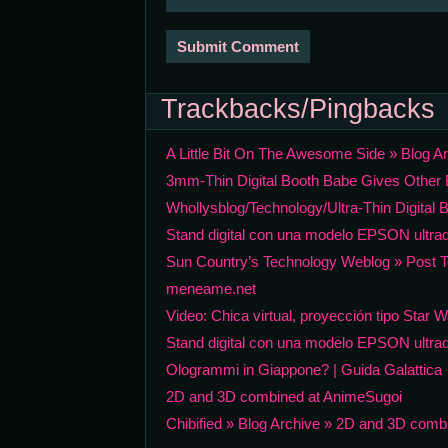
Trackbacks/Pingbacks
A Little Bit On The Awesome Side » Blog A
3mm-Thin Digital Booth Babe Gives Other B
Whollysblog/Technology/Ultra-Thin Digital B
Stand digital con una modelo EPSON ultrad
Sun Country’s Technology Weblog » Post T
meneame.net
Video: Chica virtual, proyección tipo Star 
Stand digital con una modelo EPSON ultra
Ologrammi in Giappone? | Guida Galattica
2D and 3D combined at AnimeSugoi
Chibified » Blog Archive » 2D and 3D comb