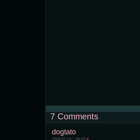
7 Comments
dogtato
2009.07.10 ::: 06:05
#