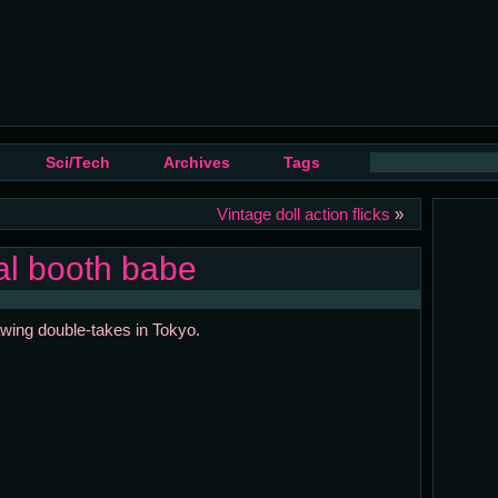
Sci/Tech
Archives
Tags
Vintage doll action flicks
»
tal booth babe
rawing double-takes in Tokyo.