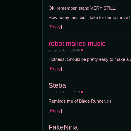
Ok, remember, stand VERY STILL.
How many tries did it take for her to move 
[
Reply
]
robot makes music
2009.07.10 ::: 16:49
#
Hotness. Should be pretty easy to make a wh
[
Reply
]
Steba
2009.07.10 ::: 17:19
#
Reminds me of Blade Runner. :-)
[
Reply
]
FakeNina