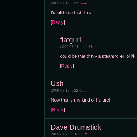
2009.07.11 ::: 05:14
#
I'd kill to be that thin.
[
Reply
]
flatgurl
2009.07.11 ::: 14:31
#
could be that thin via steamroller lol j/k
[
Reply
]
Ush
2009.07.11 ::: 22:05
#
Now this is my kind of Future!
[
Reply
]
Dave Drumstick
2009.07.20 ::: 10:56
#