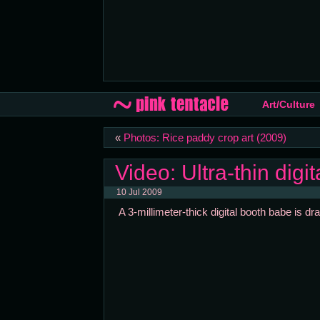
Art/Culture
«
Photos: Rice paddy crop art (2009)
Video: Ultra-thin digi
10 Jul 2009
A 3-millimeter-thick digital booth babe is d