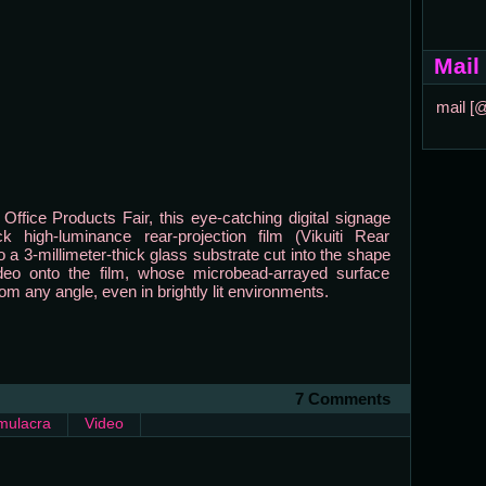
Mail
mail [
 Office Products Fair, this eye-catching digital signage
k high-luminance rear-projection film (Vikuiti Rear
 a 3-millimeter-thick glass substrate cut into the shape
eo onto the film, whose microbead-arrayed surface
rom any angle, even in brightly lit environments.
7 Comments
mulacra
Video