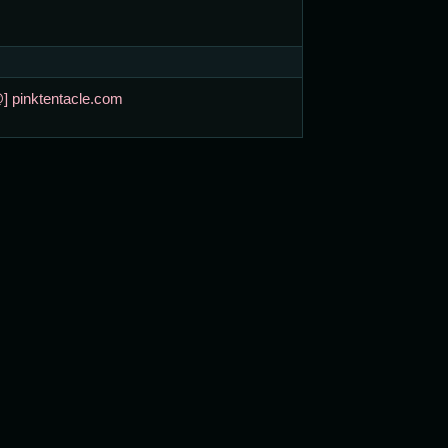
@] pinktentacle.com