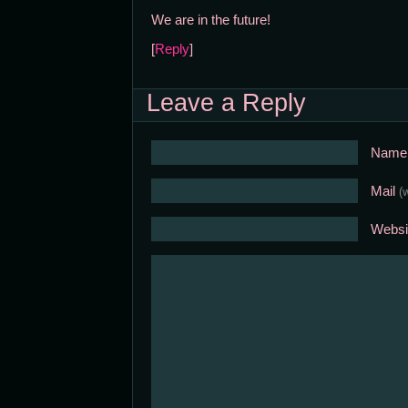
We are in the future!
[
Reply
]
Leave a Reply
Nam
Mail
(
Websi