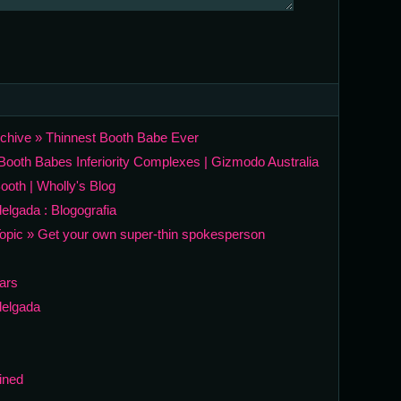
rchive » Thinnest Booth Babe Ever
ooth Babes Inferiority Complexes | Gizmodo Australia
ooth | Wholly's Blog
elgada : Blogografia
opic » Get your own super-thin spokesperson
Wars
delgada
ined