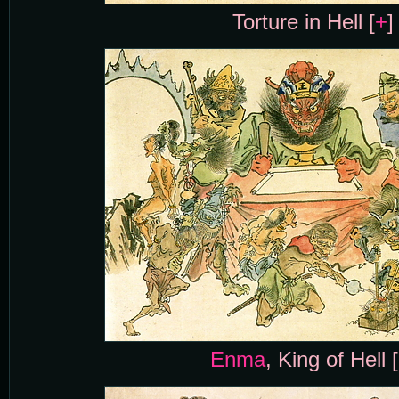
Torture in Hell [
+
]
Enma
, King of Hell [