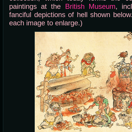
paintings at the
British Museum
, in
fanciful depictions of hell shown below
each image to enlarge.)