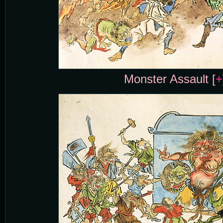
Monster Assault [
+