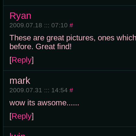
Ryan
2009.07.18 ::: 07:10
#
These are great pictures, ones which
before. Great find!
[
Reply
]
mark
2009.07.31 ::: 14:54
#
wow its awsome......
[
Reply
]