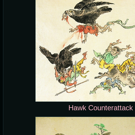
Hawk Counterattack 