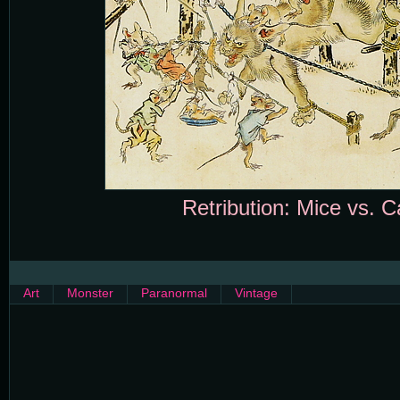
Retribution: Mice vs. C
Art
Monster
Paranormal
Vintage