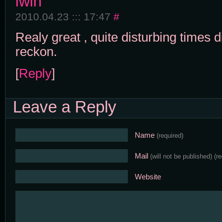
lwin
2010.04.23 ::: 17:47
#
Realy great , quite disturbing times di
reckon.
[
Reply
]
Leave a Reply
Name
(required)
Mail
(will not be published)
(r
Website