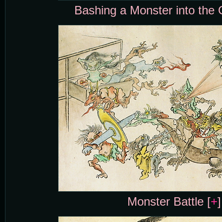
Bashing a Monster into the 
Monster Battle [
+
]