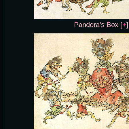
Pandora's Box [
+
]