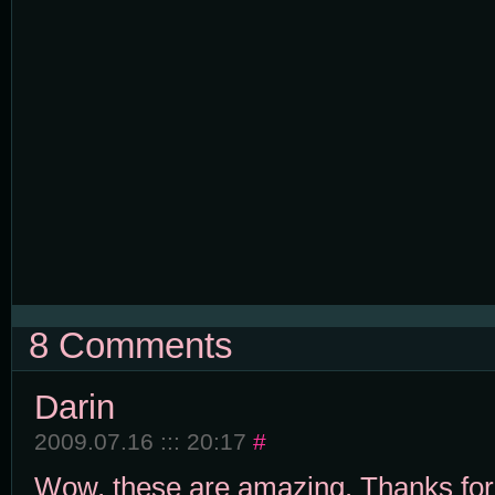
8 Comments
Darin
2009.07.16 ::: 20:17
#
Wow, these are amazing. Thanks for