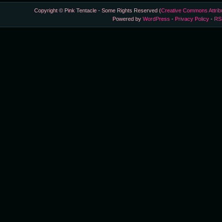
Copyright © Pink Tentacle - Some Rights Reserved (
Creative Commons Attrib
Powered by
WordPress
-
Privacy Policy
-
RS