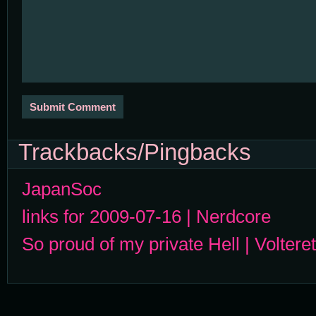
Trackbacks/Pingbacks
JapanSoc
links for 2009-07-16 | Nerdcore
So proud of my private Hell | Volteret