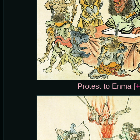
Protest to Enma [