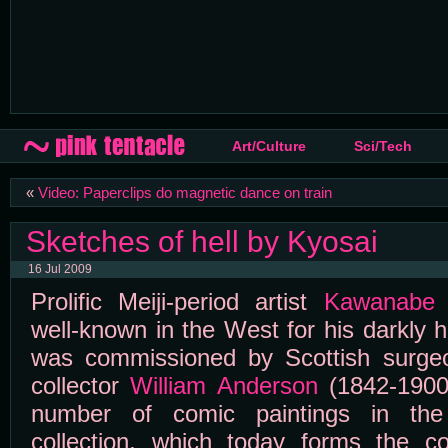
Art/Culture
Sci/Tech
«
Video: Paperclips do magnetic dance on train
Sketches of hell by Kyosai
16 Jul 2009
Prolific Meiji-period artist
Kawanabe 
well-known in the West for his darkly h
was commissioned by Scottish surge
collector
William Anderson
(1842-1900
number of comic paintings in the
collection, which today forms the c