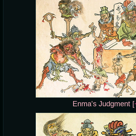
Enma's Judgment [