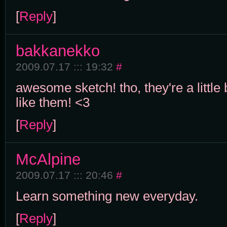
[
Reply
]
bakkanekko
2009.07.17 ::: 19:32
#
awesome sketch! tho, they're a little b
like them! <3
[
Reply
]
McAlpine
2009.07.17 ::: 20:46
#
Learn something new everyday.
[
Reply
]