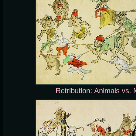
Retribution: Animals vs. 