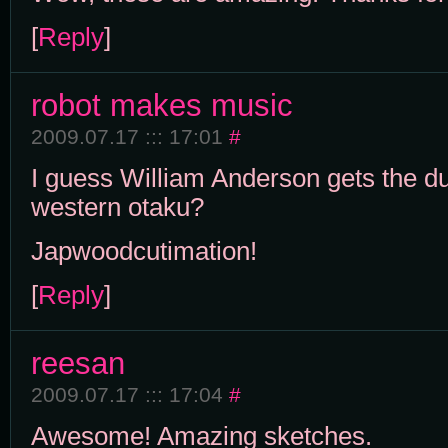
[
Reply
]
robot makes music
2009.07.17 ::: 17:01
#
I guess William Anderson gets the dubi
western otaku?
Japwoodcutimation!
[
Reply
]
reesan
2009.07.17 ::: 17:04
#
Awesome! Amazing sketches.