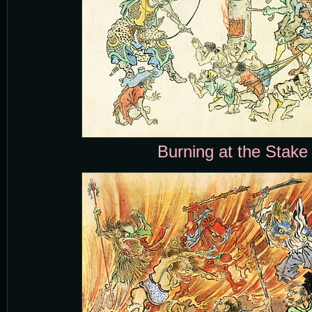
Burning at the Stake 