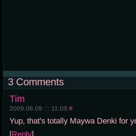
3 Comments
Tim
2009.06.09 ::: 11:03
#
Yup, that's totally Maywa Denki for y
[
Reply
]