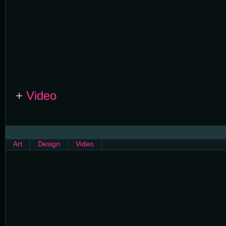
+
Video
Art
Design
Video