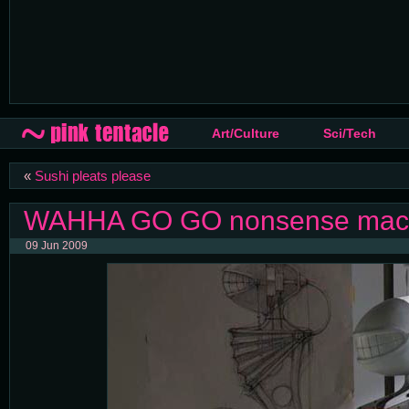
Art/Culture
Sci/Tech
«
Sushi pleats please
WAHHA GO GO nonsense machi
09 Jun 2009