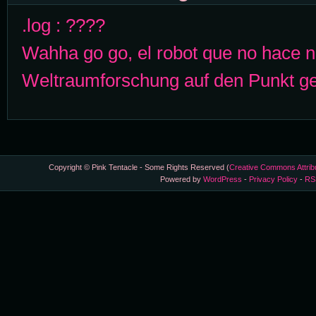
.log : ????
Wahha go go, el robot que no hace 
Weltraumforschung auf den Punkt ge
Copyright © Pink Tentacle - Some Rights Reserved (
Creative Commons Attrib
Powered by
WordPress
-
Privacy Policy
-
RS