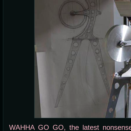
WAHHA GO GO, the latest nonsense