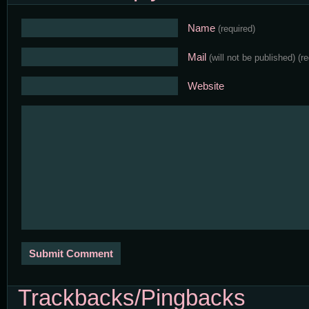
Name
(required)
Mail
(will not be published)
(r
Website
Trackbacks/Pingbacks