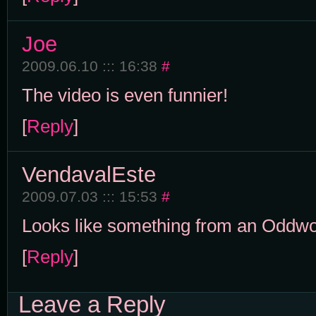
Joe
2009.06.10 ::: 16:38
#
The video is even funnier!
[
Reply
]
VendavalEste
2009.07.03 ::: 15:53
#
Looks like something from an Oddw
[
Reply
]
Leave a Reply