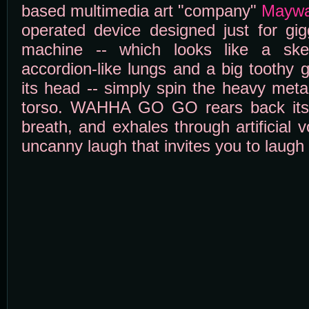
based multimedia art "company"
Maywa
operated device designed just for gig
machine -- which looks like a ske
accordion-like lungs and a big toothy g
its head -- simply spin the heavy meta
torso. WAHHA GO GO rears back its
breath, and exhales through artificial 
uncanny laugh that invites you to laugh al