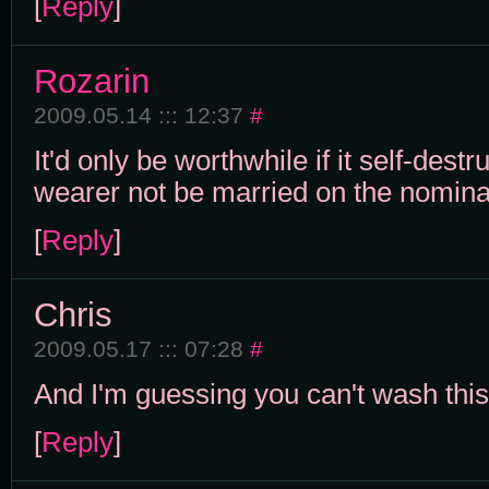
[
Reply
]
Rozarin
2009.05.14 ::: 12:37
#
It'd only be worthwhile if it self-dest
wearer not be married on the nomina
[
Reply
]
Chris
2009.05.17 ::: 07:28
#
And I'm guessing you can't wash this.
[
Reply
]