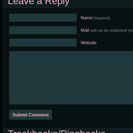
Leave a Reply
Name
(required)
Mail
(will not be published)
(r
Website