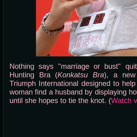
Nothing says "marriage or bust" quit
Hunting Bra (
Konkatsu Bra
), a new 
Triumph International designed to hel
woman find a husband by displaying h
until she hopes to tie the knot. (
Watch v