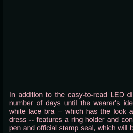
In addition to the easy-to-read LED d
number of days until the wearer's ide
white lace bra -- which has the look 
dress -- features a ring holder and co
pen and official stamp seal, which will 