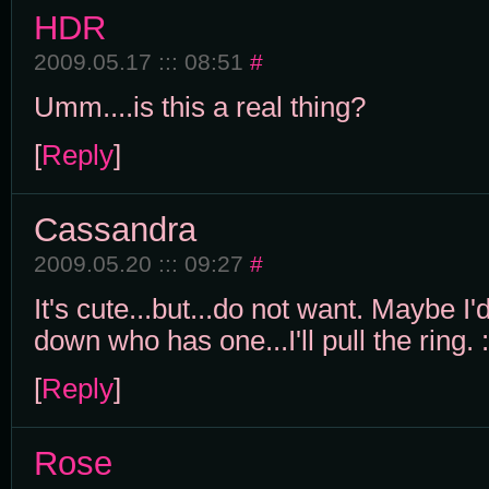
HDR
2009.05.17 ::: 08:51
#
Umm....is this a real thing?
[
Reply
]
Cassandra
2009.05.20 ::: 09:27
#
It's cute...but...do not want. Maybe 
down who has one...I'll pull the ring. 
[
Reply
]
Rose