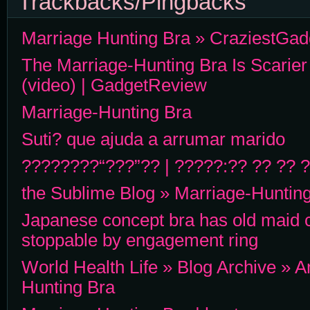
Trackbacks/Pingbacks
Marriage Hunting Bra » CraziestGa
The Marriage-Hunting Bra Is Scarier
(video) | GadgetReview
Marriage-Hunting Bra
Suti? que ajuda a arrumar marido
????????“???”?? | ?????:?? ?? ?? 
the Sublime Blog » Marriage-Huntin
Japanese concept bra has old maid c
stoppable by engagement ring
World Health Life » Blog Archive » 
Hunting Bra