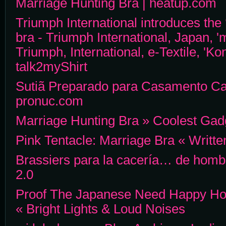
Marriage Hunting Bra | heatup.com
Triumph International introduces the
bra - Triumph International, Japan, '
Triumph, International, e-Textile, 'Ko
talk2myShirt
Sutiã Preparado para Casamento Ca
pronuc.com
Marriage Hunting Bra » Coolest Gad
Pink Tentacle: Marriage Bra « Writt
Brassiers para la cacería… de homb
2.0
Proof The Japanese Need Happy Ho
« Bright Lights & Loud Noises