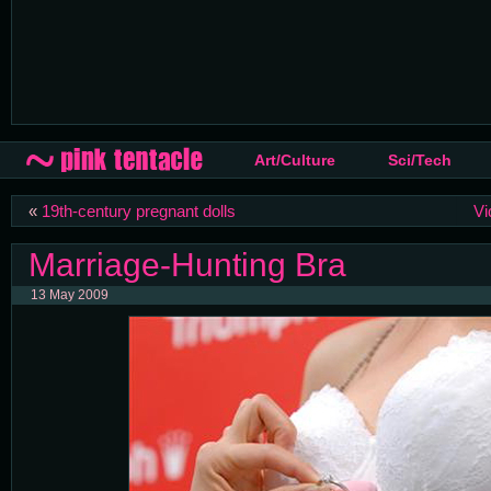
Art/Culture
Sci/Tech
«
19th-century pregnant dolls
Vi
Marriage-Hunting Bra
13 May 2009