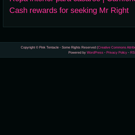
Cash rewards for seeking Mr Right
Copyright © Pink Tentacle - Some Rights Reserved (
Creative Commons Attrib
Powered by
WordPress
-
Privacy Policy
-
RS