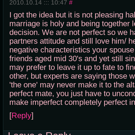
2010.10.14 ::: 10:47
#
I got the idea but it is not pleasing 
marriage is holy and being together l
decision. We are not perfect so we h
partners attitude and still love him/ 
negative characteristics your spouse 
friends aged mid 30's and yet still s
may prefer to leave it up to fate to fin
other, but experts are saying those wh
'the one' may never make it to the alt
perfect mate, you just have to uncondi
make imperfect completely perfect in
[
Reply
]