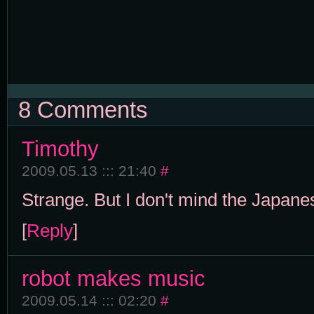
8 Comments
Timothy
2009.05.13 ::: 21:40
#
Strange. But I don't mind the Japanes
[
Reply
]
robot makes music
2009.05.14 ::: 02:20
#