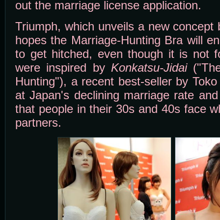
out the marriage license application.
Triumph, which unveils a new concept 
hopes the Marriage-Hunting Bra will e
to get hitched, even though it is not 
were inspired by
Konkatsu-Jidai
("The
Hunting"), a recent best-seller by Tok
at Japan's declining marriage rate and 
that people in their 30s and 40s face 
partners.