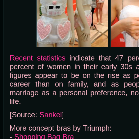
Recent statistics
indicate that 47 pe
percent of women in their early 30s 
figures appear to be on the rise as 
career than on family, and as peopl
marriage as a personal preference, not
life.
[Source:
Sankei
]
More concept bras by Triumph:
-
Shopping Bag Bra