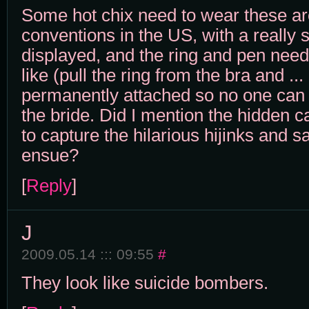
Some hot chix need to wear these a
conventions in the US, with a really 
displayed, and the ring and pen nee
like (pull the ring from the bra and ... 
permanently attached so no one can 
the bride. Did I mention the hidden c
to capture the hilarious hijinks and 
ensue?
[
Reply
]
J
2009.05.14 ::: 09:55
#
They look like suicide bombers.