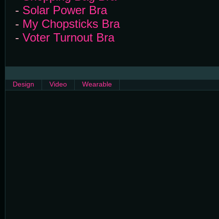
-
Solar Power Bra
-
My Chopsticks Bra
-
Voter Turnout Bra
Design
Video
Wearable