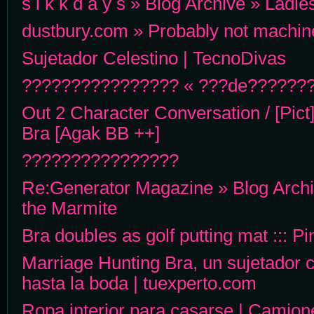
s i k k d a y s » Blog Archive » Lad
dustbury.com » Probably not machin
Sujetador Celestino | TecnoDivas
???????????????? « ???de????????
Out 2 Character Conversation / [Pict
Bra [Agak BB ++]
????????????????
Re:Generator Magazine » Blog Archiv
the Marmite
Bra doubles as golf putting mat ::: P
Marriage Hunting Bra, un sujetador 
hasta la boda | tuexperto.com
Ropa interior para casarse | Camion