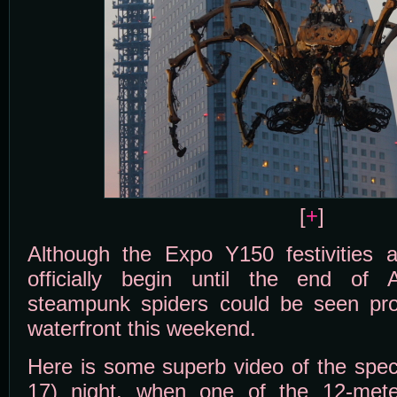
[
+
]
Although the Expo Y150 festivities 
officially begin until the end of 
steampunk spiders could be seen pr
waterfront this weekend.
Here is some superb video of the spect
17) night, when one of the 12-meter 