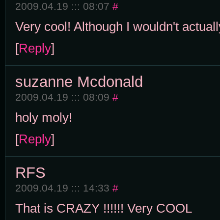
2009.04.19 ::: 08:07
#
Very cool! Although I wouldn't actually
[
Reply
]
suzanne Mcdonald
2009.04.19 ::: 08:09
#
holy moly!
[
Reply
]
RFS
2009.04.19 ::: 14:33
#
That is CRAZY !!!!!! Very COOL