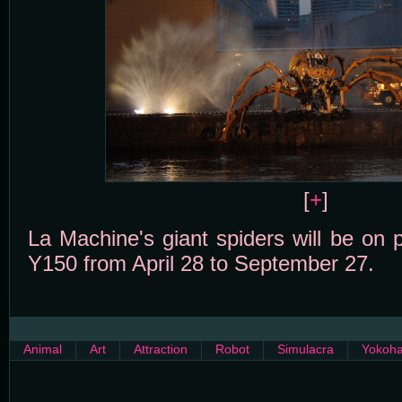
[
+
]
La Machine's giant spiders will be on 
Y150 from April 28 to September 27.
Animal
Art
Attraction
Robot
Simulacra
Yokoh