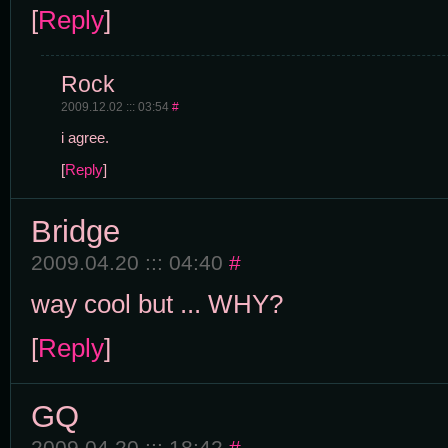
[
Reply
]
Rock
2009.12.02 ::: 03:54
#
i agree.
[
Reply
]
Bridge
2009.04.20 ::: 04:40
#
way cool but ... WHY?
[
Reply
]
GQ
2009.04.20 ::: 18:42
#