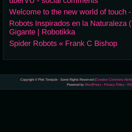
uberVU - social comments
Welcome to the new world of touch 
Robots Inspirados en la Naturaleza 
Gigante | Robotikka
Spider Robots « Frank C Bishop
Copyright © Pink Tentacle - Some Rights Reserved (
Creative Commons Attrib
Powered by
WordPress
-
Privacy Policy
-
RS