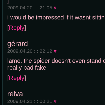
j
2009.04.20 ::: 21:05
#
i would be impressed if it wasnt sittin
[
Reply
]
gérard
2009.04.20 ::: 22:12
#
lame. the spider doesn't even stand o
really bad fake.
[
Reply
]
relva
2009.04.21 ::: 00:21
#