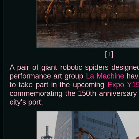
[
+
]
A pair of giant robotic spiders design
performance art group
La Machine
hav
to take part in the upcoming
Expo Y1
commemorating the 150th anniversary o
city's port.