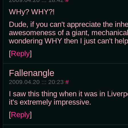
WHy? WHY?!
Dude, if you can't appreciate the inh
awesomeness of a giant, mechanical
wondering WHY then I just can't help
[
Reply
]
Fallenangle
2009.04.20 ::: 20:23
#
I saw this thing when it was in Liver
it's extremely impressive.
[
Reply
]