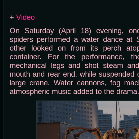
+
Video
On Saturday (April 18) evening, on
spiders performed a water dance at S
other looked on from its perch ato
container. For the performance, t
mechanical legs and shot steam and
mouth and rear end, while suspended o
large crane. Water cannons, fog machi
atmospheric music added to the drama