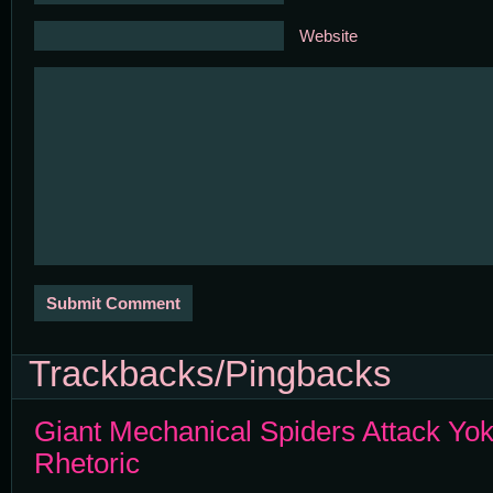
Website
Trackbacks/Pingbacks
Giant Mechanical Spiders Attack Y
Rhetoric