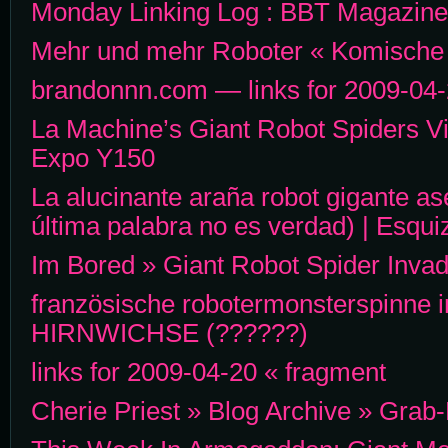
Monday Linking Log : BBT Magazine
Mehr und mehr Roboter « Komische
brandonnn.com — links for 2009-04
La Machine’s Giant Robot Spiders V
Expo Y150
La alucinante araña robot gigante ase
última palabra no es verdad) | Esqui
Im Bored » Giant Robot Spider Inva
französische robotermonsterspinne i
HIRNWICHSE (??????)
links for 2009-04-20 « fragment
Cherie Priest » Blog Archive » Grab