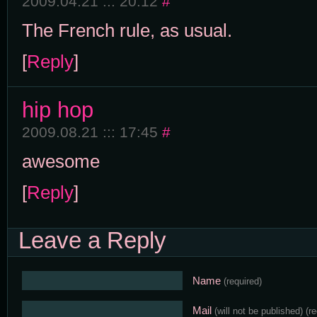
2009.04.21 ::: 20:12
#
The French rule, as usual.
[
Reply
]
hip hop
2009.08.21 ::: 17:45
#
awesome
[
Reply
]
Leave a Reply
Name
(required)
Mail
(will not be published)
(r