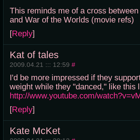
This reminds me of a cross between
and War of the Worlds (movie refs)
[
Reply
]
Kat of tales
2009.04.21 ::: 12:59
#
I'd be more impressed if they suppor
weight while they "danced," like this l
http://www.youtube.com/watch?v=
[
Reply
]
Kate McKet