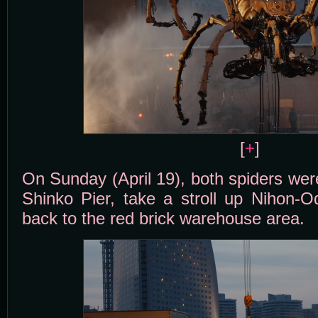
[
+
]
On Sunday (April 19), both spiders wer
Shinko Pier, take a stroll up Nihon-O
back to the red brick warehouse area.