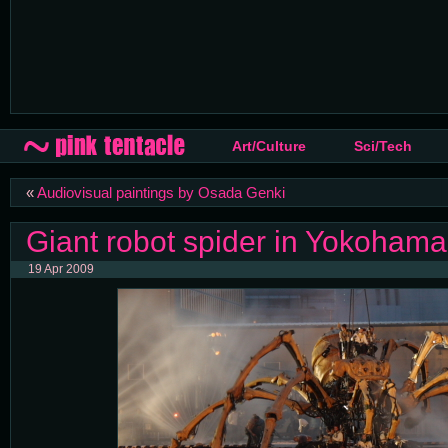
Art/Culture
Sci/Tech
«
Audiovisual paintings by Osada Genki
Giant robot spider in Yokohama 
19 Apr 2009