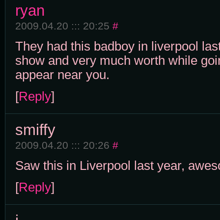
ryan
2009.04.20 ::: 20:25
#
They had this badboy in liverpool last
show and very much worth while goin
appear near you.
[
Reply
]
smiffy
2009.04.20 ::: 20:26
#
Saw this in Liverpool last year, awe
[
Reply
]