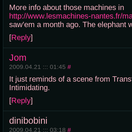
More info about those machines in
http://www.lesmachines-nantes.fr/m
saw'em a month ago. The elephant
[
Reply
]
Jom
2009.04.21 ::: 01:45
#
It just reminds of a scene from Tran
Intimidating.
[
Reply
]
dinibobini
2009.04.21 ::: 03:18
#