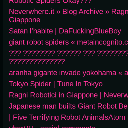
Robotic Spiders Okay???
Neverwhere.it » Blog Archive » Ragni
Giappone
Satan l’habite | DaFuckingBlueBoy
giant robot spiders « metaincognito
??? ???????? ?????? ??? ????????
??????????????
aranha gigante invade yokohama « 
Tokyo Spider | Tune In Tokyo
Ragni Robotici in Giappone | Never
Japanese man builts Giant Robot Be
| Five Terrifying Robot AnimalsAtom