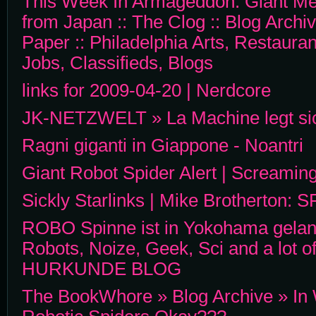
This Week In Armageddon: Giant Me
from Japan :: The Clog :: Blog Archiv
Paper :: Philadelphia Arts, Restaura
Jobs, Classifieds, Blogs
links for 2009-04-20 | Nerdcore
JK-NETZWELT » La Machine legt sic
Ragni giganti in Giappone - Noantri
Giant Robot Spider Alert | Screaming
Sickly Starlinks | Mike Brotherton: S
ROBO Spinne ist in Yokohama geland
Robots, Noize, Geek, Sci and a lot 
HURKUNDE BLOG
The BookWhore » Blog Archive » In