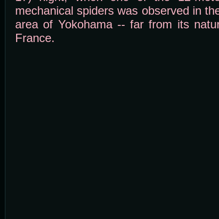
mechanical spiders was observed in th
area of Yokohama -- far from its natur
France.