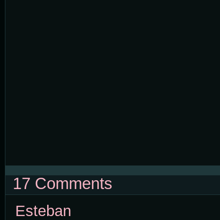
17 Comments
Esteban