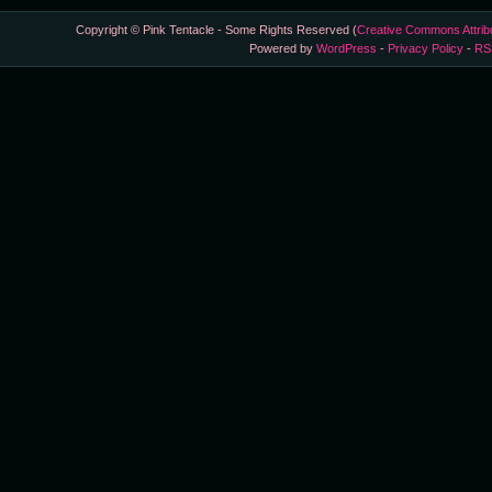
Copyright © Pink Tentacle - Some Rights Reserved (
Creative Commons Attrib
Powered by
WordPress
-
Privacy Policy
-
RS