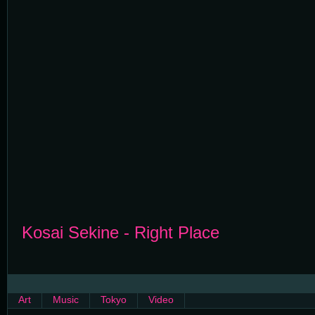
Kosai Sekine - Right Place
Art
Music
Tokyo
Video