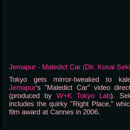
Jemapur - Maledict Car (Dir. Kosai Sek
Tokyo gets mirror-tweaked to kale
Jemapur
's "Maledict Car" video dire
(produced by
W+K Tokyo Lab
). Se
includes the quirky "Right Place," whi
film award at Cannes in 2006.