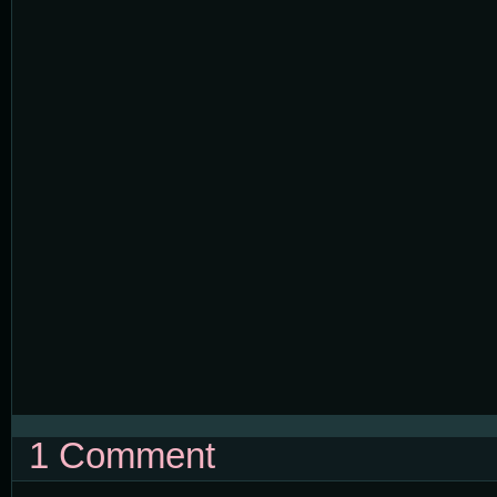
1 Comment