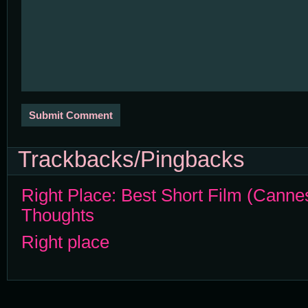
Trackbacks/Pingbacks
Right Place: Best Short Film (Canne
Thoughts
Right place