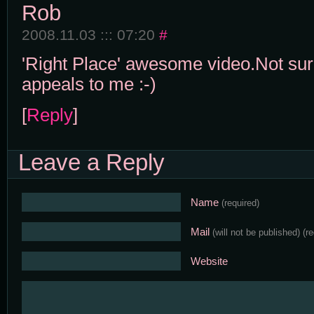
Rob
2008.11.03 ::: 07:20
#
'Right Place' awesome video.Not sure
appeals to me :-)
[
Reply
]
Leave a Reply
Name
(required)
Mail
(will not be published)
(r
Website