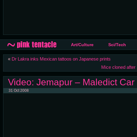
Art/Culture
Sci/Tech
«
Dr Lakra inks Mexican tattoos on Japanese prints
Mice cloned afte
Video: Jemapur – Maledict Car
31 Oct 2008