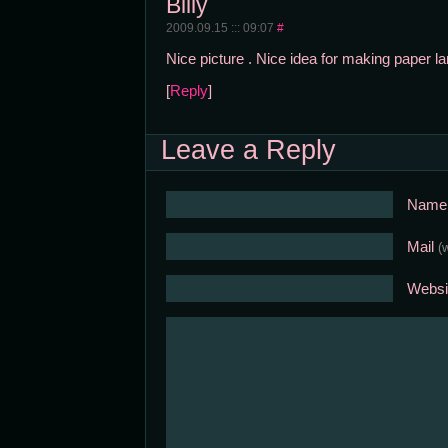
Billy
2009.09.15 ::: 09:07
#
Nice picture . Nice idea for making paper lant
[
Reply
]
Leave a Reply
Nam
Mail
(
Websi