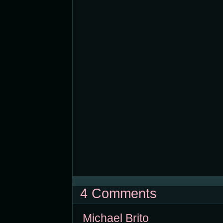
4 Comments
Michael Brito