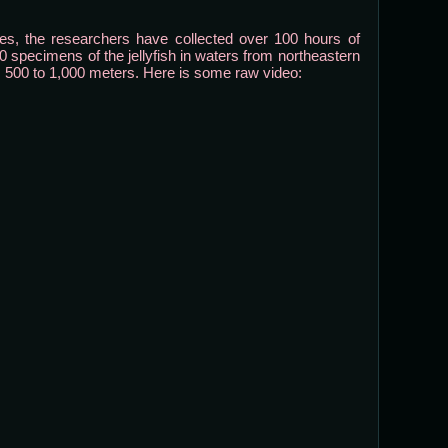
, the researchers have collected over 100 hours of
0 specimens of the jellyfish in waters from northeastern
 500 to 1,000 meters. Here is some raw video: