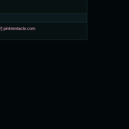
@] pinktentacle.com