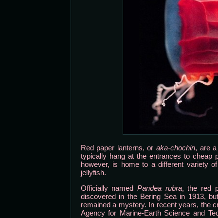
Red paper lanterns, or
aka-chochin
, are a
typically hang at the entrances to cheap 
however, is home to a different variety o
jellyfish.
Officially named
Pandea rubra
, the red 
discovered in the Bering Sea in 1913, but 
remained a mystery. In recent years, the c
Agency for Marine-Earth Science and Tec