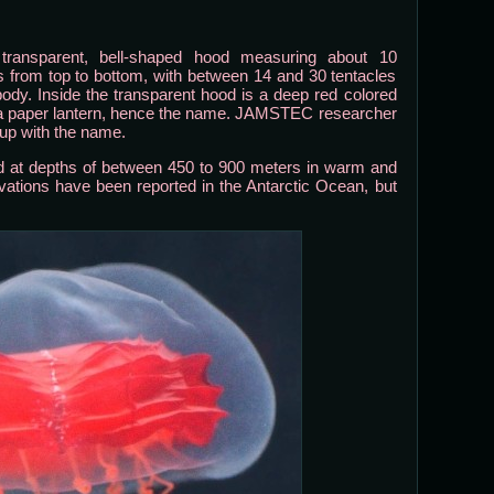
ransparent, bell-shaped hood measuring about 10
s from top to bottom, with between 14 and 30 tentacles
 body. Inside the transparent hood is a deep red colored
e a paper lantern, hence the name. JAMSTEC researcher
 up with the name.
d at depths of between 450 to 900 meters in warm and
ations have been reported in the Antarctic Ocean, but