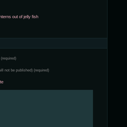
erns out of jelly fish
e
(required)
will not be published)
(required)
te