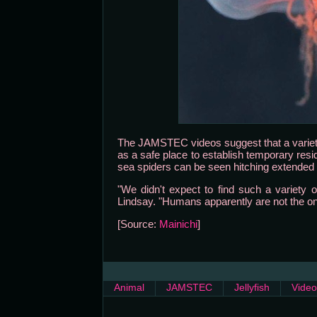
The JAMSTEC videos suggest that a variety
as a safe place to establish temporary resi
sea spiders can be seen hitching extended ri
"We didn't expect to find such a variety o
Lindsay. "Humans apparently are not the onl
[Source:
Mainichi
]
Animal
JAMSTEC
Jellyfish
Video