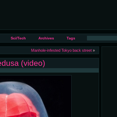
Sci/Tech
Archives
Tags
Manhole-infested Tokyo back street
»
dusa (video)