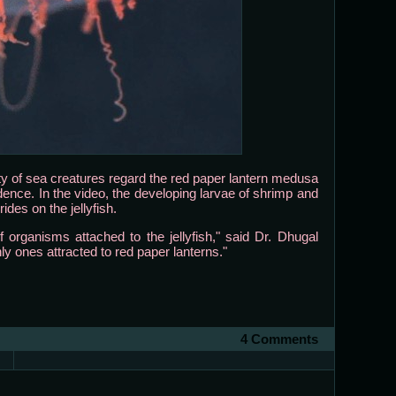
 of sea creatures regard the red paper lantern medusa
dence. In the video, the developing larvae of shrimp and
des on the jellyfish.
f organisms attached to the jellyfish," said Dr. Dhugal
y ones attracted to red paper lanterns."
4 Comments