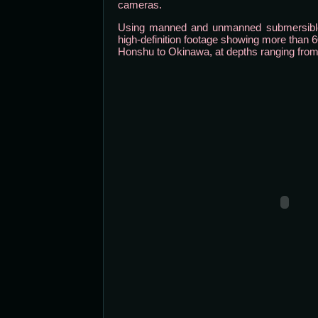
cameras.
Using manned and unmanned submersibles
high-definition footage showing more than 6
Honshu to Okinawa, at depths ranging from