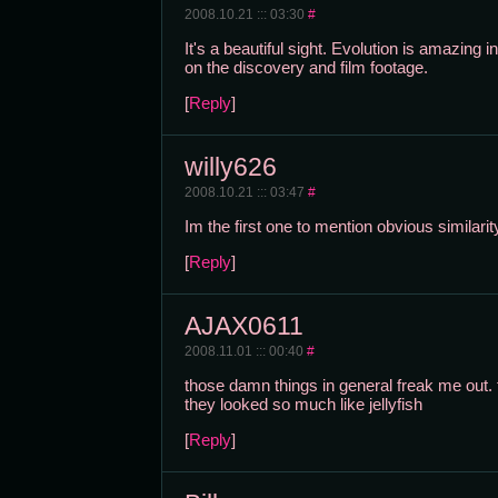
2008.10.21 ::: 03:30
#
It's a beautiful sight. Evolution is amazing
on the discovery and film footage.
[
Reply
]
willy626
2008.10.21 ::: 03:47
#
Im the first one to mention obvious similari
[
Reply
]
AJAX0611
2008.11.01 ::: 00:40
#
those damn things in general freak me out. 
they looked so much like jellyfish
[
Reply
]