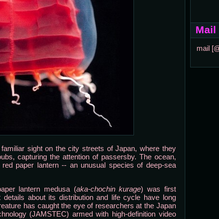
Mail
mail [
 familiar sight on the city streets of Japan, where they
pubs, capturing the attention of passersby. The ocean,
f red paper lantern -- an unusual species of deep-sea
paper lantern medusa (
aka-chochin kurage
) was first
details about its distribution and life cycle have long
reature has caught the eye of researchers at the Japan
hnology (JAMSTEC) armed with high-definition video