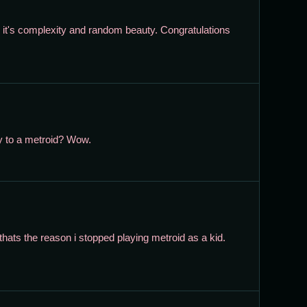
 in it's complexity and random beauty. Congratulations
ty to a metroid? Wow.
thats the reason i stopped playing metroid as a kid.