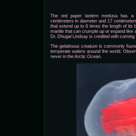
The red paper lantern medusa has a t
centimeters in diameter and 17 centimeter
that extend up to 6 times the length of its
mantle that can crumple up or expand lik
Dr. Dhugal Lindsay is credited with coming
The gelatinous creature is commonly foun
temperate waters around the world. Observ
never in the Arctic Ocean.