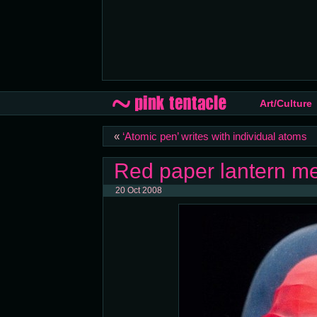
Art/Culture
«
‘Atomic pen’ writes with individual atoms
Red paper lantern me
20 Oct 2008