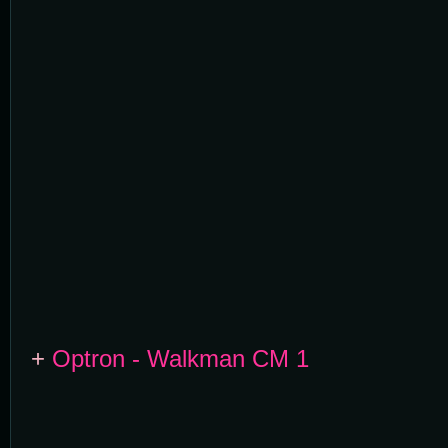
+
Optron - Walkman CM 1