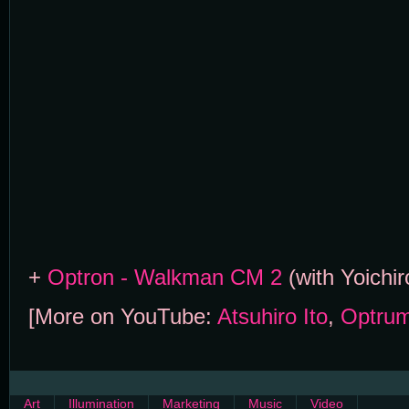
+
Optron - Walkman CM 2
(with Yoichi
[More on YouTube:
Atsuhiro Ito
,
Optru
Art
Illumination
Marketing
Music
Video