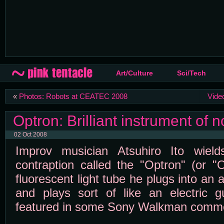
Art/Culture
Sci/Tech
«
Photos: Robots at CEATEC 2008
Vide
Optron: Brilliant instrument of n
02 Oct 2008
Improv musician Atsuhiro Ito wields
contraption called the "Optron" (or "
fluorescent light tube he plugs into an 
and plays sort of like an electric g
featured in some Sony Walkman comme