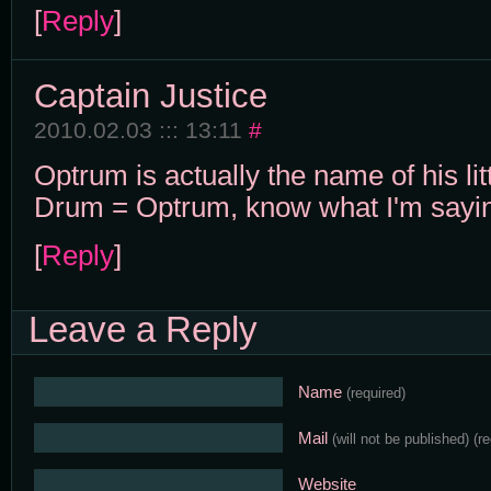
[
Reply
]
Captain Justice
2010.02.03 ::: 13:11
#
Optrum is actually the name of his li
Drum = Optrum, know what I'm sayi
[
Reply
]
Leave a Reply
Name
(required)
Mail
(will not be published)
(r
Website