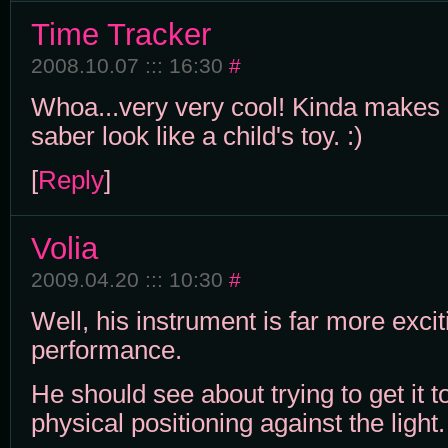
Time Tracker
2008.10.07 ::: 16:30
#
Whoa...very very cool! Kinda makes 
saber look like a child's toy. :)
[
Reply
]
Volia
2009.04.20 ::: 10:30
#
Well, his instrument is far more excit
performance.
He should see about trying to get it t
physical positioning against the light.