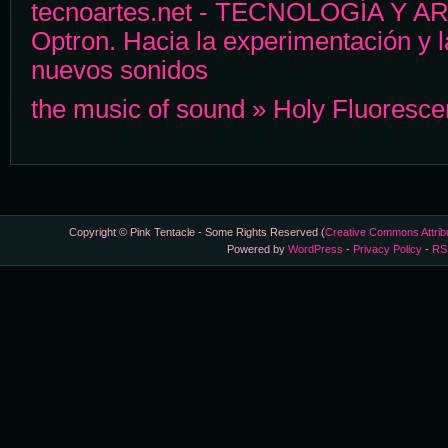
tecnoartes.net - TECNOLOGÍA Y ART
Optron. Hacia la experimentación y 
nuevos sonidos
the music of sound » Holy Fluoresce
Copyright © Pink Tentacle - Some Rights Reserved (
Creative Commons Attrib
Powered by
WordPress
-
Privacy Policy
-
RS