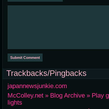
Trackbacks/Pingbacks
japannewsjunkie.com
McColley.net » Blog Archive » Play g
lights