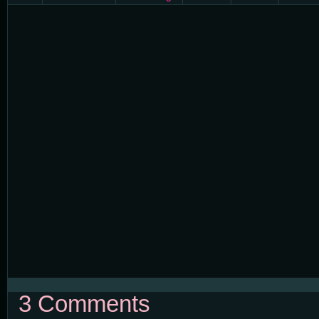
3 Comments