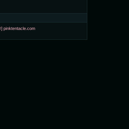
@] pinktentacle.com