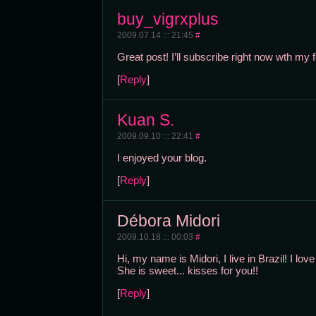
buy_vigrxplus
2009.07.14 ::: 21:45
#
Great post! I’ll subscribe right now wth my
[
Reply
]
Kuan S.
2009.09.10 ::: 22:41
#
I enjoyed your blog.
[
Reply
]
Débora Midori
2009.10.18 ::: 00:03
#
Hi, my name is Midori, I live in Brazil! I lov
She is sweet... kisses for you!!
[
Reply
]