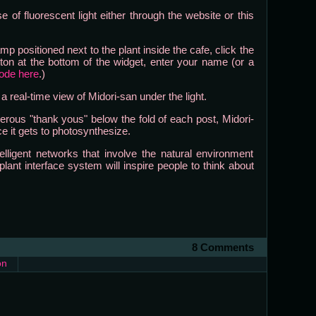
 of fluorescent light either through the website or this
mp positioned next to the plant inside the cafe, click the
ton at the bottom of the widget, enter your name (or a
code here
.)
 real-time view of Midori-san under the light.
rous "thank yous" below the fold of each post, Midori-
e it gets to photosynthesize.
ntelligent networks that involve the natural environment
ant interface system will inspire people to think about
8 Comments
on