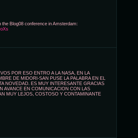
 on the Blog08 conference in Amsterdam:
roXs
OS POR ESO ENTRO A LA NASA, EN LA
BRE DE MIDORI-SAN PUSE LA PALABRA EN EL
A NOVEDAD. ES MUY INTERESANTE GRACIAS
AN AVANCE EN COMUNICACION CON LAS
TAN MUY LEJOS, COSTOSO Y CONTAMINANTE