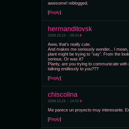
awesome! reblogged.
[
Reply
]
herrnanditovsk
2008.10.24 ::: 09:24
#
Aww, that's really cute.
And makes me seriously wonder... I mean, i
plant might be trying to "say". From the look
serious. Or was it?
Planty, are you trying to communicate with
talking endlessly to you???
[
Reply
]
chiscolina
2008.10.24 ::: 14:52
#
Me parece un proyecto muy interesante. E
[
Reply
]