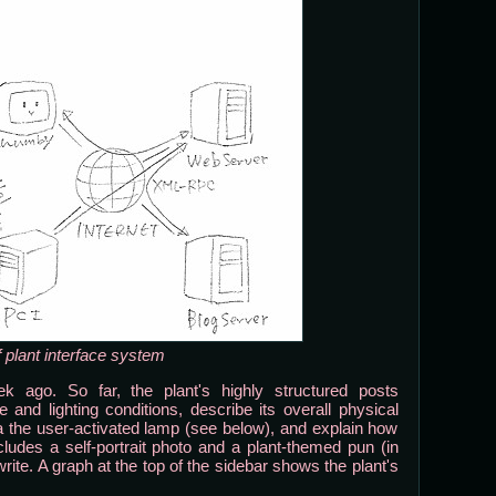
 plant interface system
k ago. So far, the plant's highly structured posts
and lighting conditions, describe its overall physical
via the user-activated lamp (see below), and explain how
udes a self-portrait photo and a plant-themed pun (in
rite. A graph at the top of the sidebar shows the plant's