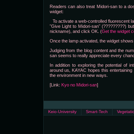
Readers can also treat Midori-san to a dose
widget:
To activate a web-controlled fluorescent la
"Give Light to Midori-san" (?????????) but
nickname), and click OK. (
Get the widget 
Once the lamp activated, the widget shows a
Judging from the blog content and the nume
san seems to really appreciate every chanc
In addition to exploring the potential of i
around us, KAYAC hopes this entertaining pl
the environment in new ways.
[Link:
Kyo no Midori-san
]
Keio-University
Smart-Tech
Vegetati