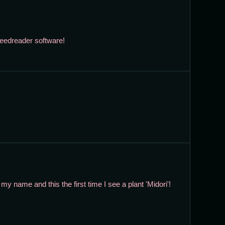
 feedreader software!
e my name and this the first time I see a plant 'Midori'!