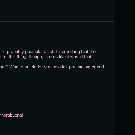
t's probably possible to catch something that the
s of this thing, though, seems like it wasn't that
 me? What can I do for you besides pouring water and
nhorabuena!!!