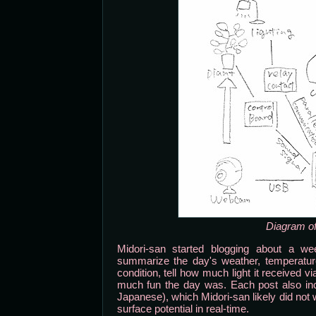
Diagram of
Midori-san started blogging about a wee
summarize the day's weather, temperature 
condition, tell how much light it received 
much fun the day was. Each post also incl
Japanese), which Midori-san likely did not w
surface potential in real-time.