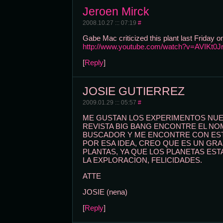
Jeroen Mirck
2008.10.27 ::: 07:19
#
Gabe Mac criticized this plant last Friday
http://www.youtube.com/watch?v=AVIKt0J
[
Reply
]
JOSIE GUTIERREZ
2009.01.29 ::: 05:57
#
ME GUSTAN LOS EXPERIMENTOS NUEV
REVISTA BIG BANG ENCONTRE EL NOM
BUSCADOR Y ME ENCONTRE CON EST
POR ESA IDEA, CREO QUE ES UN GR
PLANTAS, YA QUE LOS PLANETAS ES
LA EXPLORACION, FELICIDADES.
ATTE
JOSIE (nena)
[
Reply
]