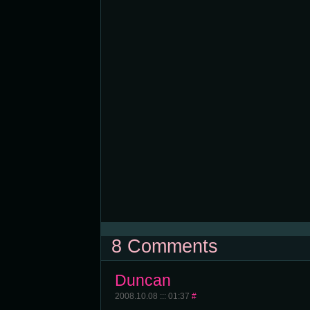
8 Comments
Duncan
2008.10.08 ::: 01:37
#