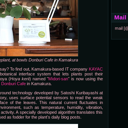
Mail
mail [
eplant, at bowls Donburi Cafe in Kamakura
ey say? To find out, Kamakura-based IT company
KAYAC
tanical interface system that lets plants post their
Hoya (
Hoya kerii
) named "
Midori-san
" is now using the
 Donburi Cafe
in Kamakura.
 around technology developed by Satoshi Kuribayashi at
tory, uses surface potential sensors to read the weak
face of the leaves. This natural current fluctuates in
ironment, such as temperature, humidity, vibration,
ivity. A specially developed algorithm translates this
d as fodder for the plant's daily blog posts.