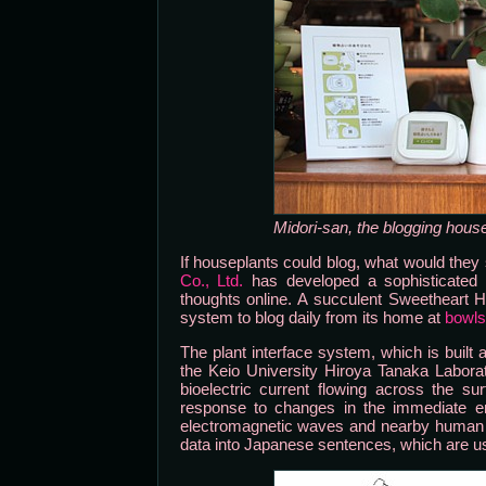
Midori-san, the blogging hous
If houseplants could blog, what would th
Co., Ltd.
has developed a sophisticated bo
thoughts online. A succulent Sweetheart 
system to blog daily from its home at
bowls
The plant interface system, which is built
the Keio University Hiroya Tanaka Labora
bioelectric current flowing across the sur
response to changes in the immediate env
electromagnetic waves and nearby human act
data into Japanese sentences, which are use