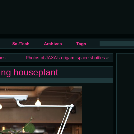
Sci/Tech
Archives
Tags
ons
Photos of JAXA’s origami space shuttles
»
ging houseplant