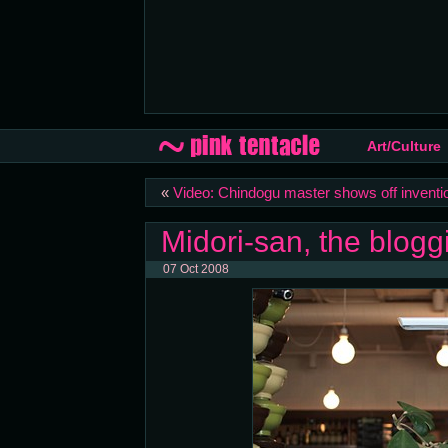
Art/Culture
«
Video: Chindogu master shows off inventi
Midori-san, the blog
07 Oct 2008