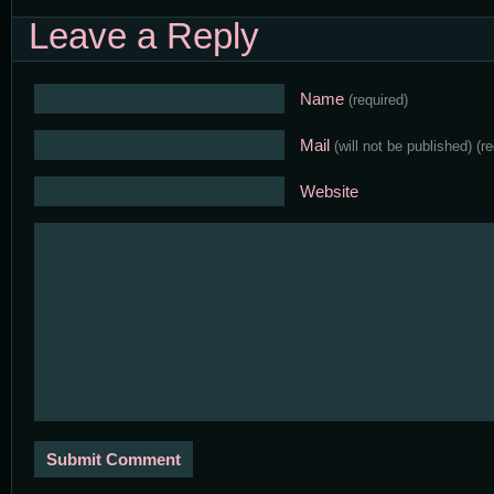
Leave a Reply
Name
(required)
Mail
(will not be published)
(r
Website