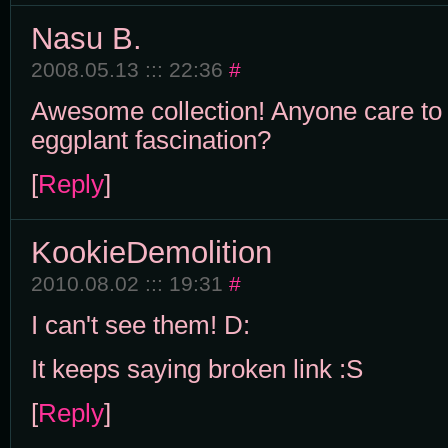
Nasu B.
2008.05.13 ::: 22:36
#
Awesome collection! Anyone care to 
eggplant fascination?
[
Reply
]
KookieDemolition
2010.08.02 ::: 19:31
#
I can't see them! D:
It keeps saying broken link :S
[
Reply
]