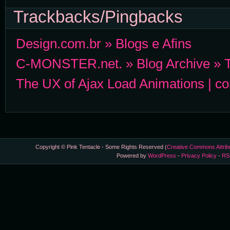
Trackbacks/Pingbacks
Design.com.br » Blogs e Afins
C-MONSTER.net. » Blog Archive » Th
The UX of Ajax Load Animations | 
Copyright © Pink Tentacle - Some Rights Reserved (
Creative Commons Attrib
Powered by
WordPress
-
Privacy Policy
-
RS