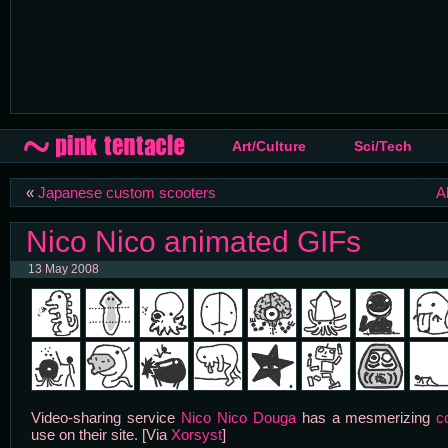
Art/Culture
Sci/Tech
«
Japanese custom scooters
A
Nico Nico animated GIFs
13 May 2008
Video-sharing service
Nico Nico Douga
has a mesmerizing
c
use on their site. [Via
Xorsyst
]