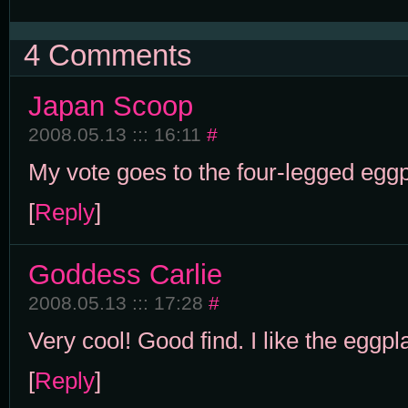
4 Comments
Japan Scoop
2008.05.13 ::: 16:11
#
My vote goes to the four-legged eggp
[
Reply
]
Goddess Carlie
2008.05.13 ::: 17:28
#
Very cool! Good find. I like the eggpla
[
Reply
]