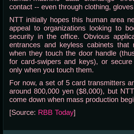
contact -- even through clothing, glove
NTT initially hopes this human area ne
appeal to organizations looking to b
security in the office. Obvious applic
entrances and keyless cabinets that
when they touch the door handle (thu
for card-swipers and keys), or secure 
only when you touch them.
For now, a set of 5 card transmitters a
around 800,000 yen ($8,000), but NTT 
come down when mass production begi
[Source:
RBB Today
]