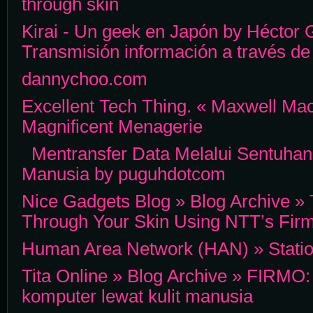
through skin
Kirai - Un geek en Japón by Héctor
Transmisión información a través de 
dannychoo.com
Excellent Tech Thing. « Maxwell Ma
Magnificent Menagerie
Mentransfer Data Melalui Sentuhan
Manusia by puguhdotcom
Nice Gadgets Blog » Blog Archive »
Through Your Skin Using NTT’s Fir
Human Area Network (HAN) » Statio
Tita Online » Blog Archive » FIRMO: 
komputer lewat kulit manusia