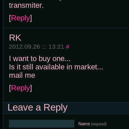
transmiter.
[
Reply
]
RK
2012.09.26 ::: 13:21
#
I want to buy one...
Is it still available in market...
mail me
[
Reply
]
Leave a Reply
Name
(required)