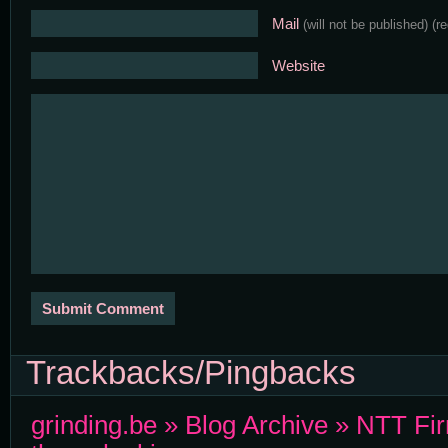
Mail
(will not be published)
(r
Website
Trackbacks/Pingbacks
grinding.be » Blog Archive » NTT Fi