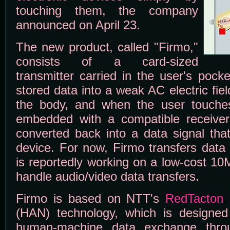
touching them, the company
announced on April 23.
The new product, called "Firmo,"
consists of a card-sized
transmitter carried in the user's pock
stored data into a weak AC electric fie
the body, and when the user touches
embedded with a compatible receiver, 
converted back into a data signal tha
device. For now, Firmo transfers data
is reportedly working on a low-cost 10
handle audio/video data transfers.
Firmo is based on NTT's
RedTacton
(HAN) technology, which is designed
human-machine data exchange throu