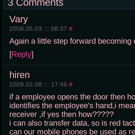
3 Comments
Vary
2008.05.03 ::: 08:37
#
Again a little step forward becoming
[
Reply
]
hiren
2009.02.08 ::: 17:49
#
if a employee opens the door then h
identifies the employee's hand,i mean 
receiver ,if yes then how?????
i can also transfer data, so is red ta
can our mobile phones be used as r