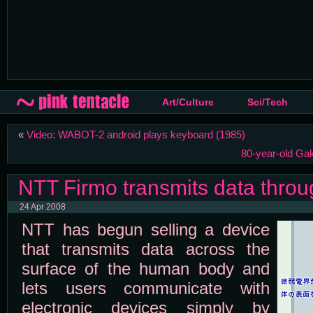
Art/Culture
Sci/Tech
«
Video: WABOT-2 android plays keyboard (1985)
80-year-old Gak
NTT Firmo transmits data throu
24 Apr 2008
NTT has begun selling a device
that transmits data across the
surface of the human body and
lets users communicate with
electronic devices simply by