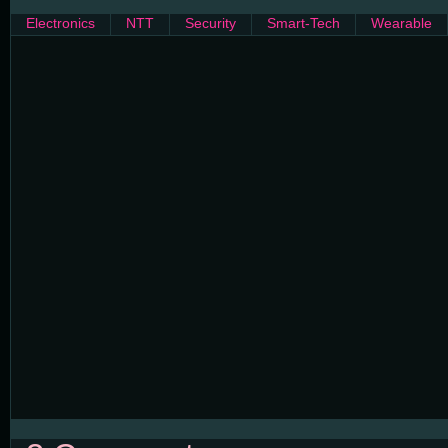
Electronics
NTT
Security
Smart-Tech
Wearable