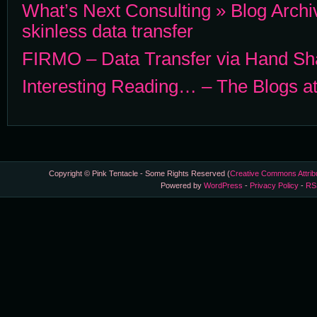
What’s Next Consulting » Blog Archi
skinless data transfer
FIRMO – Data Transfer via Hand Sha
Interesting Reading… – The Blogs 
Copyright © Pink Tentacle - Some Rights Reserved (
Creative Commons Attrib
Powered by
WordPress
-
Privacy Policy
-
RS