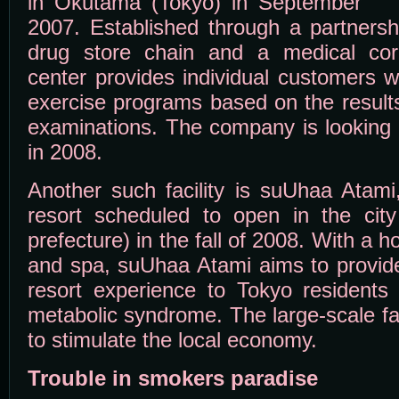
in Okutama (Tokyo) in September
2007. Established through a partnersh
drug store chain and a medical corp
center provides individual customers w
exercise programs based on the result
examinations. The company is looking t
in 2008.
Another such facility is suUhaa Atami
resort scheduled to open in the cit
prefecture) in the fall of 2008. With a ho
and spa, suUhaa Atami aims to provide
resort experience to Tokyo residents i
metabolic syndrome. The large-scale fac
to stimulate the local economy.
Trouble in smokers paradise