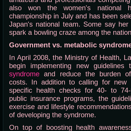
also won the women's national h
championship in July and has been sel
Japan's national team. Some say her p
spark a bowling craze among the nation
Government vs. metabolic syndrom
In April 2008, the Ministry of Health, L
begin implementing new guidelines
syndrome
and reduce the burden of 
costs. In addition to calling for new
specific health checks for 40- to 74-
public insurance programs, the guideli
exercise and lifestyle recommendations
of developing the syndrome.
On top of boosting health awareness