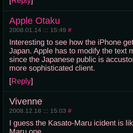
[
Reply
]
Apple Otaku
2008.01.14 ::: 15:49
#
Interesting to see how the iPhone get
Japan. Apple has to modify the text
since the Japanese public is accust
more sophisticated client.
[
Reply
]
Vivenne
2008.12.18 ::: 15:03
#
I guess the Kasato-Maru icident is l
Maru one.