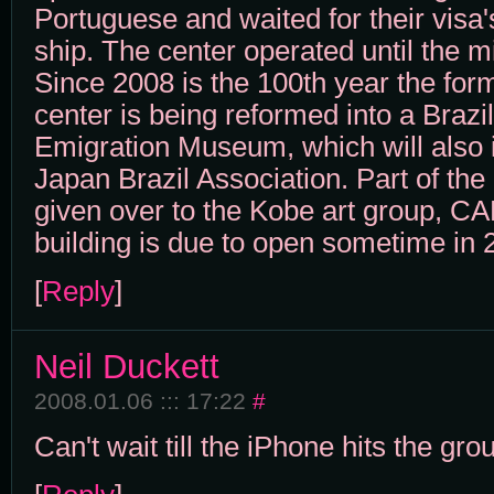
Portuguese and waited for their visa'
ship. The center operated until the m
Since 2008 is the 100th year the for
center is being reformed into a Braz
Emigration Museum, which will also 
Japan Brazil Association. Part of the 
given over to the Kobe art group, C
building is due to open sometime in 
[
Reply
]
Neil Duckett
2008.01.06 ::: 17:22
#
Can't wait till the iPhone hits the gro