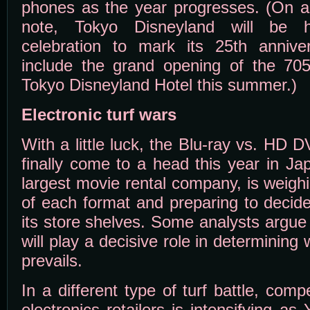
phones as the year progresses. (On a 
note, Tokyo Disneyland will be h
celebration to mark its 25th annivers
include the grand opening of the 705-
Tokyo Disneyland Hotel this summer.)
Electronic turf wars
With a little luck, the Blu-ray vs. HD
finally come to a head this year in Ja
largest movie rental company, is weigh
of each format and preparing to decid
its store shelves. Some analysts argue
will play a decisive role in determining
prevails.
In a different type of turf battle, com
electronics retailers is intensifying 