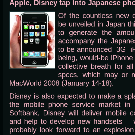
Apple, Disney tap into Japanese ph
Of the countless new e
be unveiled in Japan thi
to generate the amoun
accompany the Japanes
to-be-announced 3G i
being, would-be iPhone 
collective breath for al
specs, which may or 
MacWorld 2008 (January 14-18).
Disney is also expected to make a spla
the mobile phone service market in 
Softbank, Disney will deliver mobile c
and help to develop new handsets --
probably look forward to an explosion