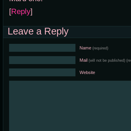
[
Reply
]
Leave a Reply
Name
(required)
Mail
(will not be published)
(r
Website