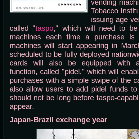
vending machi
Tobacco Institu
issuing age ver
called "
taspo
," which will need to b
machines each time a purchase is 
machines will start appearing in Marc
scheduled to be fully deployed nationw
cards will also be equipped with 
function, called "pidel," which will en
purchases with a simple swipe of the c
also allow users to add pidel funds to 
should not be long before taspo-capabl
appear.
Japan-Brazil exchange year