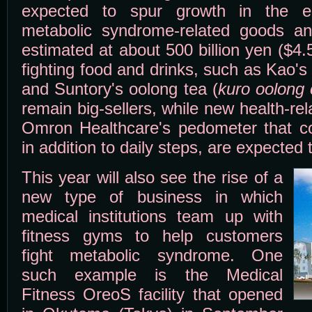
expected to spur growth in the e
metabolic syndrome-related goods an
estimated at about 500 billion yen ($4.5
fighting food and drinks, such as Kao's
and Suntory's oolong tea (
kuro oolong
remain big-sellers, while new health-re
Omron Healthcare's pedometer that co
in addition to daily steps, are expected 
This year will also see the rise of a
new type of business in which
medical institutions team up with
fitness gyms to help customers
fight metabolic syndrome. One
such example is the Medical
Fitness OreoS facility that opened