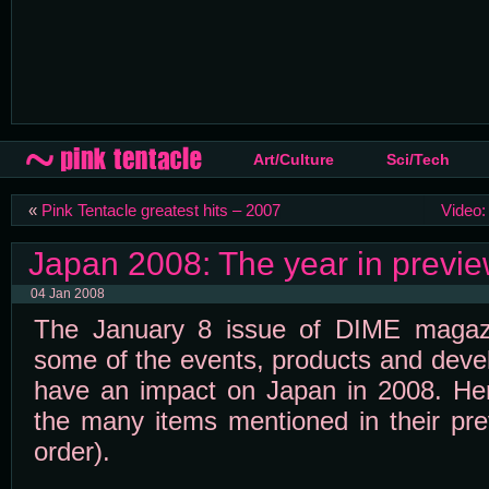
Art/Culture
Sci/Tech
«
Pink Tentacle greatest hits – 2007
Video
Japan 2008: The year in previ
04 Jan 2008
The January 8 issue of DIME magaz
some of the events, products and deve
have an impact on Japan in 2008. Here
the many items mentioned in their prev
order).