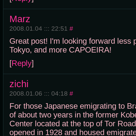
Marz
2008.01.04 ::: 22:51
#
Great post! I'm looking forward less 
Tokyo, and more CAPOEIRA!
[
Reply
]
zichi
2008.01.06 ::: 04:18
#
For those Japanese emigrating to Br
of about two years in the former Kob
Center located at the top of Tor Roa
opened in 1928 and housed emigrates