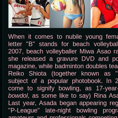
When it comes to nubile young femal
letter "B" stands for beach volleyba
2007, beach volleyballer Miwa Asao 
she released a gravure DVD and po
magazine, while badminton doubles t
Reiko Shiota (together known as "
subject of a popular photobook. In 
come to signify bowling, as 17-year-
bowdol
, as some like to say) Rina As
Last year, Asada began appearing reg
"P-League" late-night bowling prog
amateurs and professionals competing