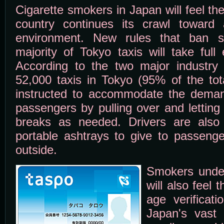
Cigarette smokers in Japan will feel th
country continues its crawl toward 
environment. New rules that ban s
majority of Tokyo taxis will take full
According to the two major industry
52,000 taxis in Tokyo (95% of the tota
instructed to accommodate the deman
passengers by pulling over and letting
breaks as needed. Drivers are also 
portable ashtrays to give to passeng
outside.
Smokers under
will also feel 
age verificat
Japan's vast 