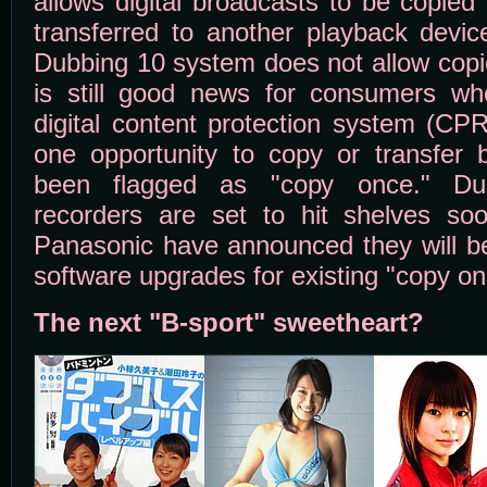
allows digital broadcasts to be copied
transferred to another playback devic
Dubbing 10 system does not allow copie
is still good news for consumers wh
digital content protection system (CP
one opportunity to copy or transfer 
been flagged as "copy once." Dub
recorders are set to hit shelves so
Panasonic have announced they will be
software upgrades for existing "copy on
The next "B-sport" sweetheart?