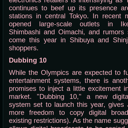
continues to beef up its presence ar
stations in central Tokyo. In recen
opened large-scale outlets in Ike
Shimbashi and Oimachi, and rumors 
come this year in Shibuya and Shin
shoppers.
Dubbing 10
While the Olympics are expected to 
entertainment systems, there is anot
promises to inject a little excitement
market. "Dubbing 10," a new digital
system set to launch this year, give
more freedom to copy digital broa
existing restrictions). As the name su