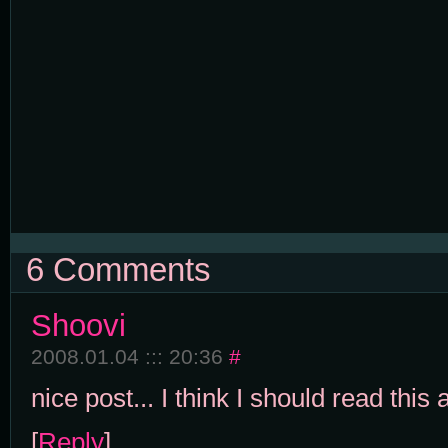
6 Comments
Shoovi
2008.01.04 ::: 20:36
#
nice post... I think I should read this al
[
Reply
]