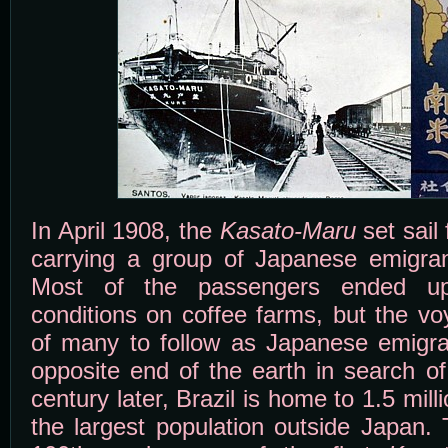
In April 1908, the
Kasato-Maru
set sail
carrying a group of Japanese emigran
Most of the passengers ended up
conditions on coffee farms, but the vo
of many to follow as Japanese emigran
opposite end of the earth in search of
century later, Brazil is home to 1.5 mil
the largest population outside Japan