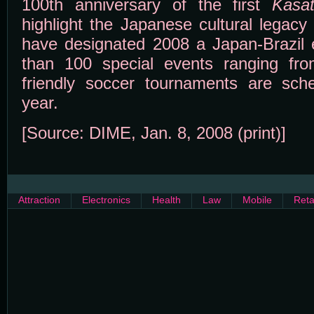
100th anniversary of the first
Kasa
highlight the Japanese cultural legacy 
have designated 2008 a Japan-Brazil
than 100 special events ranging fro
friendly soccer tournaments are sch
year.
[Source: DIME, Jan. 8, 2008 (print)]
Attraction
Electronics
Health
Law
Mobile
Reta