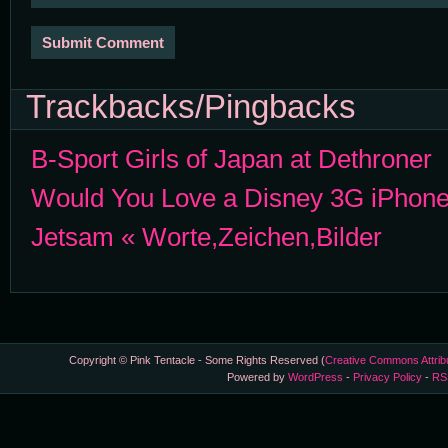
Trackbacks/Pingbacks
B-Sport Girls of Japan at Dethroner
Would You Love a Disney 3G iPhon
Jetsam « Worte,Zeichen,Bilder
Copyright © Pink Tentacle - Some Rights Reserved (
Creative Commons Attrib
Powered by
WordPress
-
Privacy Policy
-
RS