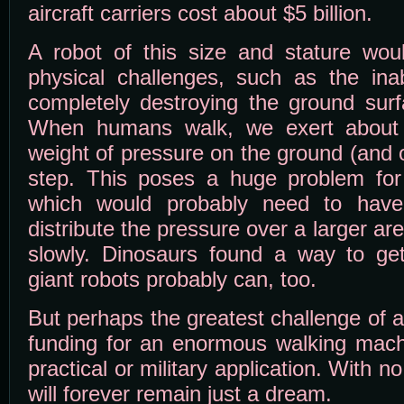
aircraft carriers cost about $5 billion.
A robot of this size and stature wo
physical challenges, such as the inab
completely destroying the ground surf
When humans walk, we exert about 
weight of pressure on the ground (and 
step. This poses a huge problem for
which would probably need to have
distribute the pressure over a larger ar
slowly. Dinosaurs found a way to ge
giant robots probably can, too.
But perhaps the greatest challenge of al
funding for an enormous walking mach
practical or military application. With
will forever remain just a dream.