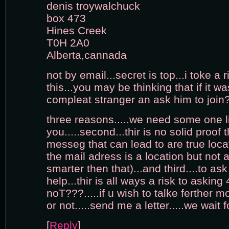
denis troywalchuck
box 473
Hines Creek
T0H 2A0
Alberta,cannada
not by email...secret is top...i toke a r
this...you may be thinking that if it w
compleat stranger an ask him to join
three reasons.....we need some one l
you.....second...thir is no solid proof t
messeg that can lead to are true loca
the mail adress is a location but not a
smarter then that)...and third....to as
help...thir is all ways a risk to asking 4
noT???.....if u wish to talke ferther mo
or not.....send me a letter.....we wait 
[
Reply
]