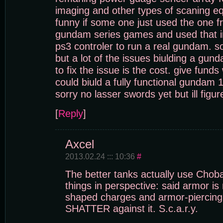
imaging and other types of scaning e
funny if some one just used the one 
gundam series games and used that i
ps3 controler to run a real gundam. s
but a lot of the issues biulding a gun
to fix the issue is the cost. give funds
could biuld a fully functional gundam 1
sorry no lasser swords yet but ill figu
[
Reply
]
Axcel
2013.02.24 ::: 10:36
#
The better tanks actually use Chob
things in perspective: said armor is
shaped charges and armor-piercing
SHATTER against it. S.c.a.r.y.