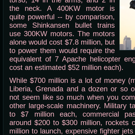
the neck. A 400KW motor is
quite powerful -- by comparison,
some Shinkansen bullet trains
use 300KW motors. The motors
alone would cost $7.8 million, but
to power them would require the
equivalent of 7 Apache helicopter eng
cost an estimated $52 million each).
While $700 million is a lot of money 
Liberia, Grenada and a dozen or so ot
not seem like so much when you compa
other large-scale machinery. Military 
to $7 million each, commercial pa
around $200 to $300 million, rockets 
million to launch, expensive fighter jets