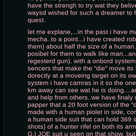
have the strengh to try wat they belive
waysd wished for such a dreamer to
quest.
let me explane,...in the past i have m
mecha..to a point...i have created robo
them) about half the size of a human.
posibel for them to walk like man...an
regesterd gun). with a onbord syste
sencers that make the "die" move its
dorectly at a moveing target on its ow
system i have camras in it so the one 
km away can see wat he is doing....a
and help from others..we have finaly 
papper that a 20 foot version of the "
made with a human piolet in side, cont
a human side suit that can hold 369 s
shots) of a hunter rifel on both its ar
G.I JOE suit u seen on that show. but 