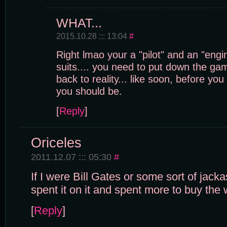
WHAT...
2015.10.28 ::: 13:04
#
Right lmao your a "pilot" and an "engi
suits.... you need to put down the ga
back to reality... like soon, before you
you should be.
[
Reply
]
Oriceles
2011.12.07 ::: 05:30
#
If I were Bill Gates or some sort of jacka
spent it on it and spent more to buy th
[
Reply
]