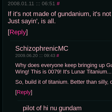
2008.01.11 ::: 06:51
#
If it's not made of gundanium, it's not
Just sayin', is all.
[
Reply
]
SchizophrenicMC
2009.06.20 ::: 09:43
#
Why does everyone keep bringing up 
Wing! This is 0079! It's Lunar Titanium...
So, build it of titanium. Better than silly
[
Reply
]
pilot of hi nu gundam