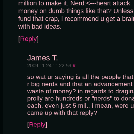
million to make it. Nerd:<---heart atta
money on dumb things like that? Unless
fund that crap, i recommend u get a bra
with bad ideas.
[
Reply
]
James T.
2009.11.24 ::: 22:59
#
so wat ur saying is all the people tha
r big nerds and that an advancement 
waste of money? in regards to dragins
prolly are hundreds or "nerds" to do
each. even just 5 mil.. i mean, were 
came up with that reply?
[
Reply
]