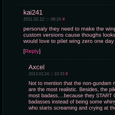
kai241
2011.02.12 ::: 08:24
#
personaly they need to make the wi
custom versions cause thoughs looke
would love to pilet wing zero one day
[
Reply
]
Axcel
2013.02.24 ::: 10:33
#
Not to mention that the non-gundam m
are the most realistic. Besides, the pi
most badass....because they START 
badasses instead of being some whiny
who starts screaming and crying at th