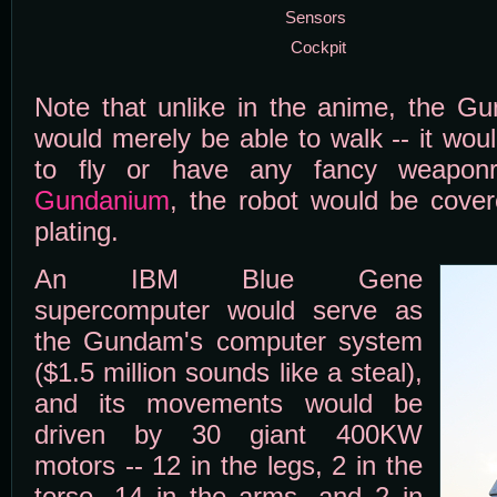
Sensors
Cockpit
Note that unlike in the anime, the G
would merely be able to walk -- it woul
to fly or have any fancy weaponry
Gundanium
, the robot would be cover
plating.
An IBM Blue Gene
supercomputer would serve as
the Gundam's computer system
($1.5 million sounds like a steal),
and its movements would be
driven by 30 giant 400KW
motors -- 12 in the legs, 2 in the
torso, 14 in the arms, and 2 in