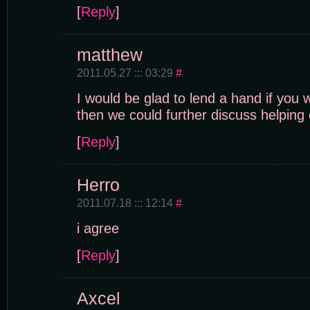
[
Reply
]
matthew
2011.05.27 ::: 03:29
#
I would be glad to lend a hand if you 
then we could further discuss helping 
[
Reply
]
Herro
2011.07.18 ::: 12:14
#
i agree
[
Reply
]
Axcel