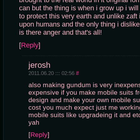
can but the thing is when i grow up i wi
to protect this very earth and unlike zaft
upon humans and the only thing i disli
is there anger and that's all!
[
Reply
]
jerosh
2011.06.20 ::: 02:56
#
also making gundum is very inexpens
expensive if you make mobile suits f
design and make your own mobile suit
cost you much expect just me workin
mobile suits like upgradeing it and etc
yah
[
Reply
]