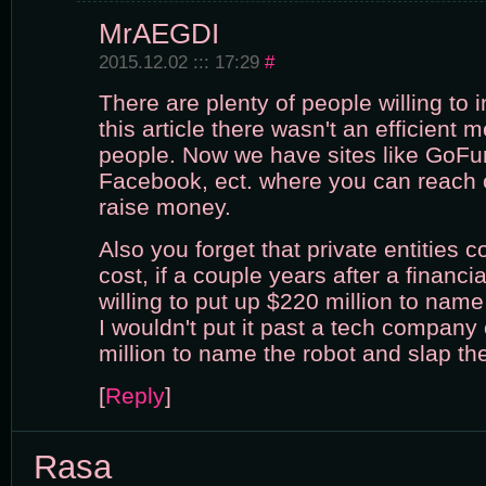
MrAEGDI
2015.12.02 ::: 17:29
#
There are plenty of people willing to i
this article there wasn't an efficient
people. Now we have sites like GoFu
Facebook, ect. where you can reach 
raise money.
Also you forget that private entities 
cost, if a couple years after a financia
willing to put up $220 million to name
I wouldn't put it past a tech company
million to name the robot and slap their
[
Reply
]
Rasa