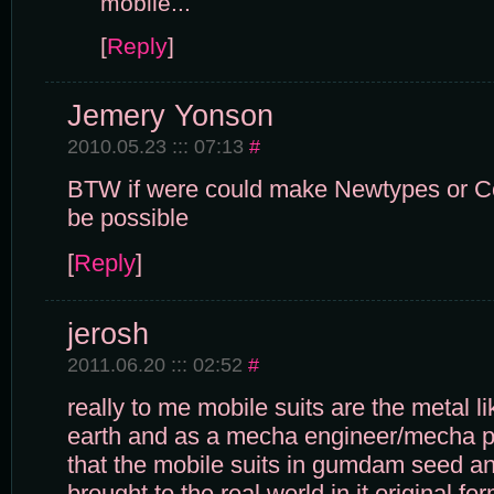
mobile...
[
Reply
]
Jemery Yonson
2010.05.23 ::: 07:13
#
BTW if were could make Newtypes or Co
be possible
[
Reply
]
jerosh
2011.06.20 ::: 02:52
#
really to me mobile suits are the metal l
earth and as a mecha engineer/mecha pi
that the mobile suits in gumdam seed and
brought to the real world in it original f