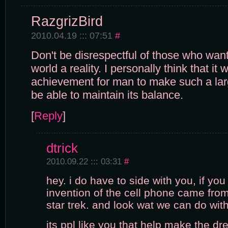
RazgrizBird
2010.04.19 ::: 07:51
#
Don't be disrespectful of those who want
world a reality. I personally think that it
achievement for man to make such a lar
be able to maintain its balance.
[
Reply
]
dtrick
2010.09.22 ::: 03:31
#
hey. i do have to side with you, if you
invention of the cell phone came from 
star trek. and look wat we can do wit
its ppl like you that help make the dr