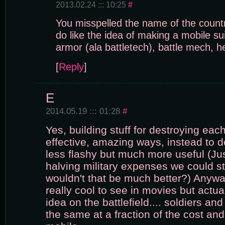
2013.02.24 ::: 10:25
#
You misspelled the name of the countr
do like the idea of making a mobile sui
armor (ala battletech), battle mech, h
[
Reply
]
E
2014.05.19 ::: 01:28
#
Yes, building stuff for destroying eac
effective, amazing ways, instead to
less flashy but much more useful (Jus
halving military expenses we could st
wouldn't that be much better?) Anywa
really cool to see in movies but actual
idea on the battlefield.... soldiers an
the same at a fraction of the cost a