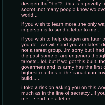
desigen the "die"?...this is a privetly 
secret..not many people know we even
world...
if you wish to learn more..the only w
in person is to send a letter to me...
if you wish to help desigen are futer of 
you do...we will send you are latest 
not a tarest group...im sorry but i had 
the past some of are engeners thoug
tarests...lol..but if we get this built..
goverment and its army has the first c
highest reaches of the canadaian c
build......
i toke a risk on asking you on this wed
much as in the line of secretcy...if y
me....send me a letter......