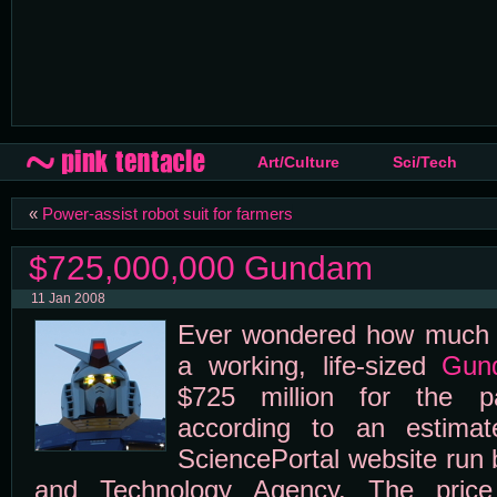
Art/Culture
Sci/Tech
«
Power-assist robot suit for farmers
$725,000,000 Gundam
11 Jan 2008
Ever wondered how much it
a working, life-sized
Gun
$725 million for the pa
according to an estimat
SciencePortal website run
and Technology Agency. The price 