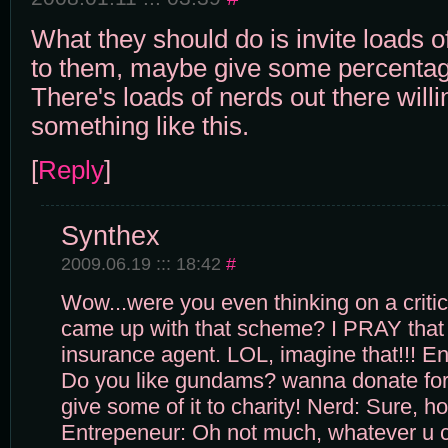
What they should do is invite loads o
to them, maybe give some percentage
There's loads of nerds out there willi
something like this.
[
Reply
]
Synthex
2009.06.19 ::: 18:42
#
Wow...were you even thinking on a criti
came up with that scheme? I PRAY that 
insurance agent. LOL, imagine that!!! En
Do you like gundams? wanna donate for 
give some of it to charity! Nerd: Sure, 
Entrepeneur: Oh not much, whatever u