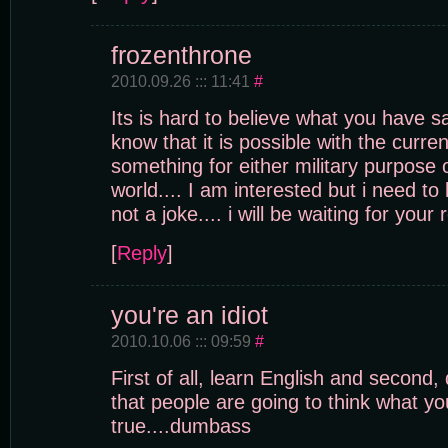
frozenthrone
2010.09.26 ::: 11:41
#
Its is hard to believe what you have sai
know that it is possible with the curre
something for either military purpose o
world.... I am interested but i need to 
not a joke.... i will be waiting for your
[
Reply
]
you're an idiot
2010.10.06 ::: 09:59
#
First of all, learn English and second,
that people are going to think what yo
true....dumbass