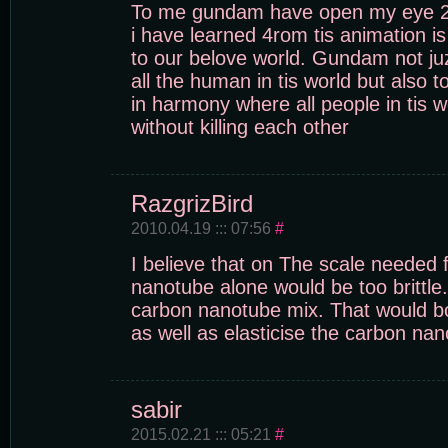
To me gundam have open my eye 2 
i have learned 4rom tis animation i
to our belove world. Gundam not ju
all the human in tis world but also t
in harmony where all people in tis w
without killing each other
RazgrizBird
2010.04.19 ::: 07:56
#
I believe that on The scale needed
nanotube alone would be too brittle
carbon nanotube mix. That would bo
as well as elasticise the carbon na
sabir
2015.02.21 ::: 05:21
#