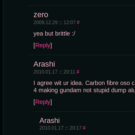
zero
2009.12.29 ::: 12:07
#
yea but brittle :/
[
Reply
]
Arashi
2010.01.17 ::: 20:11
#
I agree wit ur idea. Carbon fibre oso 
4 making gundam not stupid dump alu
[
Reply
]
Arashi
2010.01.17 ::: 20:17
#