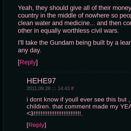
Yeah, they should give all of their mone
country in the middle of nowhere so peo
clean water and medicine... and then con
other in equally worthless civil wars.
I'll take the Gundam being built by a lea
any day.
[
Reply
]
HEHE97
2011.09.28 ::: 14:43
#
i dont know if youll ever see this but 
children. that comment made my YE
<3!!!!!!!!!!!!!!!!!!!!!!!!!!!.
[
Reply
]