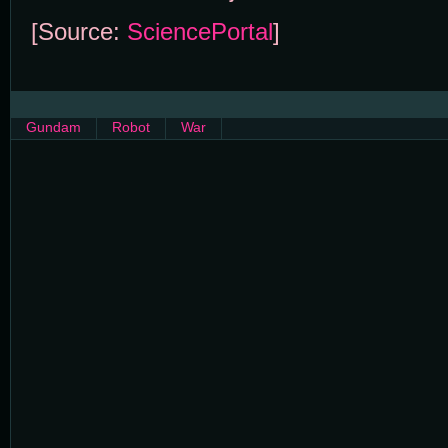
[Source:
SciencePortal
]
Gundam
Robot
War