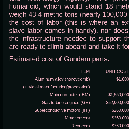
humanoid, which would stand 18 meter
weigh 43.4 metric tons (nearly 100,000 
the cost of labor (this is where an ex
slave labor comes in handy), nor does 
the infrastructure needed to support 
are ready to climb aboard and take it fo
Estimated cost of Gundam parts:
ITEM
UNIT COST
Aluminum alloy (honeycomb)
$1,800
(+ Metal manufacturing/processing)
Main computer (IBM)
$1,550,000
Gas turbine engines (GE)
$52,000,000
Superconductive motors (IHI)
$260,000
Motor drivers
$260,000
Reducers
$760,000