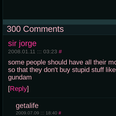
300 Comments
sir jorge
2008.01.11 ::: 03:23
#
some people should have all their 
so that they don't buy stupid stuff lik
gundam
[
Reply
]
getalife
2009.07.09 ::: 18:40
#