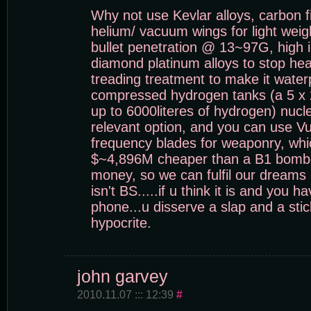
Why not use Kevlar alloys, carbon f
helium/ vacuum wings for light weight
bullet penetration @ 13~97G, high i
diamond platinum alloys to stop he
treading treatment to make it wate
compressed hydrogen tanks (a 5 x 
up to 6000literes of hydrogen) nucle
relevant option, and you can use V
frequency blades for weaponry, whi
$~4,896M cheaper than a B1 bomber
money, so we can fulfil our dreams 
isn't BS.....if u think it is and you h
phone...u disserve a slap and a stic
hypocrite.
john garvey
2010.11.07 ::: 12:39
#