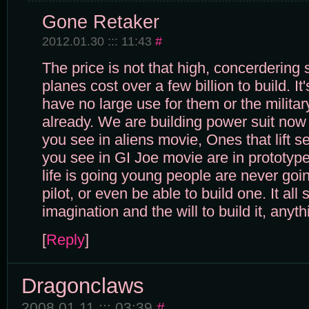
Gone Retaker
2012.01.30 ::: 11:43
#
The price is not that high, concerdering 
planes cost over a few billion to build. It'
have no large use for them or the milit
already. We are building power suit now
you see in aliens movie, Ones that lift 
you see in GI Joe movie are in prototyp
life is going young people are never goi
pilot, or even be able to build one. It all 
imagination and the will to build it, any
[
Reply
]
Dragonclaws
2008.01.11 ::: 03:39
#