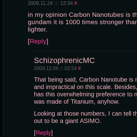
2009.11.24 ::: 12:34
#
in my opinion Carbon Nanotubes is th
gundam it is 1000 times stronger tha
lighter.
[
Reply
]
SchizophrenicMC
2009.12.09 ::: 02:54
#
That being said, Carbon Nanotube is
and impractical on this scale. Besides
has this overwhelming preference to
was made of Titanium, anyhow.
Looking at those numbers, I can tell
out to be a giant ASIMO.
[
Reply
]