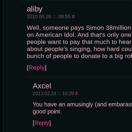
aliby
2010.05.26 ::: 09:55
#
Well, someone pays Simon 38million a
on American Idol. And that's only one o
people want to pay that much to hea
about people's singing, how hard could
bunch of people to donate to a big ro
[
Reply
]
Axcel
2013.02.24 ::: 10:29
#
You have an amusingly (and embarassi
good point.
[
Reply
]