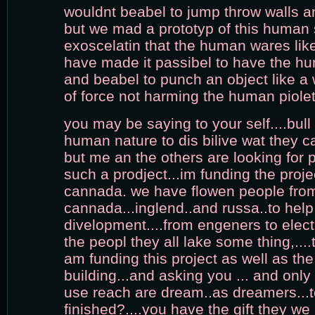
wouldnt beabel to jump throw walls a
but we mad a prototyp of this human s
exoscelatin that the human wares lik
have made it passibel to have the hu
and beabel to punch an object like a
of force not harming the human piolet
you may be saying to your self....bull sh
human nature to dis bilive wat they c
but me an the others are looking for 
such a prodject...im funding the proje
cannada. we have flowen people from 
cannada...inglend..and russa..to help 
divelopment....from engeners to electri
the peopl they all lake some thing,....th
am funding this project as well as the 
building...and asking you ... and only 
use reach are dream..as dreamers...
finished?....you have the gift they we 