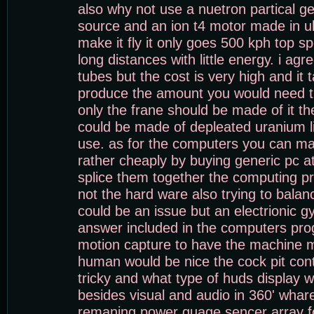
also why not use a nuetron partical g
source and an ion t4 motor made in uk
make it fly it only goes 500 kph top s
long distances with little energy. i ag
tubes but the cost is very high and it 
produce the amount you would need t
only the frane should be made of it th
could be made of depleated uranium li
use. as for the computers you can m
rather cheaply by buying generic pc a
splice them together the computing pr
not the hard ware also trying to bala
could be an issue but an electrionic g
answer included in the computers pro
motion capture to have the machine 
human would be nice the cock pit cont
tricky and what type of huds display 
besides visual and audio in 360' whar
remaning power guage sencer array f