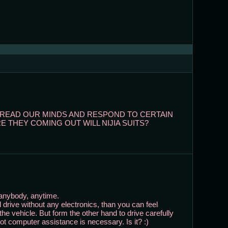
AT READ OUR MINDS AND RESPOND TO CERTAIN
 THEY COMING OUT WILL NIJIA SUITS?
 anybody, anytime.
 drive without any electronics, than you can feel
the vehicle. But form the other hand to drive carefully
bot computer assistance is necessary. Is it? :)