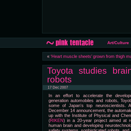
Art/Culture
«
‘Heart muscle sheets’ grown from thigh m
Toyota studies brai
robots
17 Dec 2007
In an effort to accelerate the develo
generation automobiles and robots, Toyot
some of Japan's top neuroscientists. 
December 14 announcement, the automak
up with the Institute of Physical and Ch
(
RIKEN
) in a 20-year project aimed at r
human brain and developing neurotechnol
safety systems, sophisticated robots, and