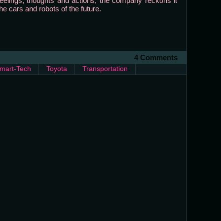
elings, thoughts and actions, the company reckons it
he cars and robots of the future.
4 Comments
mart-Tech
Toyota
Transportation