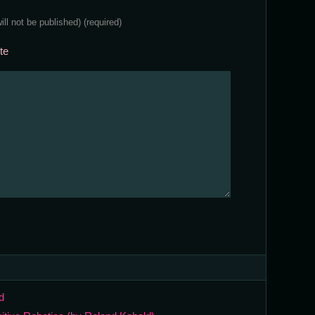
will not be published)
(required)
te
d