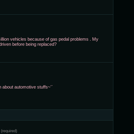
4 million vehicles because of gas pedal problems . My
driven before being replaced?
 about automotive stuffs~'`
e
(required)