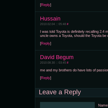
[
Reply
]
Hussain
2010.02.04 ::: 05:48
#
I was told Toyota is definitely recalling 2.
uncle owns a Toyota, should the Toyota be 
[
Reply
]
David Begum
2010.08.30 ::: 03:45
#
me and my brothers do have lots of passion
[
Reply
]
Leave a Reply
Nam