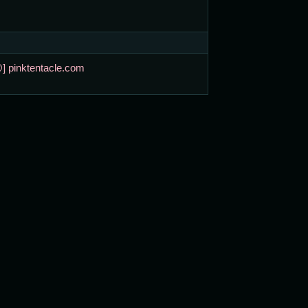
@] pinktentacle.com