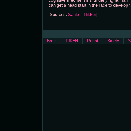
cognitive mechanisms underlying human fe
can get a head start in the race to develop t
[Sources:
Sankei
,
Nikkei
]
Brain
RIKEN
Robot
Safety
S