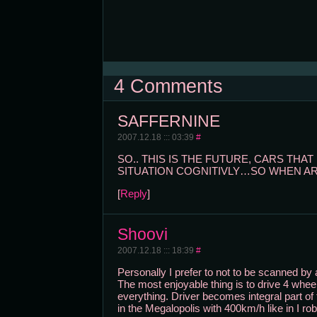
4 Comments
SAFFERNINE
2007.12.18 ::: 03:39
#
SO.. THIS IS THE FUTURE, CARS TH
SITUATION COGNITIVLY…SO WHEN ARE
[
Reply
]
Shoovi
2007.12.18 ::: 18:39
#
Personally I prefer to not to be scanned by
The most enjoyable thing is to drive 4 wheel
everything. Driver becomes integral part of 
in the Megalopolis with 400km/h like in I ro