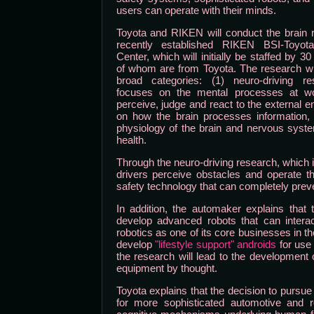
users can operate with their minds.
Toyota and RIKEN will conduct the brain 
recently established RIKEN BSI-Toyota
Center, which will initially be staffed by 3
of whom are from Toyota. The research will 
broad categories: (1) neuro-driving r
focuses on the mental processes at wo
perceive, judge and react to the external 
on how the brain processes information,
physiology of the brain and nervous syste
health.
Through the neuro-driving research, which 
drivers perceive obstacles and operate th
safety technology that can completely preven
In addition, the automaker explains that
develop advanced robots that can intera
robotics as one of its core businesses in th
develop
"lifestyle support" androids
for use
the research will lead to the development 
equipment by thought.
Toyota explains that the decision to pursu
for more sophisticated automotive and r