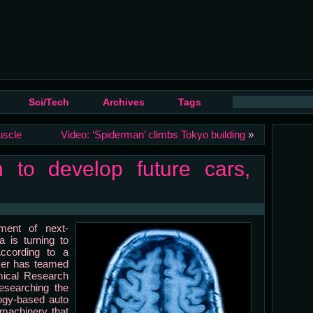
Sci/Tech
Archives
Tags
uscle
Video: ‘Spiderman’ climbs Tokyo building
»
n to develop future cars,
pment of next-
a is turning to
According to a
er has teamed
emical Research
esearching the
ogy-based auto
 machinery that