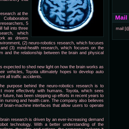
research at the
Mail
 Collaboration
0 researchers, 5
fall into three
mail [
esearch, which
rk as drivers
environment, (2) neuro-robotics research, which focuses
 and (3) mind-health research, which focuses on the
m and the relationship between the brain and physical
is expected to shed new light on how the brain works as
eir vehicles, Toyota ultimately hopes to develop auto
t all traffic accidents.
 the purpose behind the neuro-robotics research is to
ct more effectively with humans. Toyota, which sees
e future, has been stepping up efforts in recent years to
 in nursing and health care. The company also believes
of brain-machine interfaces that allow users to operate
e brain research is driven by an ever-increasing demand
obot technology. With a better understanding of the