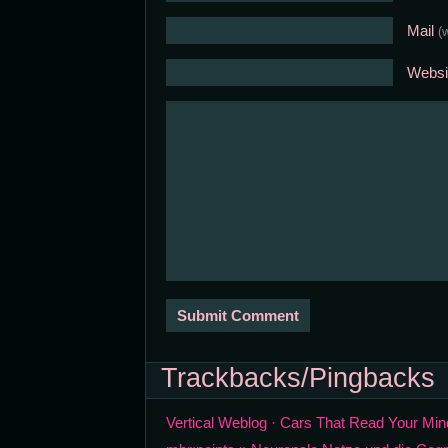
Mail
(
Websi
Trackbacks/Pingbacks
Vertical Weblog · Cars That Read Your Min