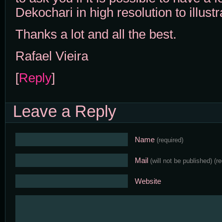
Dekochari in high resolution to illustra
Thanks a lot and all the best.
Rafael Vieira
[
Reply
]
Leave a Reply
Name
(required)
Mail
(will not be published)
(r
Website