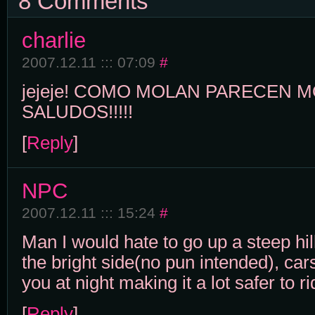
8 Comments
charlie
2007.12.11 ::: 07:09
#
jejeje! COMO MOLAN PARECEN 
SALUDOS!!!!!
[
Reply
]
NPC
2007.12.11 ::: 15:24
#
Man I would hate to go up a steep hill
the bright side(no pun intended), car
you at night making it a lot safer to ri
[
Reply
]