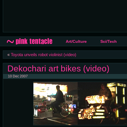
Art/Culture
Sci/Tech
«
Toyota unveils robot violinist (video)
Dekochari art bikes (video)
10 Dec 2007