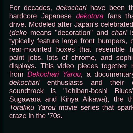
For decades,
dekochari
have been the
hardcore Japanese
dekotora
fans tha
drive. Modeled after Japan's celebrated
(
deko
means "decoration" and
chari
is
typically feature large front bumpers,
rear-mounted boxes that resemble truc
paint jobs, lots of chrome, and sophis
displays. This video pieces together
from
Dekochari Yarou
, a documentary
dekochari
enthusiasts and their 
soundtrack is "Ichiban-boshi Blu
Sugawara and Kinya Aikawa), the t
Torakku Yarou
movie series that spa
craze in the '70s.