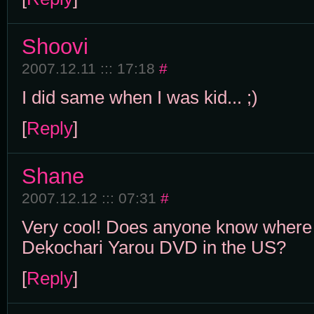
Shoovi
2007.12.11 ::: 17:18
#
I did same when I was kid... ;)
[
Reply
]
Shane
2007.12.12 ::: 07:31
#
Very cool! Does anyone know where 
Dekochari Yarou DVD in the US?
[
Reply
]