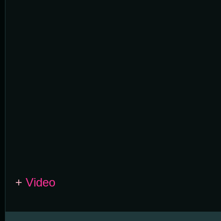
+
Video