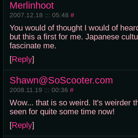
Merlinhoot
2007.12.18 ::: 05:48
#
You would of thought I would of hear
but this a first for me. Japanese cul
fascinate me.
[
Reply
]
Shawn@SoScooter.com
2008.11.19 ::: 00:36
#
Wow... that is so weird. It's weirder 
seen for quite some time now!
[
Reply
]