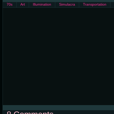
70s
Art
Illumination
Simulacra
Transportation