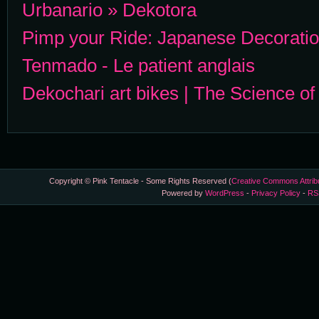
Urbanario » Dekotora
Pimp your Ride: Japanese Decorati
Tenmado - Le patient anglais
Dekochari art bikes | The Science o
Copyright © Pink Tentacle - Some Rights Reserved (
Creative Commons Attrib
Powered by
WordPress
-
Privacy Policy
-
RS