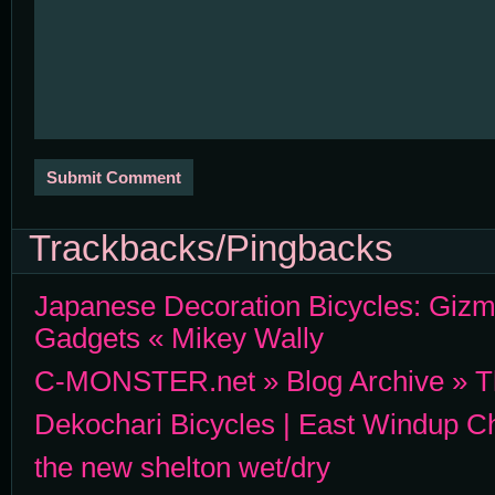
Trackbacks/Pingbacks
Japanese Decoration Bicycles: Gizm
Gadgets « Mikey Wally
C-MONSTER.net » Blog Archive » Th
Dekochari Bicycles | East Windup Ch
the new shelton wet/dry