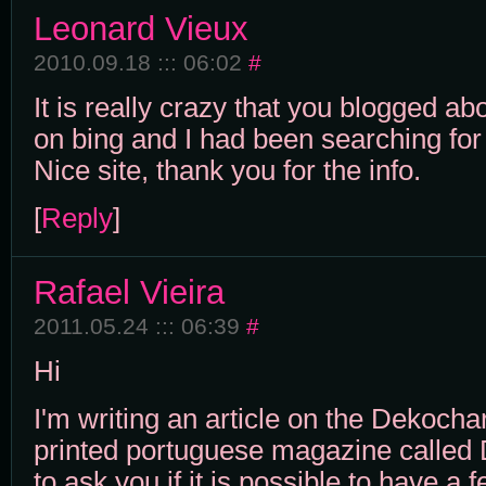
Leonard Vieux
2010.09.18 ::: 06:02
#
It is really crazy that you blogged abo
on bing and I had been searching for 
Nice site, thank you for the info.
[
Reply
]
Rafael Vieira
2011.05.24 ::: 06:39
#
Hi
I'm writing an article on the Dekochar
printed portuguese magazine called D
to ask you if it is possible to have a 