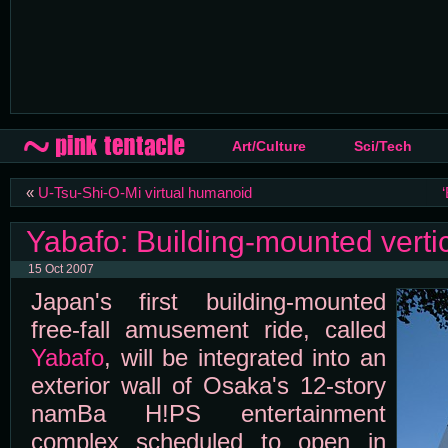
Art/Culture
Sci/Tech
«
U-Tsu-Shi-O-Mi virtual humanoid
Yabafo: Building-mounted vertica
15 Oct 2007
Japan's first building-mounted
free-fall amusement ride, called
Yabafo
, will be integrated into an
exterior wall of Osaka's 12-story
namBa H!PS entertainment
complex scheduled to open in