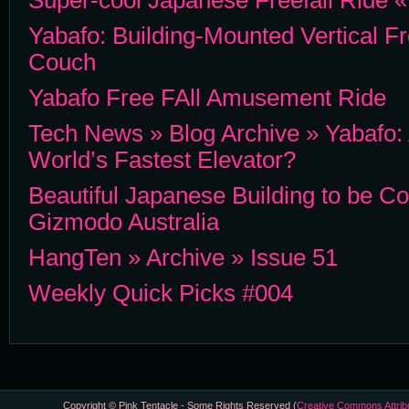
Super-cool Japanese Freefall Ride
Yabafo: Building-Mounted Vertical Fr
Couch
Yabafo Free FAll Amusement Ride
Tech News » Blog Archive » Yabafo
World’s Fastest Elevator?
Beautiful Japanese Building to be Co
Gizmodo Australia
HangTen » Archive » Issue 51
Weekly Quick Picks #004
Copyright © Pink Tentacle - Some Rights Reserved (
Creative Commons Attrib