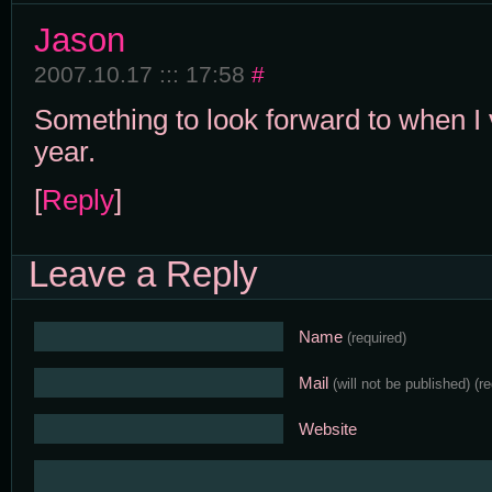
Jason
2007.10.17 ::: 17:58
#
Something to look forward to when I 
year.
[
Reply
]
Leave a Reply
Name
(required)
Mail
(will not be published)
(r
Website