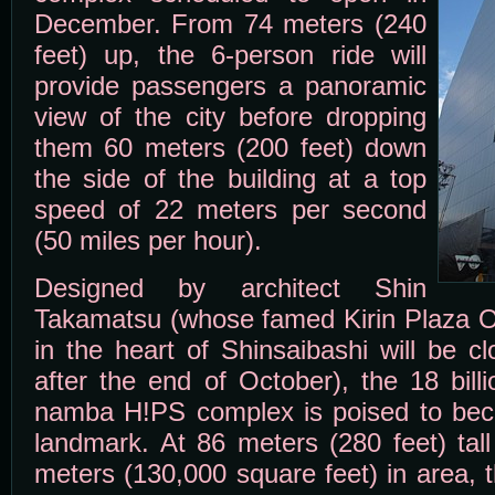
December. From 74 meters (240
feet) up, the 6-person ride will
provide passengers a panoramic
view of the city before dropping
them 60 meters (200 feet) down
the side of the building at a top
speed of 22 meters per second
(50 miles per hour).
Designed by architect Shin
Takamatsu (whose famed Kirin Plaza Os
in the heart of Shinsaibashi will be 
after the end of October), the 18 bill
namba H!PS complex is poised to be
landmark. At 86 meters (280 feet) tal
meters (130,000 square feet) in area, t