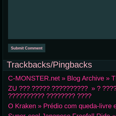
Trackbacks/Pingbacks
C-MONSTER.net » Blog Archive » Th
ZU ??? ????? ?????????? » ? ???
?????????? ???????? ????
O Kraken » Prédio com queda-livre 