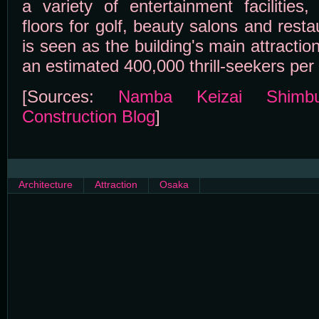
a variety of entertainment facilities
floors for golf, beauty salons and rest
is seen as the building's main attractio
an estimated 400,000 thrill-seekers per 
[Sources:
Namba Keizai Shimb
Construction Blog
]
Architecture
Attraction
Osaka