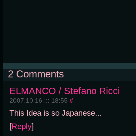
2 Comments
ELMANCO / Stefano Ricci
2007.10.16 ::: 18:55
#
This Idea is so Japanese...
[
Reply
]