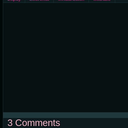
3 Comments