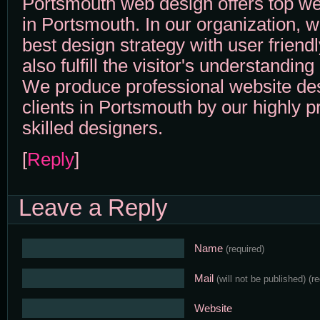
Portsmouth web design offers top we
in Portsmouth. In our organization, w
best design strategy with user friend
also fulfill the visitor's understandin
We produce professional website des
clients in Portsmouth by our highly p
skilled designers.
[
Reply
]
Leave a Reply
Name
(required)
Mail
(will not be published)
(r
Website