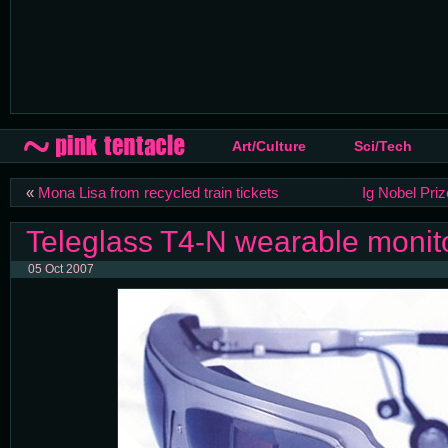
Art/Culture
Sci/Tech
«
Mona Lisa from recycled train tickets
Ig Nobel Priz
Teleglass T4-N wearable monit
05 Oct 2007