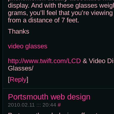
display. And with these glasses weig
grams, you’ll feel that you’re viewin
from a distance of 7 feet.
Thanks
video glasses
http://www.twift.com/LCD
& Video Di
Glasses/
[
Reply
]
Portsmouth web design
2010.02.11 ::: 20:44
#