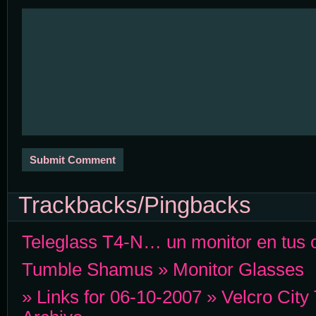
Trackbacks/Pingbacks
Teleglass T4-N… un monitor en tus o
Tumble Shamus » Monitor Glasses
» Links for 06-10-2007 » Velcro City