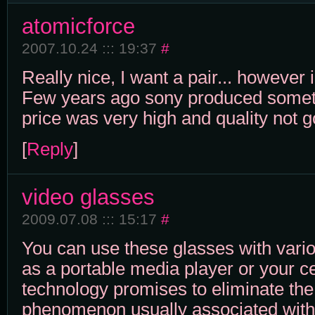
atomicforce
2007.10.24 ::: 19:37
#
Really nice, I want a pair... however 
Few years ago sony produced somethi
price was very high and quality not 
[
Reply
]
video glasses
2009.07.08 ::: 15:17
#
You can use these glasses with vari
as a portable media player or your ce
technology promises to eliminate the
phenomenon usually associated with 