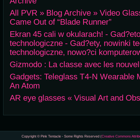
Archive
All PVR » Blog Archive » Video Gla
Came Out of “Blade Runner”
Ekran 45 cali w okularach! - Gad?eto
technologiczne - Gad?ety, nowinki t
technologiczne, nowo?ci komputero
Gizmodo : La classe avec les nouvell
Gadgets: Teleglass T4-N Wearable M
An Atom
AR eye glasses « Visual Art and Ob
Copyright © Pink Tentacle - Some Rights Reserved (
Creative Commons Attrib