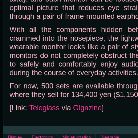
optimal picture that reduces eye strai
through a pair of frame-mounted earph
With all the components hidden be
crammed into the nosepiece, the light
wearable monitor looks like a pair of s
monitors do not completely obstruct th
to safely and comfortably enjoy audio
during the course of everyday activities
For now, 500 sets are available throu
where they sell for 134,400 yen ($1,150
[Link:
Teleglass
via
Gigazine
]
Display
Electronics
Miniaturization
Wearable