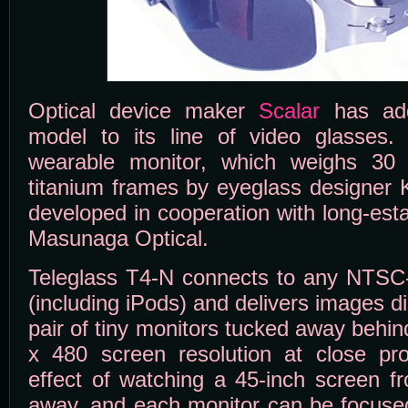
Optical device maker
Scalar
has adde
model to its line of video glasses.
wearable monitor, which weighs 30
titanium frames by eyeglass designer
developed in cooperation with long-est
Masunaga Optical.
Teleglass T4-N connects to any NTSC-
(including iPods) and delivers images di
pair of tiny monitors tucked away behi
x 480 screen resolution at close pro
effect of watching a 45-inch screen f
away, and each monitor can be focused