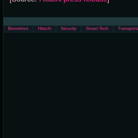
Biometrics
Hitachi
Security
Smart-Tech
Transport