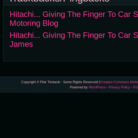
Hitachi... Giving The Finger To Car S
Motoring Blog
Hitachi... Giving The Finger To Car Se
James
Copyright © Pink Tentacle - Some Rights Reserved (
Creative Commons Attrib
Powered by
WordPress
-
Privacy Policy
-
RS