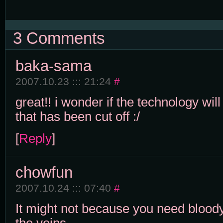
3 Comments
baka-sama
2007.10.23 ::: 21:24
#
great!! i wonder if the technology wil
that has been cut off :/
[
Reply
]
chowfun
2007.10.24 ::: 07:40
#
It might not because you need blood