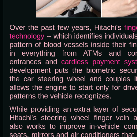
Over the past few years, Hitachi's
fing
technology
-- which identifies individua
pattern of blood vessels inside their f
in everything from ATMs and com
entrances and
cardless payment sys
development puts the biometric securi
the car steering wheel and couples i
allows the engine to start only for dri
patterns the vehicle recognizes.
While providing an extra layer of secur
Hitachi's steering wheel finger vein 
also works to improve in-vehicle co
seats, mirrors and air conditioners that