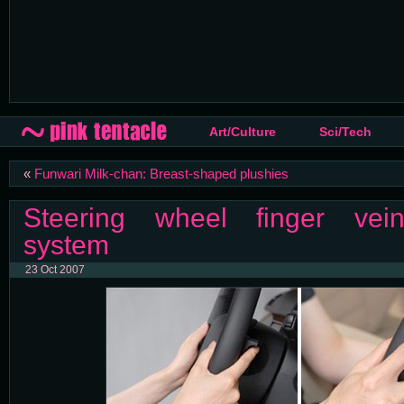
Art/Culture
Sci/Tech
«
Funwari Milk-chan: Breast-shaped plushies
Steering wheel finger vein
system
23 Oct 2007