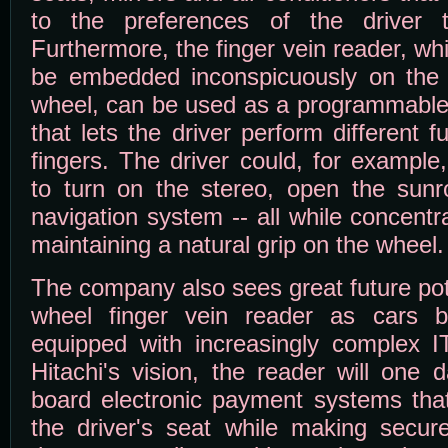
to the preferences of the driver 
Furthermore, the finger vein reader, wh
be embedded inconspicuously on the 
wheel, can be used as a programmable 
that lets the driver perform different f
fingers. The driver could, for example,
to turn on the stereo, open the sunr
navigation system -- all while concent
maintaining a natural grip on the wheel.
The company also sees great future pote
wheel finger vein reader as cars 
equipped with increasingly complex IT
Hitachi's vision, the reader will one
board electronic payment systems that 
the driver's seat while making secur