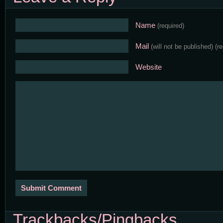
Name
(required)
Mail
(will not be published)
(r
Website
Trackbacks/Pingbacks