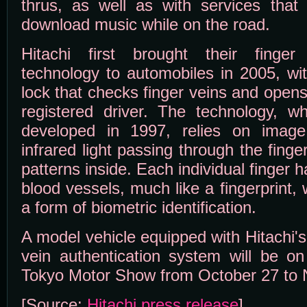
thrus, as well as with services that
download music while on the road.
Hitachi first brought their finger 
technology to automobiles in 2005, wi
lock that checks finger veins and opens 
registered driver. The technology, whi
developed in 1997, relies on imag
infrared light passing through the fing
patterns inside. Each individual finger 
blood vessels, much like a fingerprint
a form of biometric identification.
A model vehicle equipped with Hitachi's
vein authentication system will be on
Tokyo Motor Show from October 27 to
[Source:
Hitachi press release
]