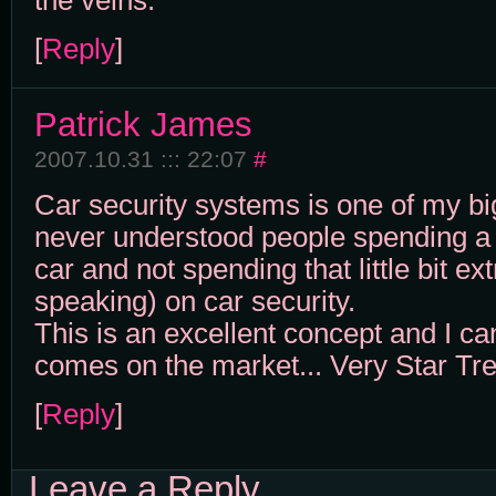
the veins.
[
Reply
]
Patrick James
2007.10.31 ::: 22:07
#
Car security systems is one of my big
never understood people spending a
car and not spending that little bit e
speaking) on car security.
This is an excellent concept and I cann
comes on the market... Very Star Tre
[
Reply
]
Leave a Reply