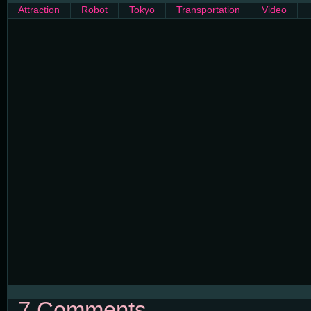
Attraction
Robot
Tokyo
Transportation
Video
7 Comments