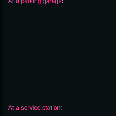
At a parking garage
:
At a service station
: