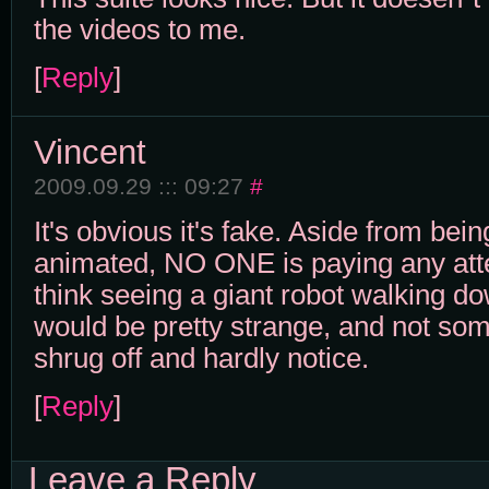
the videos to me.
[
Reply
]
Vincent
2009.09.29 ::: 09:27
#
It's obvious it's fake. Aside from bein
animated, NO ONE is paying any atten
think seeing a giant robot walking do
would be pretty strange, and not som
shrug off and hardly notice.
[
Reply
]
Leave a Reply