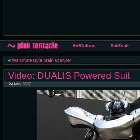
Art/Culture
Sci/Tech
«
Walkman-style brain scanner
Video: DUALIS Powered Suit
24 May 2007