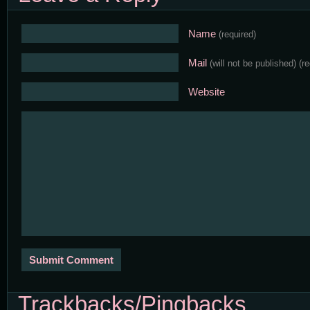
Name
(required)
Mail
(will not be published)
(r
Website
Trackbacks/Pingbacks