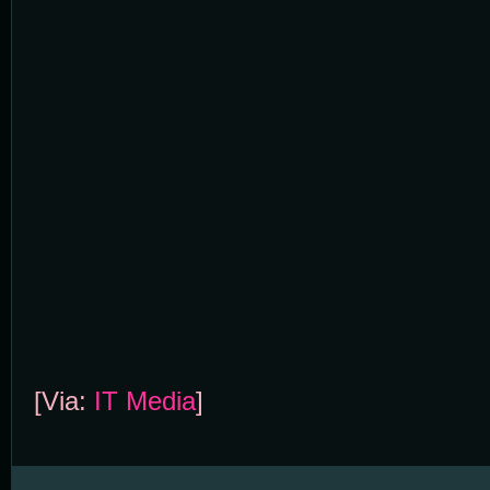
[Via:
IT Media
]