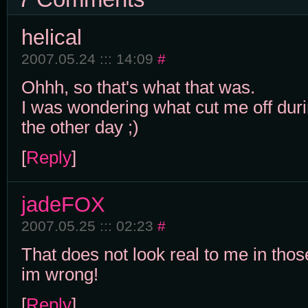
helical
2007.05.24 ::: 14:09
#
Ohhh, so that's what that was.
I was wondering what cut me off du
the other day ;)
[
Reply
]
jadeFOX
2007.05.25 ::: 02:23
#
That does not look real to me in thos
im wrong!
[
Reply
]