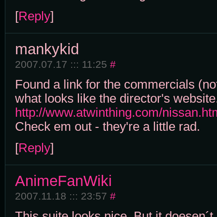
[
Reply
]
mankykid
2007.07.17 ::: 11:25
#
Found a link for the commercials (not
what looks like the director's website
http://www.atwinthing.com/nissan.ht
Check em out - they're a little rad.
[
Reply
]
AnimeFanWiki
2007.11.18 ::: 23:57
#
This suite looks nice. But it doesen´t 