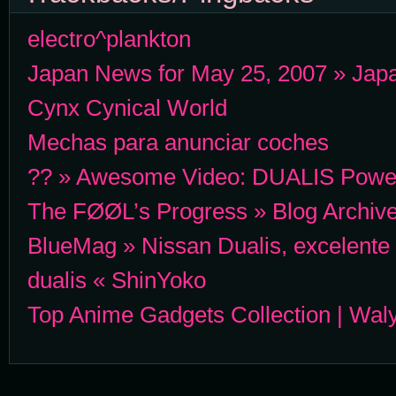
electro^plankton
Japan News for May 25, 2007 » Jap
Cynx Cynical World
Mechas para anunciar coches
?? » Awesome Video: DUALIS Power
The FØØL’s Progress » Blog Archiv
BlueMag » Nissan Dualis, excelente
dualis « ShinYoko
Top Anime Gadgets Collection | Wal