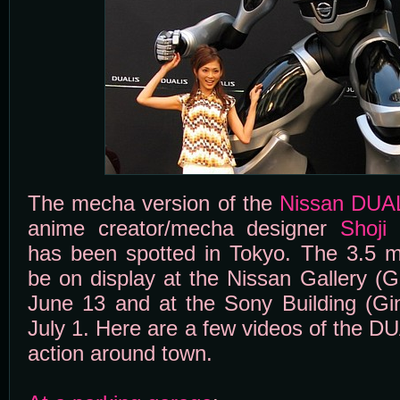
The mecha version of the
Nissan DUA
anime creator/mecha designer
Shoji
has been spotted in Tokyo. The 3.5 me
be on display at the Nissan Gallery (
June 13 and at the Sony Building (Gi
July 1. Here are a few videos of the D
action around town.