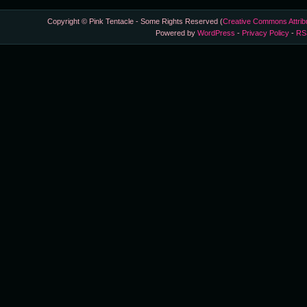
Copyright © Pink Tentacle - Some Rights Reserved (
Creative Commons Attrib
Powered by
WordPress
-
Privacy Policy
-
RS