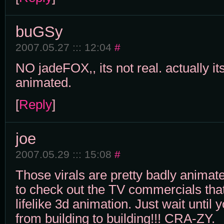
buGSy
2007.05.27 ::: 12:04
#
NO jadeFOX,, its not real. actually it
animated.
[
Reply
]
joe
2007.05.29 ::: 15:08
#
Those virals are pretty badly animat
to check out the TV commercials tha
lifelike 3d animation. Just wait until 
from building to building!!! CRA-ZY.