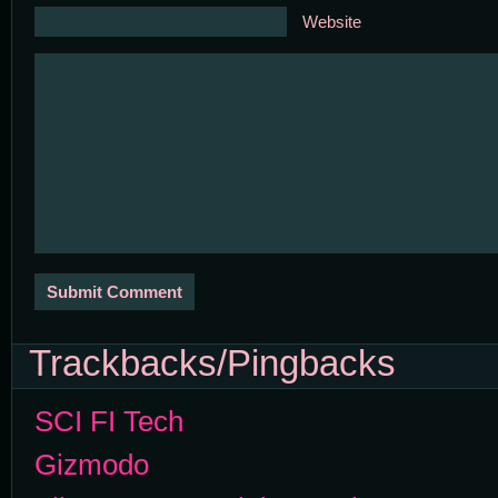
Website
Trackbacks/Pingbacks
SCI FI Tech
Gizmodo