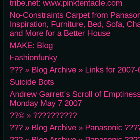
tribe.net: www.pinktentacle.com
No-Constraints Carpet from Panaso
Inspiration, Furniture, Bed, Sofa, Ch
and More for a Better House
MAKE: Blog
Fashionfunky
??? » Blog Archive » Links for 2007-0
Suicide Bots
Andrew Garrett’s Scroll of Emptiness
Monday May 7 2007
??© » ??????????
??? » Blog Archive » Panasonic ??
??? » Blog Archive » Panasonic ??