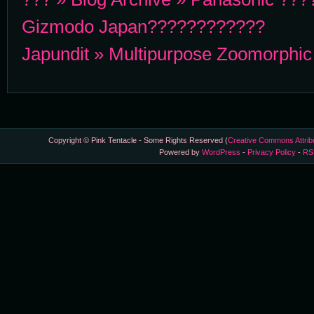
Gizmodo Japan????????????
Japundit » Multipurpose Zoomorphi
Copyright © Pink Tentacle - Some Rights Reserved (
Creative Commons Attrib
Powered by
WordPress
-
Privacy Policy
-
RS