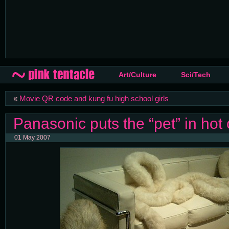
Art/Culture
Sci/Tech
«
Movie QR code and kung fu high school girls
Panasonic puts the “pet” in hot 
01 May 2007