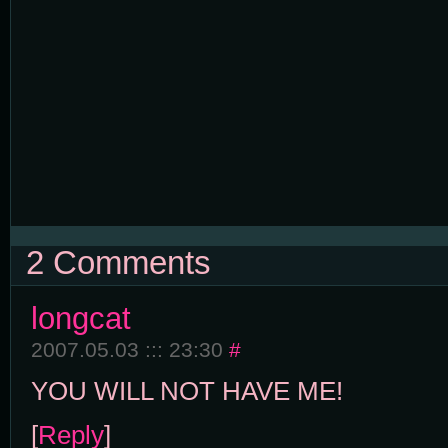
2 Comments
longcat
2007.05.03 ::: 23:30
#
YOU WILL NOT HAVE ME!
[
Reply
]