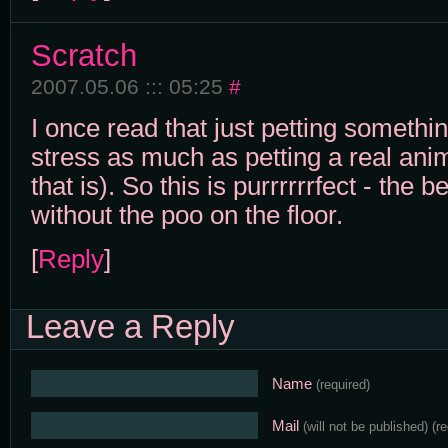
Scratch
2007.05.06 ::: 05:25
#
I once read that just petting somethi
stress as much as petting a real ani
that is). So this is purrrrrrfect - the b
without the poo on the floor.
[
Reply
]
Leave a Reply
Name
(required)
Mail
(will not be published)
(r