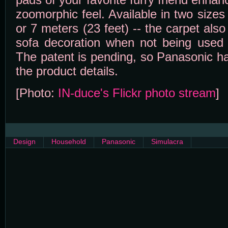
zoomorphic feel. Available in two sizes 
or 7 meters (23 feet) -- the carpet als
sofa decoration when not being used 
The patent is pending, so Panasonic ha
the product details.
[Photo:
IN-duce's Flickr photo stream
]
Design
Household
Panasonic
Simulacra