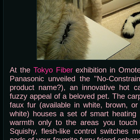
At the
Tokyo Fiber
exhibition in Omot
Panasonic unveiled the "No-Constraint
product name?), an innovative hot c
fuzzy appeal of a beloved pet. The carp
faux fur (available in white, brown, o
white) houses a set of smart heating 
warmth only to the areas you touch 
Squishy, flesh-like control switches 
pads of your favorite furry friend enhan