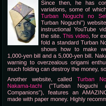
Since then, he has co
variations, some of whic
Turban Noguchi no Se
Turban Noguchi") website.
instructional YouTube v
the site.
This video
, for 
fold a standard Turban N
shows how to make we
1,000-yen bill and a 5,000-yen bill. Nak
warning to overzealous origami enthus
much folding can destroy the money, so
Another website, called
Turban No
Nakama-tachi
("Turban Noguchi an
Companions"), features an AMAZING
made with paper money. Highly recom