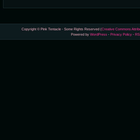
Copyright © Pink Tentacle - Some Rights Reserved (
Creative Commons Attrib
Powered by
WordPress
-
Privacy Policy
-
RS