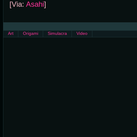
[Via:
Asahi
]
Art
Origami
Simulacra
Video