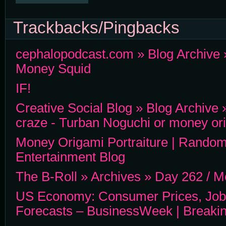
Trackbacks/Pingbacks
cephalopodcast.com » Blog Archive 
Money Squid
IF!
Creative Social Blog » Blog Archiv
craze - Turban Noguchi or money or
Money Origami Portraiture | Random
Entertainment Blog
The B-Roll » Archives » Day 262 / 
US Economy: Consumer Prices, Job
Forecasts – BusinessWeek | Breaki