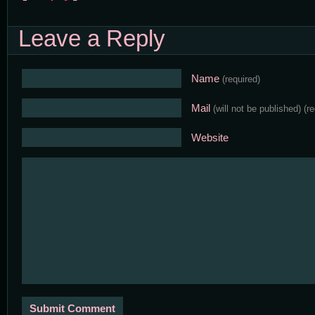
Leave a Reply
Name
(required)
Mail
(will not be published)
(r
Website