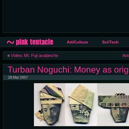
Art/Culture
Sci/Tech
«
Video: Mt. Fuji avalanche
And
Turban Noguchi: Money as ori
28 Mar 2007