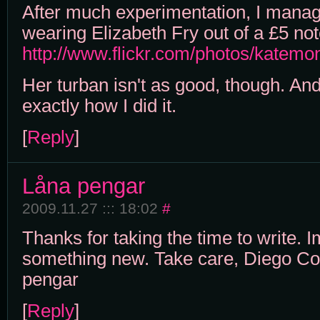
After much experimentation, I manag
wearing Elizabeth Fry out of a £5 not
http://www.flickr.com/photos/katem
Her turban isn't as good, though. An
exactly how I did it.
[
Reply
]
Låna pengar
2009.11.27 ::: 18:02
#
Thanks for taking the time to write. 
something new. Take care, Diego C
pengar
[
Reply
]