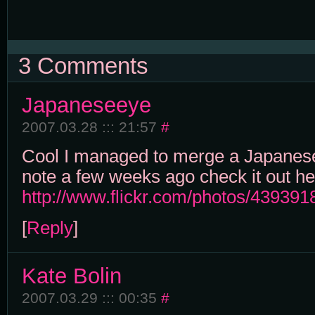
3 Comments
Japaneseeye
2007.03.28 ::: 21:57
#
Cool I managed to merge a Japanes
note a few weeks ago check it out he
http://www.flickr.com/photos/4393
[
Reply
]
Kate Bolin
2007.03.29 ::: 00:35
#