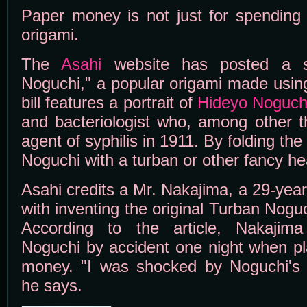
Paper money is not just for spending -
origami.
The
Asahi
website has posted a s
Noguchi," a popular origami made using
bill features a portrait of
Hideyo Noguch
and bacteriologist who, among other t
agent of syphilis in 1911. By folding th
Noguchi with a turban or other fancy h
Asahi credits a Mr. Nakajima, a 29-yea
with inventing the original Turban Nogu
According to the article, Nakajim
Noguchi by accident one night when pl
money. "I was shocked by Noguchi's 
he says.