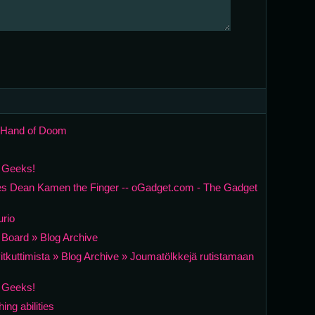
c Hand of Doom
r Geeks!
s Dean Kamen the Finger -- oGadget.com - The Gadget
urio
t Board » Blog Archive
lavitkuttimista » Blog Archive » Joumatölkkejä rutistamaan
r Geeks!
ng abilities