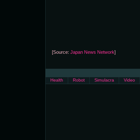
[Source:
Japan News Network
]
Health
Robot
Simulacra
Video