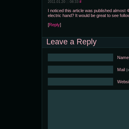
2011.01.20 ::: 08:33
#
I noticed this article was published almost 4
electric hand? It would be great to see follo
[
Reply
]
Leave a Reply
Nam
Mail
(
Websi