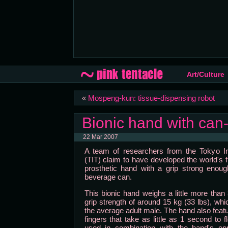
Art/Culture
«
Mospeng-kun: tissue-dispensing robot
Bionic hand with can-
22 Mar 2007
A team of researchers from the Tokyo In
(TIT) claim to have developed the world's f
prosthetic hand with a grip strong enou
beverage can.
This bionic hand weighs a little more tha
grip strength of around 15 kg (33 lbs), whic
the average adult male. The hand also featu
fingers that take as little as 1 second to
used in combination with the hand's o