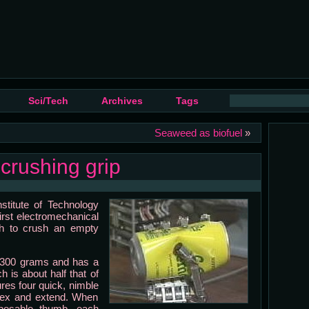
Sci/Tech
Archives
Tags
Seaweed as biofuel
»
crushing grip
stitute of Technology
irst electromechanical
gh to crush an empty
n 300 grams and has a
h is about half that of
res four quick, nimble
 flex and extend. When
pposable thumb, each