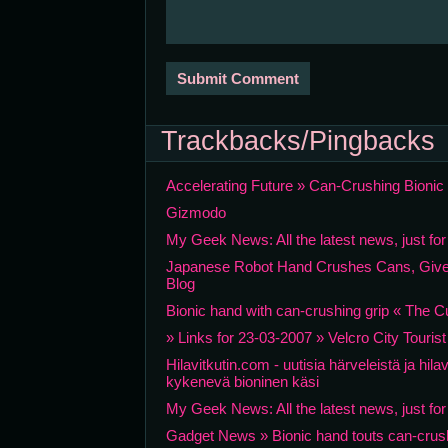
Trackbacks/Pingbacks
Accelerating Future » Can-Crushing Bioni
Gizmodo
My Geek News: All the latest news, just fo
Japanese Robot Hand Crushes Cans, Give
Blog
Bionic hand with can-crushing grip « The C
» Links for 23-03-2007 » Velcro City Touris
Hilavitkutin.com - uutisia härveleistä ja hi
kykenevä bioninen käsi
My Geek News: All the latest news, just fo
Gadget News » Bionic hand touts can-crushi