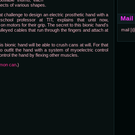
jects of various shapes.
 challenge to design an electric prosthetic hand with a
Mail
chool professor at TIT, explains that until now,
n motors for their grip. The secret to this bionic hand's
mail [
ulleyed cables that run through the fingers and attach at
s bionic hand will be able to crush cans at will. For that
o outfit the hand with a system of myoelectric control
ontrol the hand by flexing other muscles.
emon can
.)