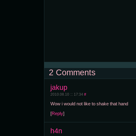
2 Comments
jakup
2010.08.10 ::: 17:34
#
Wow i would not like to shake that hand
[
Reply
]
h4n