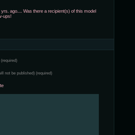
 yrs. ago.... Was there a recipient(s) of this model
w-ups!
e
(required)
will not be published)
(required)
te