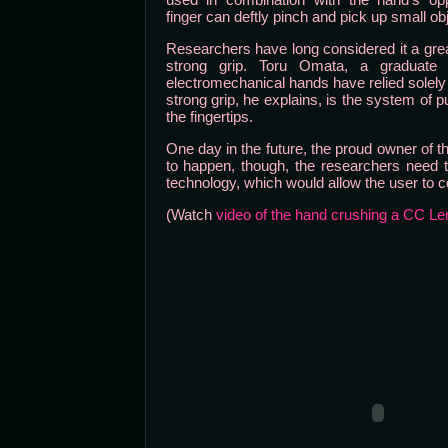
finger can deftly pinch and pick up small ob
Researchers have long considered it a great
strong grip. Toru Omata, a graduate s
electromechanical hands have relied solely o
strong grip, he explains, is the system of p
the fingertips.
One day in the future, the proud owner of thi
to happen, though, the researchers need t
technology, which would allow the user to c
(Watch
video of the hand crushing a CC L