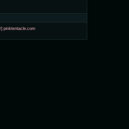
@] pinktentacle.com