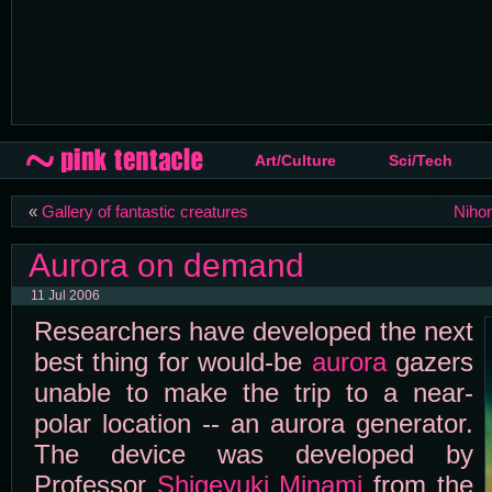
Art/Culture
Sci/Tech
«
Gallery of fantastic creatures
Nihon
Aurora on demand
11 Jul 2006
Researchers have developed the next
best thing for would-be
aurora
gazers
unable to make the trip to a near-
polar location -- an aurora generator.
The device was developed by
Professor
Shigeyuki Minami
from the