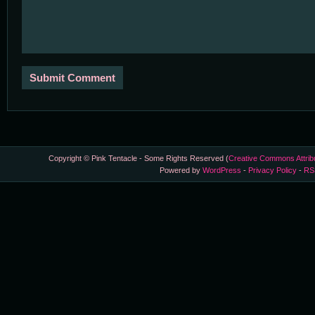
Copyright © Pink Tentacle - Some Rights Reserved (
Creative Commons Attrib
Powered by
WordPress
-
Privacy Policy
-
RS