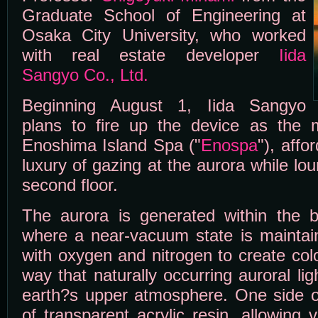
Graduate School of Engineering at
Osaka City University, who worked
with real estate developer
Iida
Sangyo Co., Ltd.
Beginning August 1, Iida Sangyo
plans to fire up the device as the ma
Enoshima Island Spa ("
Enospa
"), affo
luxury of gazing at the aurora while lo
second floor.
The aurora is generated within the b
where a near-vacuum state is maintain
with oxygen and nitrogen to create colo
way that naturally occurring auroral lig
earth?s upper atmosphere. One side o
of transparent acrylic resin, allowing