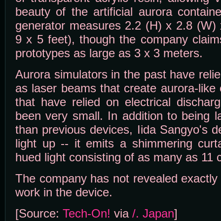
beauty of the artificial aurora contai
generator measures 2.2 (H) x 2.8 (W) 
9 x 5 feet), though the company claim
prototypes as large as 3 x 3 meters.
Aurora simulators in the past have rel
as laser beams that create aurora-like 
that have relied on electrical discha
been very small. In addition to being 
than previous devices, Iida Sangyo's d
light up -- it emits a shimmering curt
hued light consisting of as many as 11 c
The company has not revealed exactly 
work in the device.
[Source:
Tech-On!
via
/. Japan
]