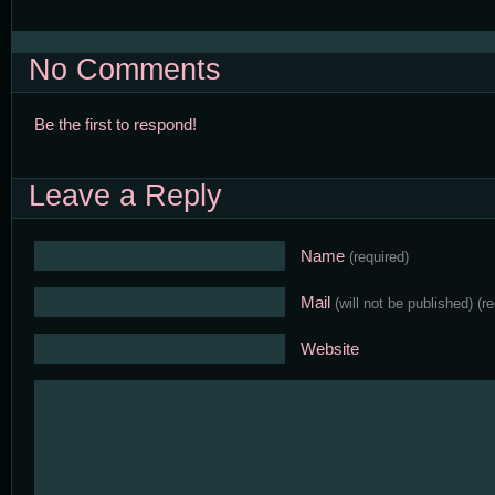
No Comments
Be the first to respond!
Leave a Reply
Name
(required)
Mail
(will not be published)
(r
Website