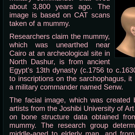
about 3,800 years ago. The
image is based on CAT scans
taken of a mummy.
Researchers claim the mummy,
which was unearthed near
Cairo at an archeological site in
North Dashur, is from ancient
Egypt's 13th dynasty (c.1756 to c.163
to inscriptions on the sarchophagus, it
a military commander named Senw.
The facial image, which was created 
artists from the Joshibi University of A
on bone structure data obtained fr
mummy. The research group determ
middle-aged to elderly man, and from