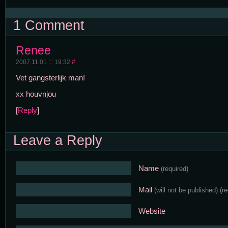
1 Comment
Renee
2007.11.01 ::: 19:32
#
Vet gangsterlijk man!
xx houvnjou
[
Reply
]
Leave a Reply
Name
(required)
Mail
(will not be published)
(r
Website