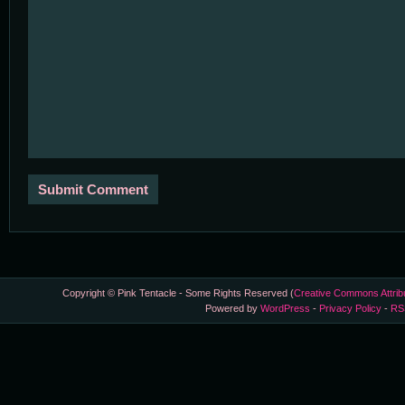
Copyright © Pink Tentacle - Some Rights Reserved (
Creative Commons Attrib
Powered by
WordPress
-
Privacy Policy
-
RS