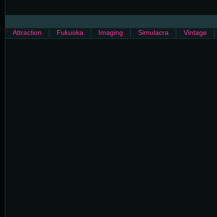
Attraction
Fukuoka
Imaging
Simulacra
Vintage