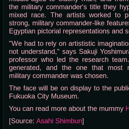
the military commander's title they h
mixed race. The artists worked to p
strong, military commander-like features
Egyptian pictorial representations and s
"We had to rely on artististic imaginati
not understand," says Sakuji Yoshimur
professor who led the research team
generated, and the one that most 
military commander was chosen.
The face will be on display to the publi
Fukuoka City Museum.
You can read more about the mummy
[Source:
Asahi Shimbun
]