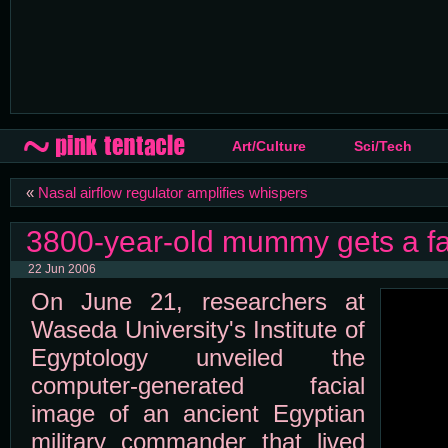
Art/Culture
Sci/Tech
«
Nasal airflow regulator amplifies whispers
3800-year-old mummy gets a f
22 Jun 2006
On June 21, researchers at
Waseda University's Institute of
Egyptology unveiled the
computer-generated facial
image of an ancient Egyptian
military commander that lived