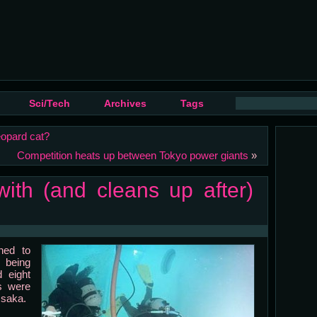
Sci/Tech
Archives
Tags
eopard cat?
Competition heats up between Tokyo power giants
»
ith (and cleans up after)
ned to
 being
 eight
s were
Osaka.