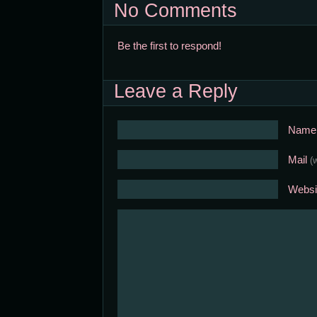
No Comments
Be the first to respond!
Leave a Reply
Nam
Mail
(
Websi