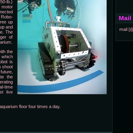
50-lb.)
 motor
nnected
. Robo-
Mail
free up
 up and
mail [
e. The
ger of
uarium.
ith the
, which
obot is
n shoot
uture,
ate the
rating
al-time
t live
aquarium floor four times a day.