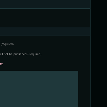
e
(required)
will not be published)
(required)
te