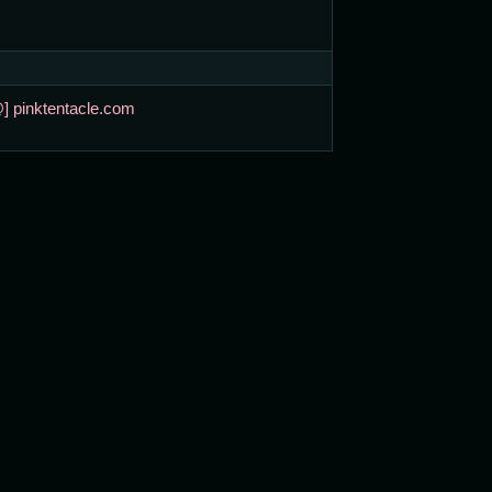
@] pinktentacle.com