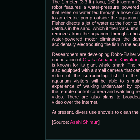
The 1-meter (3.3-ft.) long, 160-kilogram (3
robot features a water-pressure powered
that relies on water fed through a hose co
to an electric pump outside the aquarium
Fisher directs a jet of water at the floor to 
detritus in the sand, which it then vacuums
removes from the aquarium through a hos
water-powered motor eliminates the dan
accidentally electrocuting the fish in the aq
Researchers are developing Robo-Fisher w
cooperation of
Osaka Aquarium Kaiyukan
is known for its giant whale shark. The r
also equipped with a small camera that ca
video of the surrounding fish. In the f
aquarium visitors will be able to simul
experience of walking underwater by ope
the remote control camera and watching re
video. There are also plans to broadcas
video over the Internet.
At present, divers use shovels to clean the 
[Source:
Asahi Shimun
]