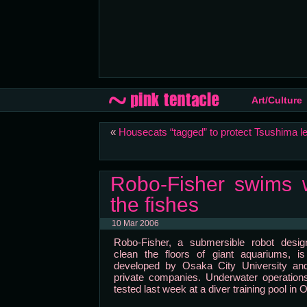
Art/Culture
«
Housecats “tagged” to protect Tsushima l
Robo-Fisher swims w
the fishes
10 Mar 2006
Robo-Fisher, a submersible robot desig
clean the floors of giant aquariums, is
developed by Osaka City University and
private companies. Underwater operation
tested last week at a diver training pool in 