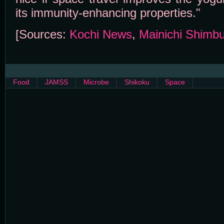
its immunity-enhancing properties."
[Sources:
Kochi News
,
Mainichi Shimb
Food
JAMSS
Microbe
Shikoku
Space