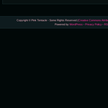
Copyright © Pink Tentacle - Some Rights Reserved (
Creative Commons Attrib
Powered by
WordPress
-
Privacy Policy
-
RS