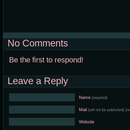
No Comments
Be the first to respond!
Leave a Reply
Name
(required)
Mail
(will not be published)
(r
Website