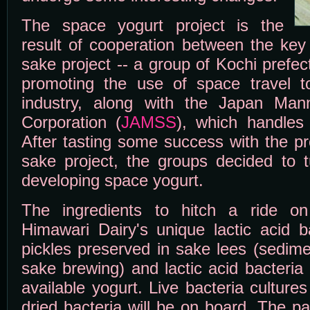
The space yogurt project is the
result of cooperation between the key
sake project -- a group of Kochi prefe
promoting the use of space travel to
industry, along with the Japan Ma
Corporation (
JAMSS
), which handles t
After tasting some success with the p
sake project, the groups decided to tu
developing space yogurt.
The ingredients to hitch a ride o
Himawari Dairy's unique lactic acid b
pickles preserved in sake lees (sedime
sake brewing) and lactic acid bacteria
available yogurt. Live bacteria cultur
dried bacteria will be on board. The p