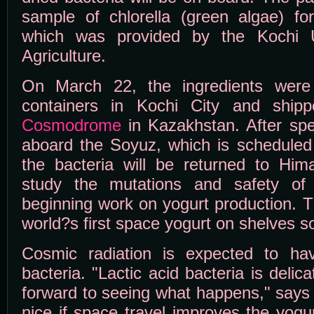
sample of chlorella (green algae) fo
which was provided by the Kochi U
Agriculture.
On March 22, the ingredients were 
containers in Kochi City and shi
Cosmodrome
in Kazakhstan. After sp
aboard the Soyuz, which is scheduled
the bacteria will be returned to Hima
study the mutations and safety of 
beginning work on yogurt production. 
world?s first space yogurt on shelves 
Cosmic radiation is expected to ha
bacteria. "Lactic acid bacteria is delic
forward to seeing what happens," says 
nice if space travel improves the yogu