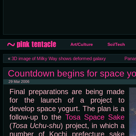
Art/Culture
Sci/Tech
«
3D image of Milky Way shows deformed galaxy
Panas
Countdown begins for space yog
29 Mar 2006
Final preparations are being made
for the launch of a project to
develop space yogurt. The plan is a
follow-up to the
Tosa Space Sake
(
Tosa Uchu-shu
) project, in which a
number of Kochi prefecture sake