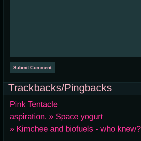
Trackbacks/Pingbacks
Pink Tentacle
aspiration. » Space yogurt
» Kimchee and biofuels - who knew?