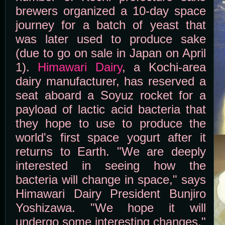
brewers organized a 10-day space
journey for a batch of yeast that
was later used to produce sake
(due to go on sale in Japan on April
1).
Himawari Dairy
, a Kochi-area
dairy manufacturer, has reserved a
seat aboard a Soyuz rocket for a
payload of lactic acid bacteria that
they hope to use to produce the
world's first space yogurt after it
returns to Earth. "We are deeply
interested in seeing how the
bacteria will change in space," says
Himawari Dairy President Bunjiro
Yoshizawa. "We hope it will
undergo some interesting changes."