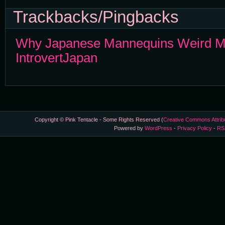
Trackbacks/Pingbacks
Why Japanese Mannequins Weird Me
IntrovertJapan
Copyright © Pink Tentacle - Some Rights Reserved (
Creative Commons Attrib
Powered by
WordPress
-
Privacy Policy
-
RS