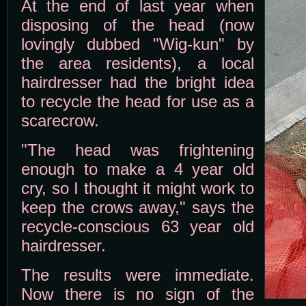
At the end of last year when
disposing of the head (now
lovingly dubbed "Wig-kun" by
the area residents), a local
hairdresser had the bright idea
to recycle the head for use as a
scarecrow.
"The head was frightening
enough to make a 4 year old
cry, so I thought it might work to
keep the crows away," says the
recycle-conscious 63 year old
hairdresser.
The results were immediate.
Now there is no sign of the