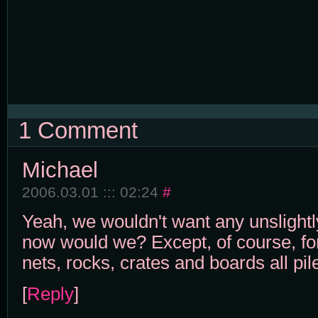
1 Comment
Michael
2006.03.01 ::: 02:24
#
Yeah, we wouldn't want any unslightl
now would we? Except, of course, for
nets, rocks, crates and boards all pil
[
Reply
]