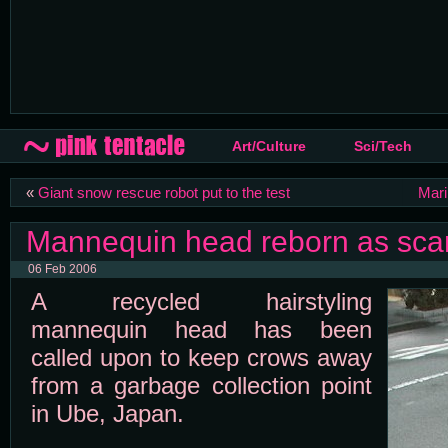
Art/Culture
Sci/Tech
«
Giant snow rescue robot put to the test
Mari
Mannequin head reborn as sca
06 Feb 2006
A recycled hairstyling
mannequin head has been
called upon to keep crows away
from a garbage collection point
in Ube, Japan.