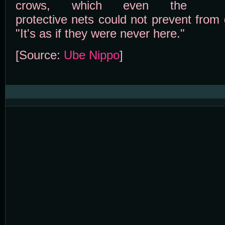
crows, which even the
protective nets could not prevent from g
"It's as if they were never here."
[Source:
Ube Nippo
]