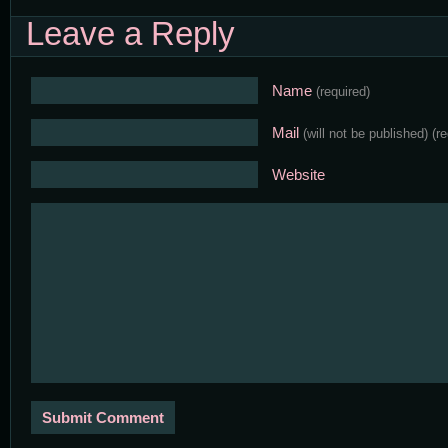
Leave a Reply
Name
(required)
Mail
(will not be published)
(r
Website