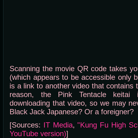
Scanning the movie QR code takes you t
(which appears to be accessible only b
is a link to another video that contain
reason, the Pink Tentacle keitai 
downloading that video, so we may nev
Black Jack Japanese? Or a foreigner?
[Sources:
IT Media
,
"Kung Fu High Sch
YouTube version)
]