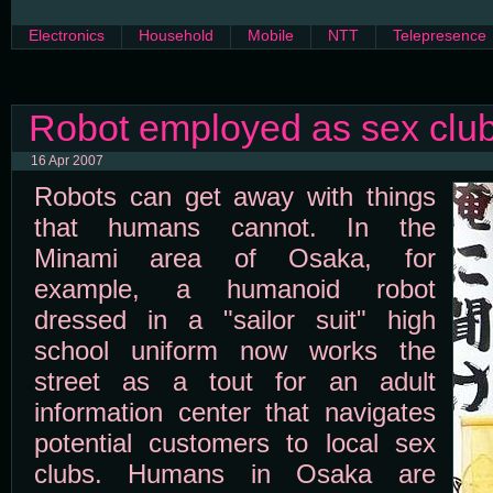
Electronics
Household
Mobile
NTT
Telepresence
Robot employed as sex club
16 Apr 2007
Robots can get away with things
that humans cannot. In the
Minami area of Osaka, for
example, a humanoid robot
dressed in a "sailor suit" high
school uniform now works the
street as a tout for an adult
information center that navigates
potential customers to local sex
clubs. Humans in Osaka are