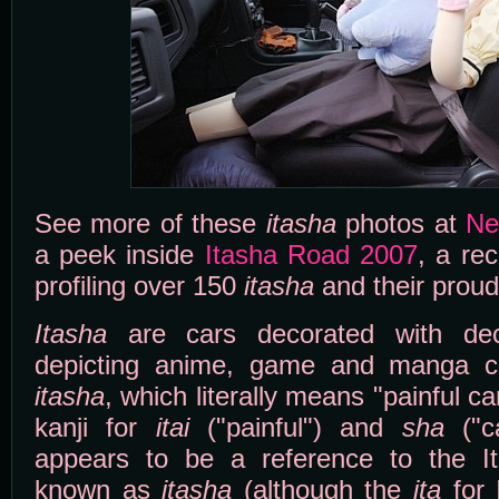
See more of these
itasha
photos at
Ne
a peek inside
Itasha Road 2007
, a re
profiling over 150
itasha
and their prou
Itasha
are cars decorated with dec
depicting anime, game and manga c
itasha
, which literally means "painful ca
kanji for
itai
("painful") and
sha
("c
appears to be a reference to the Ita
known as
itasha
(although the
ita
for I