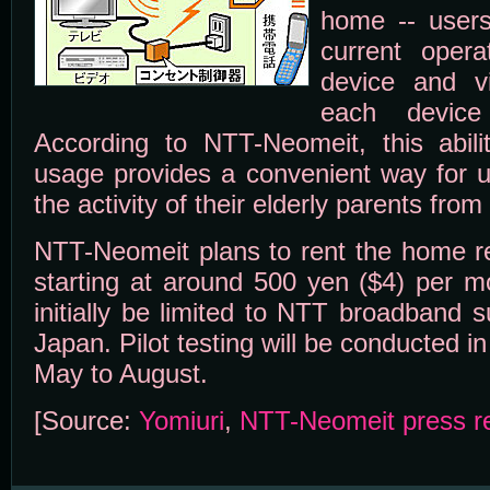
home -- users
current opera
device and v
each devic
According to NTT-Neomeit, this abili
usage provides a convenient way for u
the activity of their elderly parents from 
NTT-Neomeit plans to rent the home r
starting at around 500 yen ($4) per mo
initially be limited to NTT broadband 
Japan. Pilot testing will be conducted i
May to August.
[Source:
Yomiuri
,
NTT-Neomeit press r