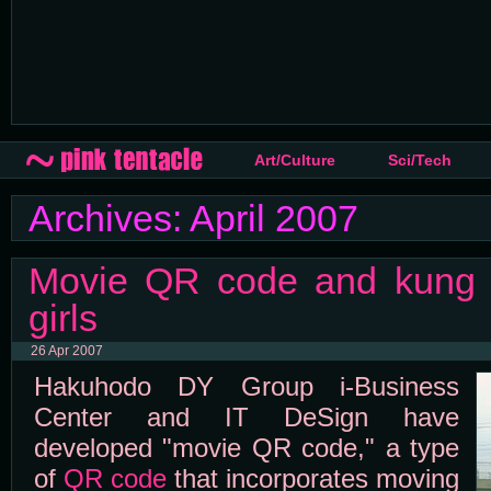
Art/Culture
Sci/Tech
Archives: April 2007
Movie QR code and kung f
girls
26 Apr 2007
Hakuhodo DY Group i-Business
Center and IT DeSign have
developed "movie QR code," a type
of
QR code
that incorporates moving