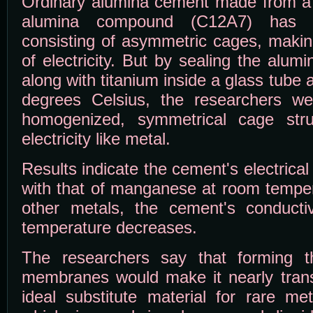
Ordinary alumina cement made from a 
alumina compound (C12A7) has a 
consisting of asymmetric cages, makin
of electricity. But by sealing the al
along with titanium inside a glass tube 
degrees Celsius, the researchers we
homogenized, symmetrical cage stru
electricity like metal.
Results indicate the cement's electrical
with that of manganese at room temper
other metals, the cement's conductiv
temperature decreases.
The researchers say that forming t
membranes would make it nearly trans
ideal substitute material for rare m