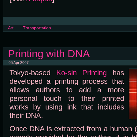
Art
Transportation
Printing with DNA
05 Apr 2007
Tokyo-based
Ko-sin Printing
has
developed a printing process that
allows authors to add a more
personal touch to their printed
works by using ink that includes
their DNA.
Once DNA is extracted from a human (or