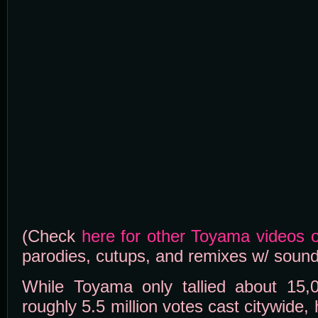
(Check
here for other Toyama videos
parodies, cutups, and remixes w/ sound
While Toyama only tallied about 15,
roughly 5.5 million votes cast citywide