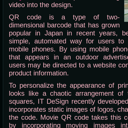
video into the design.
QR code is a type of two-
dimensional barcode that has grown
popular in Japan in recent years, b
simple, automated way for users to e
mobile phones. By using mobile pho
that appears in an outdoor advertis
users may be directed to a website con
product information.
To personalize the appearance of pr
looks like a chaotic arrangement of 
squares, IT DeSign recently developed
incorporates static images of logos, cha
the code. Movie QR code takes this co
by incorporating moving images in