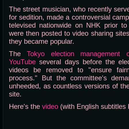
The street musician, who recently serv
for sedition, made a controversial cam
televised nationwide on NHK prior to 
were then posted to video sharing site
they became popular.
The
Tokyo election management c
YouTube
several days before the ele
videos be removed to "ensure fairn
process." But the committee's dema
unheeded, as countless versions of th
site.
Here's the
video
(with English subtitles