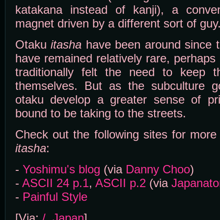
katakana instead of kanji), a conven
magnet driven by a different sort of guy
Otaku
itasha
have been around since th
have remained relatively rare, perhap
traditionally felt the need to keep t
themselves. But as the subculture 
otaku develop a greater sense of p
bound to be taking to the streets.
Check out the following sites for mor
itasha
:
-
Yoshimu's blog
(via
Danny Choo
)
-
ASCII 24 p.1
,
ASCII p.2
(via
Japanato
-
Painful Style
[Via:
/. Japan
]