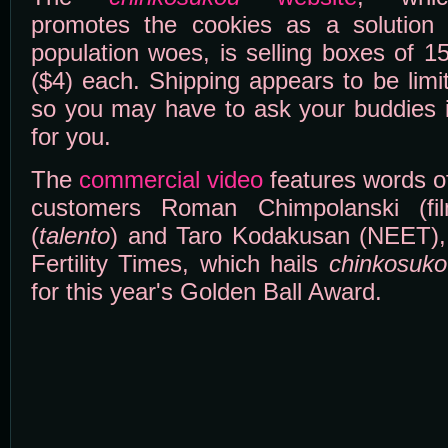
promotes the cookies as a solution 
population woes, is selling boxes of 1
($4) each. Shipping appears to be limi
so you may have to ask your buddies 
for you.
The
commercial video
features words of
customers Roman Chimpolanski (fil
(
talento
) and Taro Kodakusan (NEET),
Fertility Times, which hails
chinkosuko
for this year's Golden Ball Award.