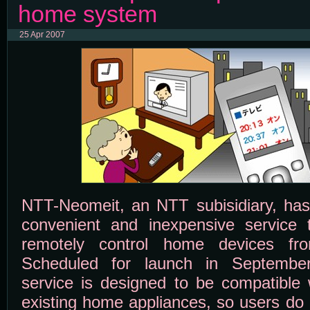
home system
25 Apr 2007
NTT-Neomeit, an NTT subisidiary, has 
convenient and inexpensive service 
remotely control home devices fro
Scheduled for launch in September
service is designed to be compatible 
existing home appliances, so users do