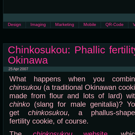
Design
Imaging
Marketing
Mobile
QR-Code
Chinkosukou: Phallic fertili
Okinawa
25 Apr 2007
What happens when you combin
chinsukou
(a traditional Okinawan cook
made from flour and lots of lard) wi
chinko
(slang for male genitalia)? Y
get
chinkosukou
, a phallus-shape
fertility cookie, of course.
The
chinkosukou
website
, whic