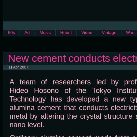
60s
Art
Music
Robot
Video
Vintage
War
New cement conducts electri
11 Apr 2007
A team of researchers led by prof
Hideo Hosono of the Tokyo Institu
Technology has developed a new ty
alumina cement that conducts electricit
metal by altering the crystal structure 
nano level.