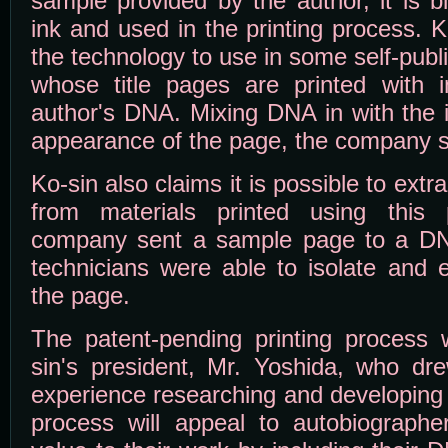
sample provided by the author, it is b
ink and used in the printing process. 
the technology to use in some self-pub
whose title pages are printed with i
author's DNA. Mixing DNA in with the i
appearance of the page, the company 
Ko-sin also claims it is possible to extr
from materials printed using this
company sent a sample page to a DNA
technicians were able to isolate and 
the page.
The patent-pending printing process
sin's president, Mr. Yoshida, who dr
experience researching and developing 
process will appeal to autobiograph