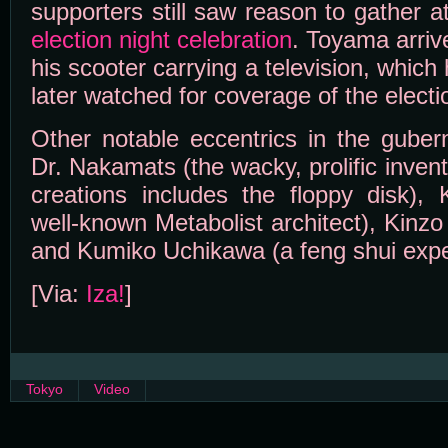
supporters still saw reason to gather at
election night celebration
. Toyama arrive
his scooter carrying a television, which
later watched for coverage of the electi
Other notable eccentrics in the gubern
Dr. Nakamats (the wacky, prolific invent
creations includes the floppy disk),
well-known Metabolist architect), Kinz
and Kumiko Uchikawa (a feng shui expe
[Via:
Iza!
]
Tokyo
Video