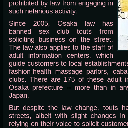
prohibited by law from engaging in
such nefarious activity.
Since 2005, Osaka law has
banned sex club touts from
soliciting business on the street.
The law also applies to the staff of
adult information centers, which
guide customers to local establishment
fashion-health massage parlors, cab
clubs. There are 175 of these adult i
Osaka prefecture -- more than in any
Japan.
But despite the law change, touts h
streets, albeit with slight changes in
relying on their voice to solicit custom