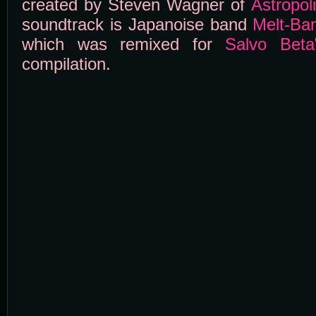
created by Steven Wagner of
Astropol
soundtrack is Japanoise band
Melt-Ba
which was remixed for
Salvo Beta
compilation.