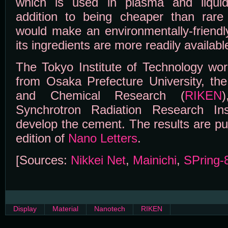
which is used in plasma and liquid-
addition to being cheaper than rare
would make an environmentally-friendl
its ingredients are more readily availabl
The Tokyo Institute of Technology wor
from Osaka Prefecture University, the 
and Chemical Research (
RIKEN
Synchrotron Radiation Research Ins
develop the cement. The results are pub
edition of
Nano Letters
.
[Sources:
Nikkei Net
,
Mainichi
,
SPring-
Display
Material
Nanotech
RIKEN