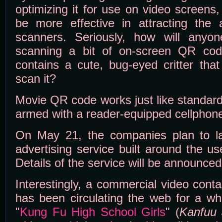
optimizing it for use on video screens
be more effective in attracting the a
scanners. Seriously, how will anyon
scanning a bit of on-screen QR code
contains a cute, bug-eyed critter that
scan it?
Movie QR code works just like standar
armed with a reader-equipped cellphone
On May 21, the companies plan to l
advertising service built around the 
Details of the service will be announce
Interestingly, a commercial video con
has been circulating the web for a whi
"
Kung Fu High School Girls
" (
Kanfuu 