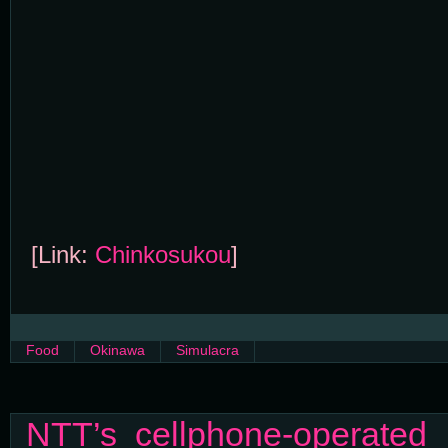
[Link:
Chinkosukou
]
Food
Okinawa
Simulacra
NTT’s cellphone-operated 