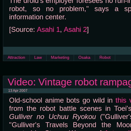
The droid's employer foresees no run-ins
robot, so no problem," says a sp
information center.
[Source:
Asahi 1
,
Asahi 2
]
Attraction
Law
Marketing
Osaka
Robot
Video: Vintage robot rampa
13 Apr 2007
Old-school anime bots go wild in
this 
from the robot battle scenes in Toei'
Gulliver no Uchuu Ryokou
("Gulliver
"Gulliver's Travels Beyond the Mo