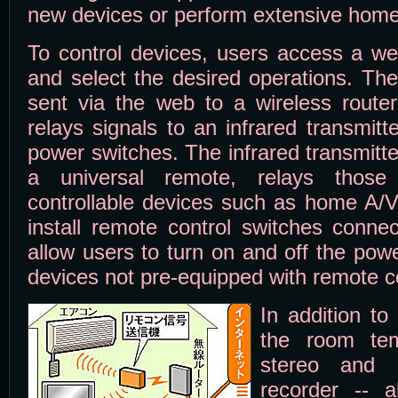
new devices or perform extensive home
To control devices, users access a we
and select the desired operations. T
sent via the web to a wireless route
relays signals to an infrared transmit
power switches. The infrared transmitte
a universal remote, relays those
controllable devices such as home A/V
install remote control switches conne
allow users to turn on and off the pow
devices not pre-equipped with remote co
In addition to
the room tem
stereo and 
recorder -- a