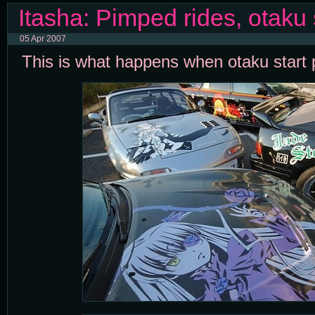
Itasha: Pimped rides, otaku 
05 Apr 2007
This is what happens when otaku start p