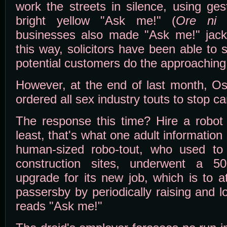
work the streets in silence, using ge
bright yellow "Ask me!" (
Ore ni k
businesses also made "Ask me!" jacket
this way, solicitors have been able to s
potential customers do the approaching
However, at the end of last month, O
ordered all sex industry touts to stop ca
The response this time? Hire a robot 
least, that's what one adult informatio
human-sized robo-tout, who used to d
construction sites, underwent a 5
upgrade for its new job, which is to at
passersby by periodically raising and 
reads "Ask me!"