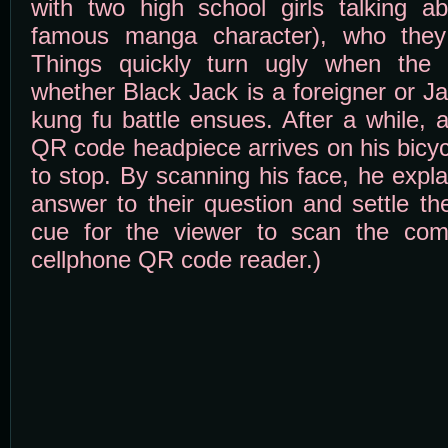
with two high school girls talking 
famous manga character), who they 
Things quickly turn ugly when the g
whether Black Jack is a foreigner or J
kung fu battle ensues. After a while, 
QR code headpiece arrives on his bicyc
to stop. By scanning his face, he expla
answer to their question and settle the
cue for the viewer to scan the com
cellphone QR code reader.)