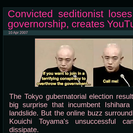
Convicted seditionist lose
governorship, creates YouTu
10 Apr 2007
The Tokyo gubernatorial election result
big surprise that incumbent Ishihara
landslide. But the online buzz surround
Kouichi Toyama's unsuccessful c
dissipate.